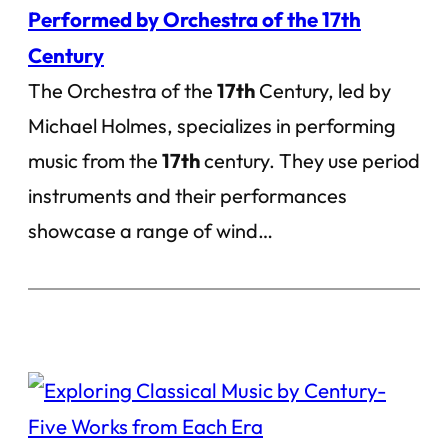
Performed by Orchestra of the 17th
Century
The Orchestra of the
17th
Century, led by
Michael Holmes, specializes in performing
music from the
17th
century. They use period
instruments and their performances
showcase a range of wind…