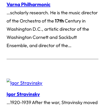
Varna Philharmonic
…scholarly research. He is the music director
of the Orchestra of the
17th
Century in
Washington D.C., artistic director of the
Washington Cornett and Sackbutt
Ensemble, and director of the…
Igor Stravinsky
…1920-1939 After the war, Stravinsky moved