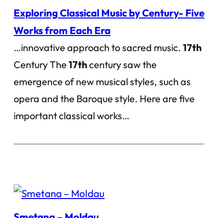
Exploring Classical Music by Century- Five
Works from Each Era
…innovative approach to sacred music.
17th
Century The
17th
century saw the
emergence of new musical styles, such as
opera and the Baroque style. Here are five
important classical works…
Smetana – Moldau