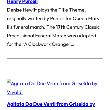
Henry Purcell
Denise Hewitt plays the Title Theme,
originally written by Purcell for Queen Mary
II’s funeral march. The
17th
Century Classic
Processional Funeral March was adapted
for the “A Clockwork Orange”…
Agitata Da Due Venti from Griselda by