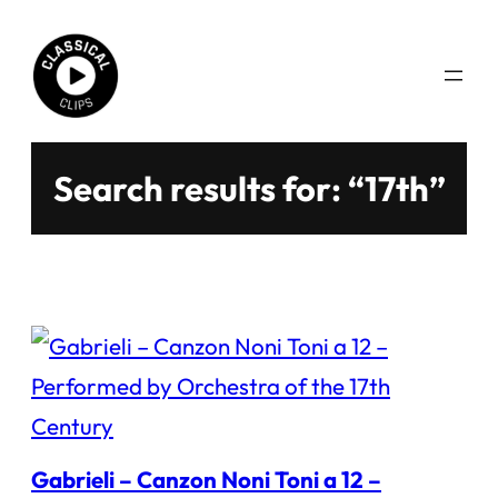
Skip
to
content
Search results for: “17th”
Gabrieli – Canzon Noni Toni a 12 –