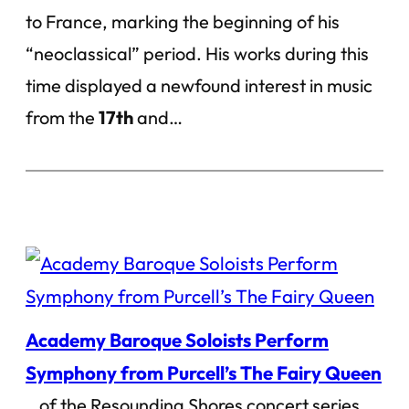
to France, marking the beginning of his
“neoclassical” period. His works during this
time displayed a newfound interest in music
from the
17th
and…
Academy Baroque Soloists Perform
Symphony from Purcell’s The Fairy Queen
…of the Resounding Shores concert series.