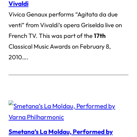
Vivaldi
Vivica Genaux performs “Agitata da due
venti” from Vivaldi’s opera Griselda live on
French TV. This was part of the
17th
Classical Music Awards on February 8,
2010….
Smetana’s La Moldau, Performed by