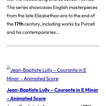
The series showcases English masterpieces
from the late Elizabethan era to the end of
the
17th
century, including works by Purcell
and his contemporaries…
Jean-Baptiste Lully – Courante in E Minor
– Animated Score