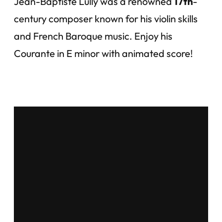
Jean-Baptiste Lully was a renowned
17th
-
century composer known for his violin skills
and French Baroque music. Enjoy his
Courante in E minor with animated score!