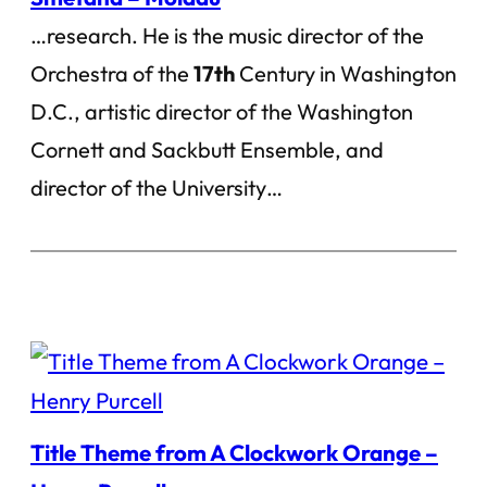
…research. He is the music director of the
Orchestra of the
17th
Century in Washington
D.C., artistic director of the Washington
Cornett and Sackbutt Ensemble, and
director of the University…
Title Theme from A Clockwork Orange –