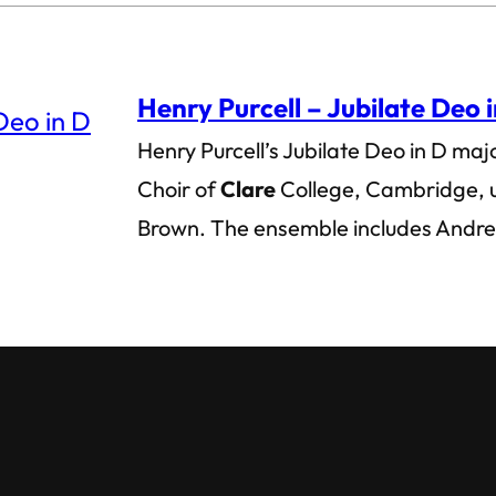
Henry Purcell – Jubilate Deo 
Henry Purcell’s Jubilate Deo in D maj
Choir of
Clare
College, Cambridge, u
Brown. The ensemble includes And