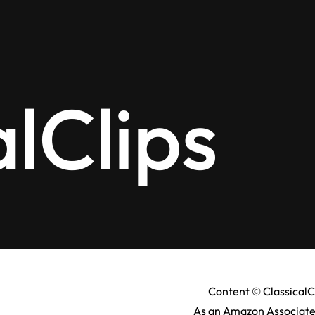
alClips
Content © ClassicalC
As an Amazon Associate,