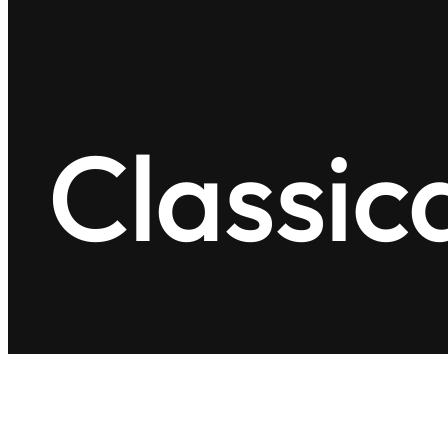
Classic