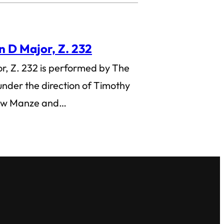
in D Major, Z. 232
or, Z. 232 is performed by The
nder the direction of Timothy
rew Manze and…