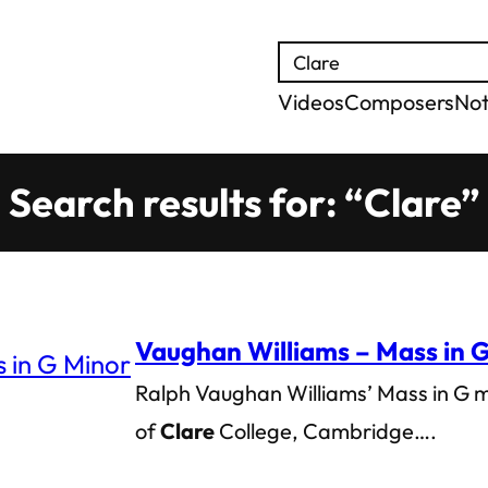
Search
Videos
Composers
No
Search results for: “Clare”
Vaughan Williams – Mass in 
Ralph Vaughan Williams’ Mass in G 
of
Clare
College, Cambridge….