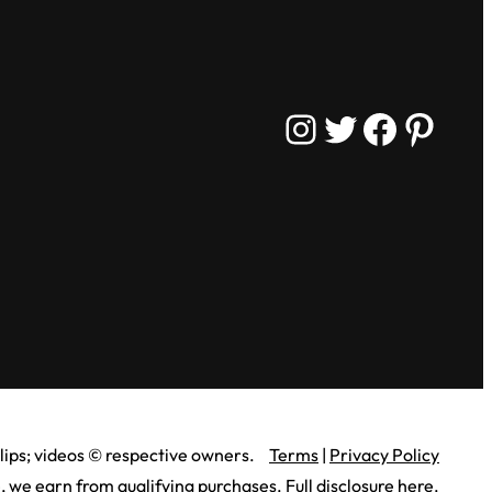
Instagram
Twitter
Facebook
Pinterest
lips;
videos © respective owners.
Terms
|
Privacy Policy
 we earn from qualifying purchases.
Full disclosure here
.