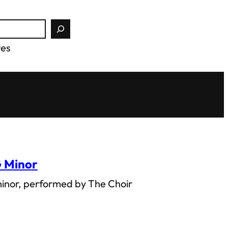
tes
G Minor
minor, performed by The Choir