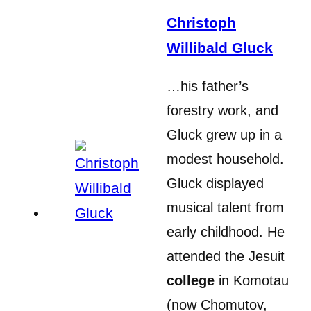
Christoph
Willibald Gluck
…his father’s
forestry work, and
Gluck grew up in a
modest household.
Gluck displayed
musical talent from
early childhood. He
attended the Jesuit
college
in Komotau
(now Chomutov,