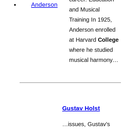
and Musical
Training In 1925,
Anderson enrolled
at Harvard
College
where he studied
musical harmony…
Gustav Holst
…issues, Gustav’s