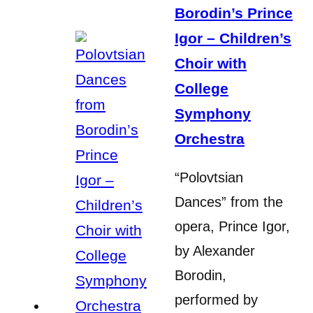
Borodin’s Prince
Igor – Children’s
Choir with
College
Symphony
Orchestra
“Polovtsian
Dances” from the
opera, Prince Igor,
by Alexander
Borodin,
performed by