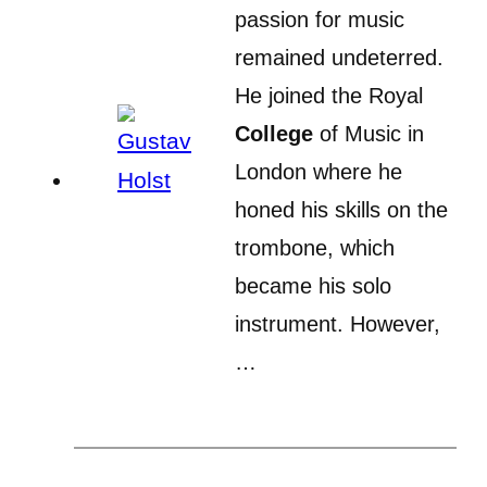
passion for music
remained undeterred.
He joined the Royal
College
of Music in
London where he
honed his skills on the
trombone, which
became his solo
instrument. However,
…