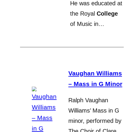
He was educated at
the Royal
College
of Music in…
Vaughan Williams
– Mass in G Minor
Ralph Vaughan
Williams’ Mass in G
minor, performed by
The Choir of Clare