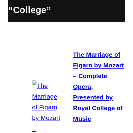
“College”
The Marriage of
Figaro by Mozart
– Complete
Opera,
Presented by
Royal College of
Music