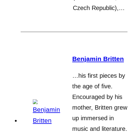
Czech Republic),…
Benjamin Britten
…his first pieces by
the age of five.
Encouraged by his
mother, Britten grew
up immersed in
music and literature.