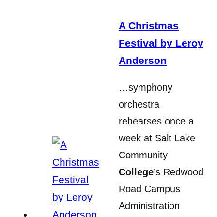
A Christmas
Festival by Leroy
Anderson
…symphony
orchestra
rehearses once a
week at Salt Lake
Community
College
’s Redwood
Road Campus
Administration