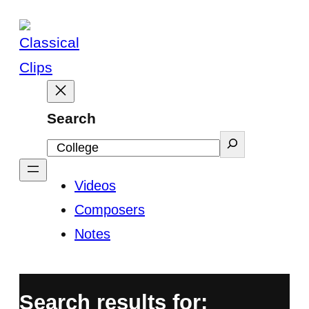
Skip
to
content
Search
Videos
Composers
Notes
Search results for: