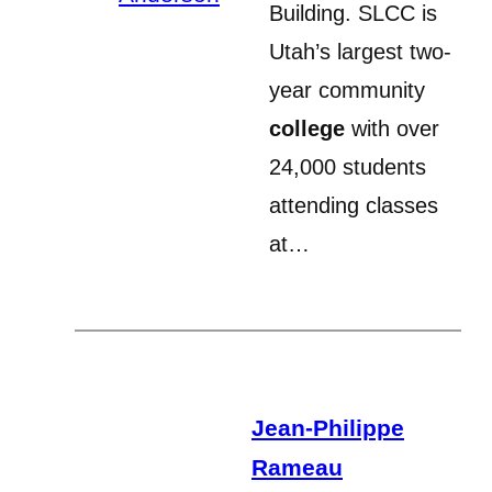
Building. SLCC is
Utah’s largest two-
year community
college
with over
24,000 students
attending classes
at…
Jean-Philippe
Rameau