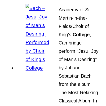
Academy of St.
Martin-in-the-
Fields/Choir of
King’s
College
,
Cambridge
perform “Jesu, Joy
of Man’s Desiring”
by Johann
Sebastian Bach
from the album
The Most Relaxing
Classical Album In