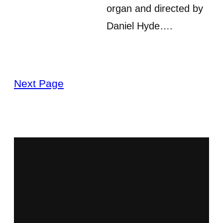
organ and directed by
Daniel Hyde….
Next Page