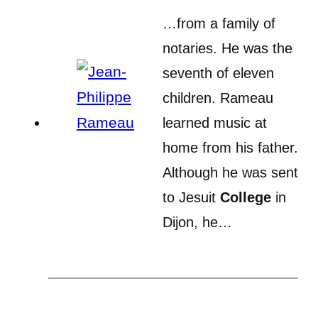
…from a family of
notaries. He was the
seventh of eleven
children. Rameau
learned music at
home from his father.
Although he was sent
to Jesuit
College
in
Dijon, he…