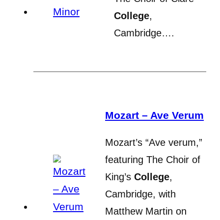
College
,
Cambridge….
Mozart – Ave Verum
Mozart’s “Ave verum,”
featuring The Choir of
King’s
College
,
Cambridge, with
Matthew Martin on