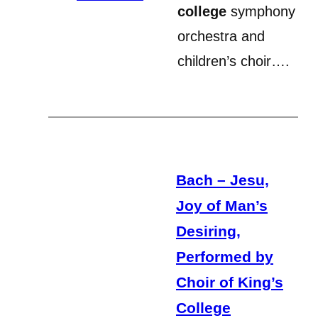
college
symphony
orchestra and
children’s choir….
Bach – Jesu,
Joy of Man’s
Desiring,
Performed by
Choir of King’s
College