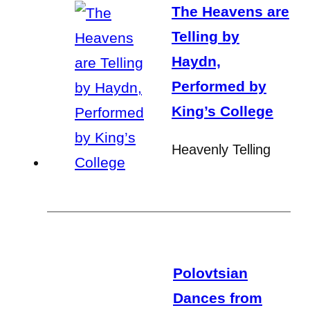
The Heavens are
Telling by
Haydn,
Performed by
King’s College
Heavenly Telling
Polovtsian
Dances from