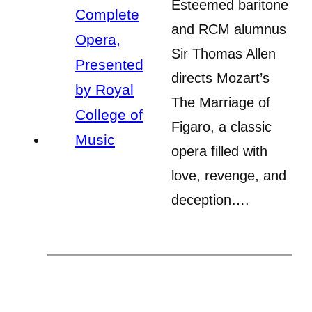
Esteemed baritone
and RCM alumnus
Sir Thomas Allen
directs Mozart’s
The Marriage of
Figaro, a classic
opera filled with
love, revenge, and
deception….