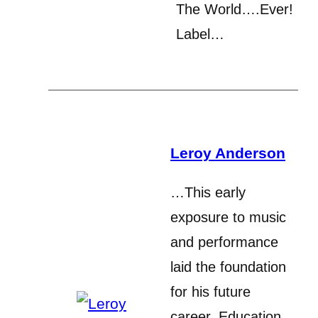
The World….Ever!
Label…
Leroy Anderson
…This early
exposure to music
and performance
laid the foundation
for his future
career. Education