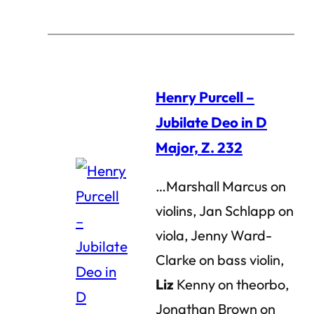
Henry Purcell –
Jubilate Deo in D
Major, Z. 232
…Marshall Marcus on
violins, Jan Schlapp on
viola, Jenny Ward-
Clarke on bass violin,
Liz
Kenny on theorbo,
Jonathan Brown on