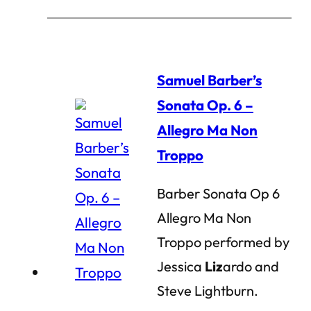
Samuel Barber’s
Sonata Op. 6 –
Allegro Ma Non
Troppo
Barber Sonata Op 6
Allegro Ma Non
Troppo performed by
Jessica
Liz
ardo and
Steve Lightburn.