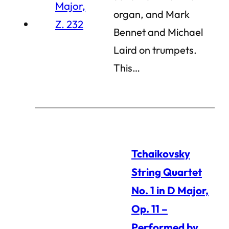
organ, and Mark
Bennet and Michael
Laird on trumpets.
This…
Tchaikovsky
String Quartet
No. 1 in D Major,
Op. 11 –
Performed by