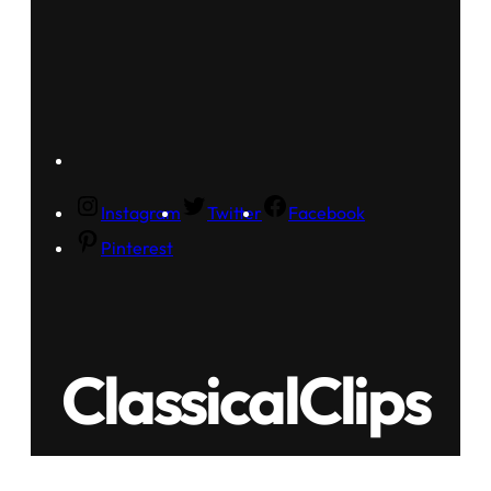
Instagram
Twitter
Facebook
Pinterest
ClassicalClips