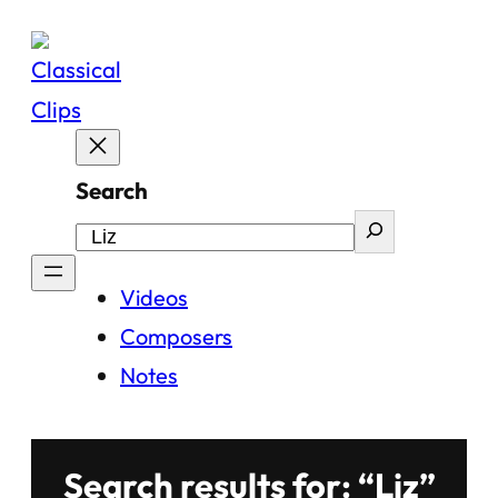
Skip
to
content
Search
Videos
Composers
Notes
Search results for: “Liz”