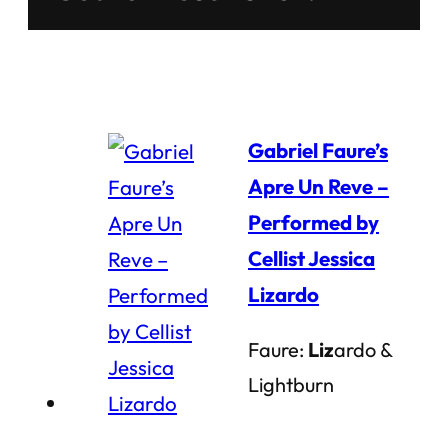
Gabriel Faure’s
Apre Un Reve –
Performed by
Cellist Jessica
Lizardo
Faure:
Liz
ardo &
Lightburn