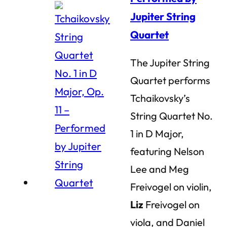
Jupiter String
Quartet
The Jupiter String
Quartet performs
Tchaikovsky’s
String Quartet No.
1 in D Major,
featuring Nelson
Lee and Meg
Freivogel on violin,
Liz
Freivogel on
viola, and Daniel