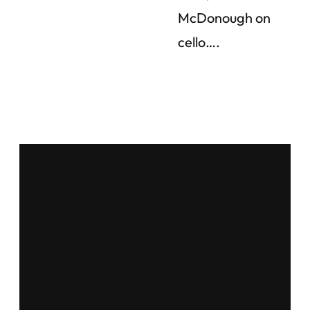
McDonough on
cello….