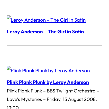
Leroy Anderson – The Girl in Satin
Plink Plank Plunk by Leroy Anderson
Plink Plank Plunk – BBS Twilight Orchestra –
Love’s Mysteries – Friday, 15 August 2008,
19:00….