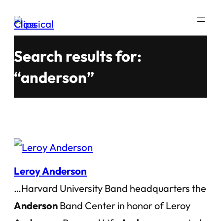
Skip
to
content
Search results for:
“anderson”
Leroy Anderson
…Harvard University Band headquarters the
Anderson
Band Center in honor of Leroy