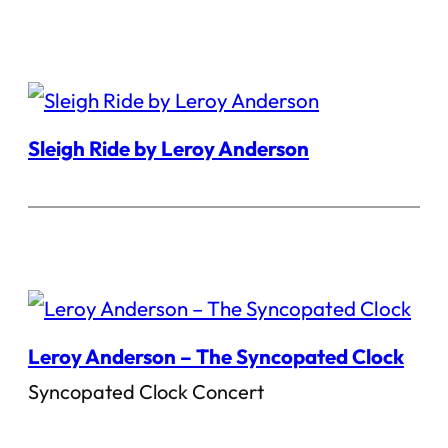
Sleigh Ride by Leroy Anderson
Leroy Anderson – The Syncopated Clock
Syncopated Clock Concert