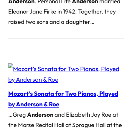
Anderson
. Personal Life
Anderson
married
Eleanor Jane Firke in 1942. Together, they
raised two sons and a daughter…
Mozart’s Sonata for Two Pianos, Played
by Anderson & Roe
…Greg
Anderson
and Elizabeth Joy Roe at
the Morse Recital Hall at Sprague Hall at the