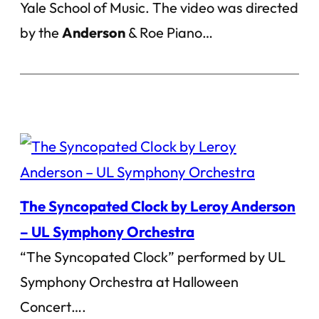
Yale School of Music. The video was directed
by the
Anderson
& Roe Piano…
The Syncopated Clock by Leroy Anderson
– UL Symphony Orchestra
“The Syncopated Clock” performed by UL
Symphony Orchestra at Halloween
Concert….