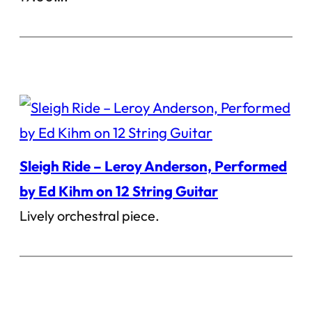
Sleigh Ride – Leroy Anderson, Performed
by Ed Kihm on 12 String Guitar
Lively orchestral piece.