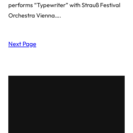
performs “Typewriter” with Strauß Festival
Orchestra Vienna….
Next Page