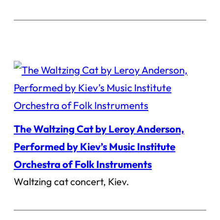
The Waltzing Cat by Leroy Anderson,
Performed by Kiev’s Music Institute
Orchestra of Folk Instruments
Waltzing cat concert, Kiev.