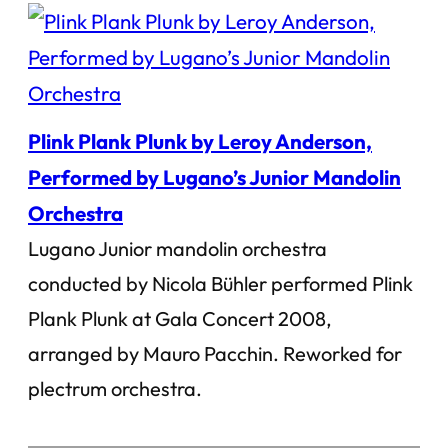
Plink Plank Plunk by Leroy Anderson,
Performed by Lugano’s Junior Mandolin
Orchestra
Lugano Junior mandolin orchestra
conducted by Nicola Bühler performed Plink
Plank Plunk at Gala Concert 2008,
arranged by Mauro Pacchin. Reworked for
plectrum orchestra.