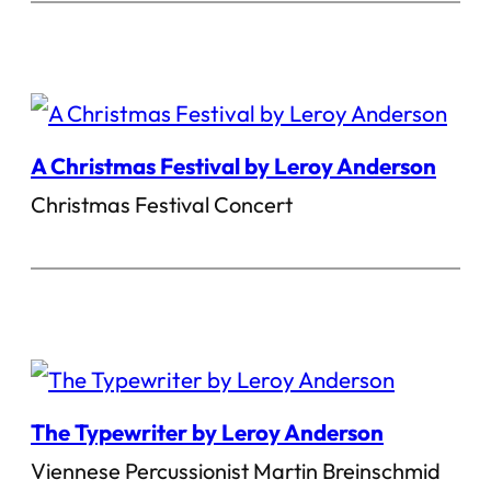
A Christmas Festival by Leroy Anderson
Christmas Festival Concert
The Typewriter by Leroy Anderson
Viennese Percussionist Martin Breinschmid