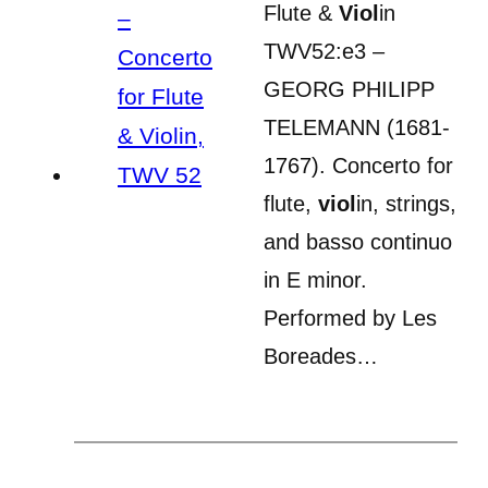
Flute &
Viol
in
TWV52:e3 –
GEORG PHILIPP
TELEMANN (1681-
1767). Concerto for
flute,
viol
in, strings,
and basso continuo
in E minor.
Performed by Les
Boreades…