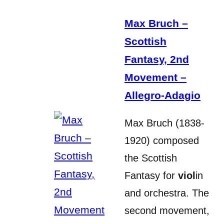
Max Bruch –
Scottish
Fantasy, 2nd
Movement –
Allegro-Adagio
Max Bruch (1838-
1920) composed
the Scottish
Fantasy for
viol
in
and orchestra. The
second movement,