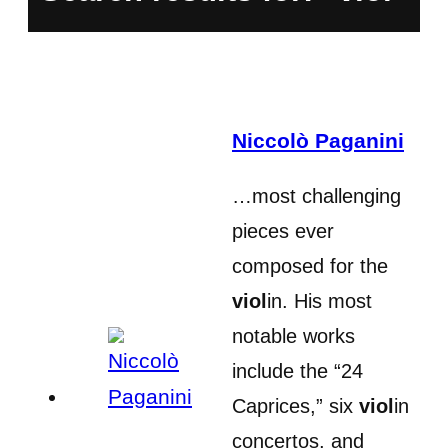
Niccolò Paganini
…most challenging
pieces ever
composed for the
viol
in. His most
notable works
include the “24
Caprices,” six
viol
in
concertos, and