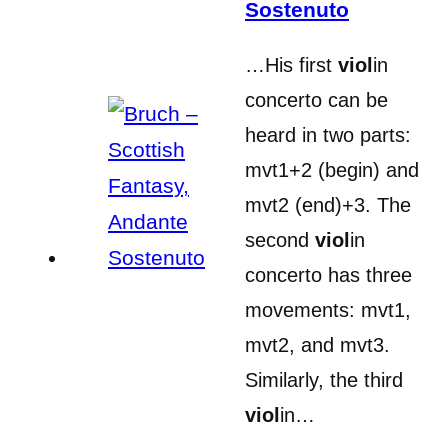
Sostenuto
…His first
viol
in
concerto can be
heard in two parts:
mvt1+2 (begin) and
mvt2 (end)+3. The
second
viol
in
concerto has three
movements: mvt1,
mvt2, and mvt3.
Similarly, the third
viol
in…