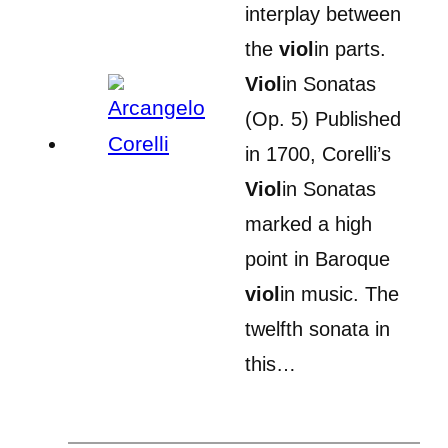
interplay between
the
viol
in parts.
Viol
in Sonatas
(Op. 5) Published
in 1700, Corelli’s
Viol
in Sonatas
marked a high
point in Baroque
viol
in music. The
twelfth sonata in
this…