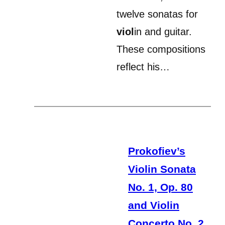
twelve sonatas for
viol
in and guitar.
These compositions
reflect his…
Prokofiev’s
Violin Sonata
No. 1, Op. 80
and Violin
Concerto No. 2,