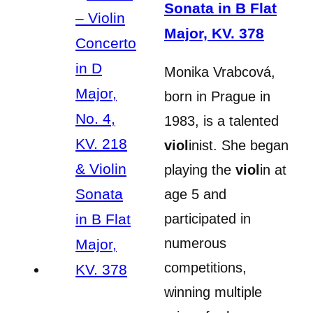
Sonata in B Flat
Major, KV. 378
Monika Vrabcová,
born in Prague in
1983, is a talented
viol
inist. She began
playing the
viol
in at
age 5 and
participated in
numerous
competitions,
winning multiple