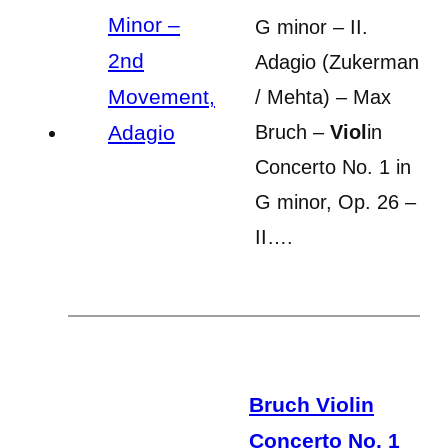
G minor – II.
Adagio (Zukerman
/ Mehta) – Max
Bruch –
Viol
in
Concerto No. 1 in
G minor, Op. 26 –
II….
Bruch Violin
Concerto No. 1