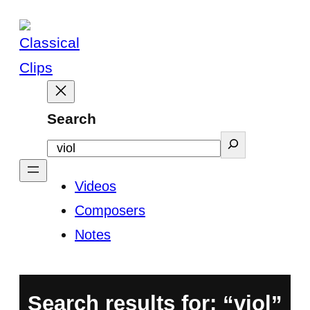
Skip
to
content
Search
Videos
Composers
Notes
Search results for: “viol”