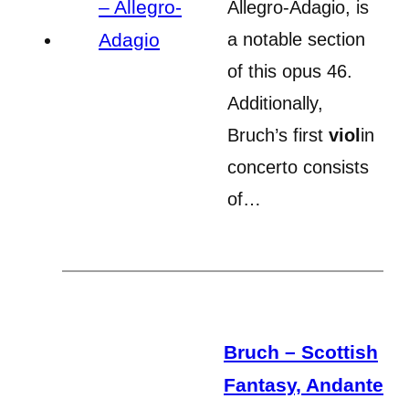
Allegro-Adagio, is
a notable section
of this opus 46.
Additionally,
Bruch’s first
viol
in
concerto consists
of…
Bruch – Scottish
Fantasy, Andante