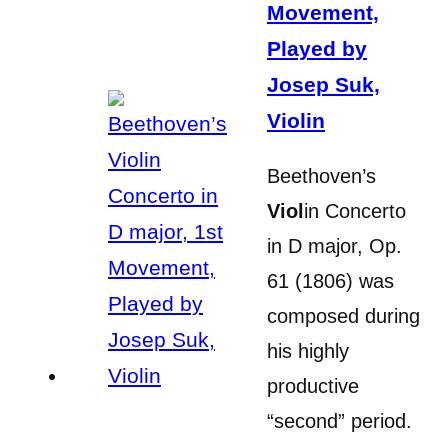
Movement,
Played by
Josep Suk,
Violin
Beethoven’s
Viol
in Concerto
in D major, Op.
61 (1806) was
composed during
his highly
productive
“second” period.