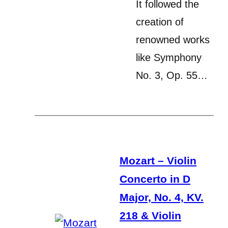
It followed the
creation of
renowned works
like Symphony
No. 3, Op. 55…
Mozart – Violin
Concerto in D
Major, No. 4, KV.
218 & Violin