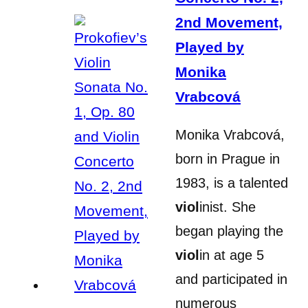
2nd Movement,
Played by
Monika
Vrabcová
Monika Vrabcová,
born in Prague in
1983, is a talented
viol
inist. She
began playing the
viol
in at age 5
and participated in
numerous