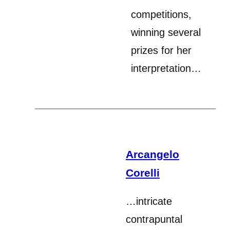
competitions,
winning several
prizes for her
interpretation…
Arcangelo
Corelli
…intricate
contrapuntal