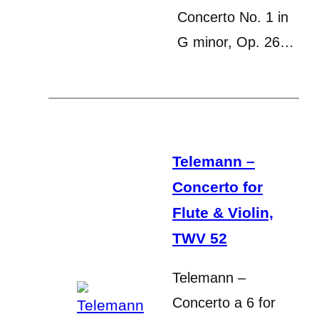
Concerto No. 1 in
G minor, Op. 26…
Telemann –
Concerto for
Flute & Violin,
TWV 52
Telemann –
Concerto a 6 for