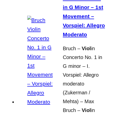
in G Minor – 1st
Movement –
Vorspiel: Allegro
Moderato
Bruch –
Viol
in
Concerto No. 1 in
G minor – I.
Vorspiel: Allegro
moderato
(Zukerman /
Mehta) – Max
Bruch –
Viol
in