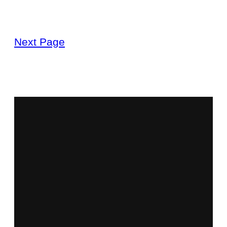
Next Page