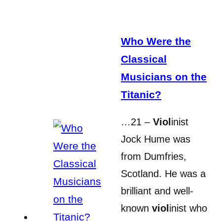
Who Were the
Classical
Musicians on the
Titanic?
…21 –
Viol
inist
Jock Hume was
from Dumfries,
Scotland. He was a
brilliant and well-
known
viol
inist who