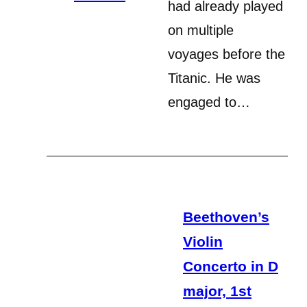
had already played
on multiple
voyages before the
Titanic. He was
engaged to…
Beethoven’s
Violin
Concerto in D
major, 1st