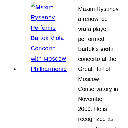
Maxim Rysanov,
a renowned
viol
a player,
performed
Bartok’s
viol
a
concerto at the
Great Hall of
Moscow
Conservatory in
November
2009. He is
recognized as