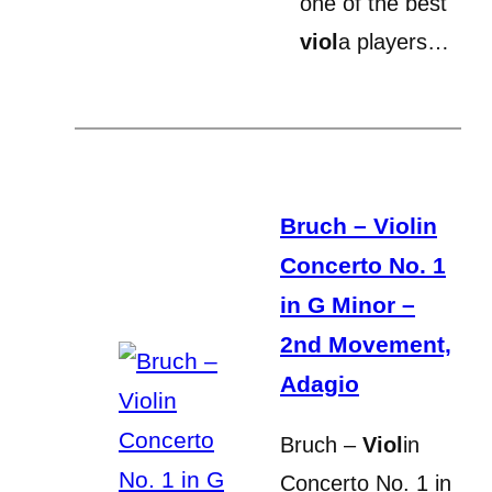
one of the best
viol
a players…
Bruch – Violin
Concerto No. 1
in G Minor –
2nd Movement,
Adagio
Bruch –
Viol
in
Concerto No. 1 in