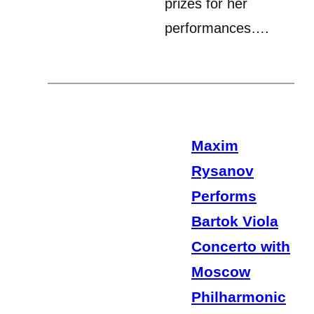
prizes for her
performances….
Maxim
Rysanov
Performs
Bartok Viola
Concerto with
Moscow
Philharmonic