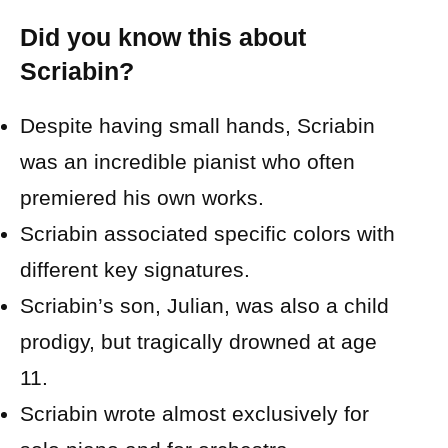
Did you know this about
Scriabin?
Despite having small hands, Scriabin
was an incredible pianist who often
premiered his own works.
Scriabin associated specific colors with
different key signatures.
Scriabin’s son, Julian, was also a child
prodigy, but tragically drowned at age
11.
Scriabin wrote almost exclusively for