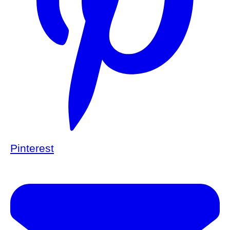
Pinterest