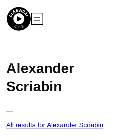
Skip
to
content
Alexander
Scriabin
—
All results for Alexander Scriabin