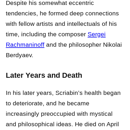
Despite his somewhat eccentric
tendencies, he formed deep connections
with fellow artists and intellectuals of his
time, including the composer
Sergei
Rachmaninoff
and the philosopher Nikolai
Berdyaev.
Later Years and Death
In his later years, Scriabin’s health began
to deteriorate, and he became
increasingly preoccupied with mystical
and philosophical ideas. He died on April