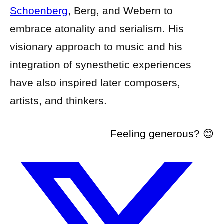
Schoenberg
, Berg, and Webern to
embrace atonality and serialism. His
visionary approach to music and his
integration of synesthetic experiences
have also inspired later composers,
artists, and thinkers.
Feeling generous? 😊