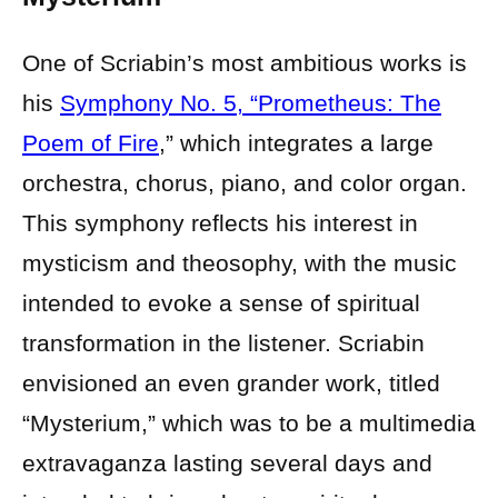
One of Scriabin’s most ambitious works is
his
Symphony No. 5, “Prometheus: The
Poem of Fire
,” which integrates a large
orchestra, chorus, piano, and color organ.
This symphony reflects his interest in
mysticism and theosophy, with the music
intended to evoke a sense of spiritual
transformation in the listener. Scriabin
envisioned an even grander work, titled
“Mysterium,” which was to be a multimedia
extravaganza lasting several days and