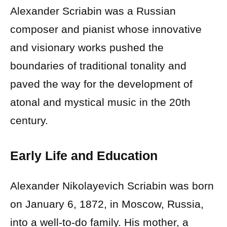
Alexander Scriabin was a Russian
composer and pianist whose innovative
and visionary works pushed the
boundaries of traditional tonality and
paved the way for the development of
atonal and mystical music in the 20th
century.
Early Life and Education
Alexander Nikolayevich Scriabin was born
on January 6, 1872, in Moscow, Russia,
into a well-to-do family. His mother, a