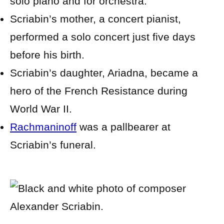
solo piano and for orchestra.
Scriabin’s mother, a concert pianist,
performed a solo concert just five days
before his birth.
Scriabin’s daughter, Ariadna, became a
hero of the French Resistance during
World War II.
Rachmaninoff
was a pallbearer at
Scriabin’s funeral.