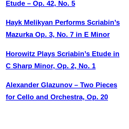
Etude – Op. 42, No. 5
Hayk Melikyan Performs Scriabin’s
Mazurka Op. 3, No. 7 in E Minor
Horowitz Plays Scriabin’s Etude in
C Sharp Minor, Op. 2, No. 1
Alexander Glazunov – Two Pieces
for Cello and Orchestra, Op. 20