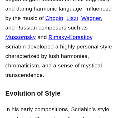
and daring harmonic language. Influenced
by the music of
Chopin
,
Liszt
,
Wagner
,
and Russian composers such as
Mussorgsky
and
Rimsky-Korsakov
,
Scriabin developed a highly personal style
characterized by lush harmonies,
chromaticism, and a sense of mystical
transcendence.
Evolution of Style
In his early compositions, Scriabin’s style