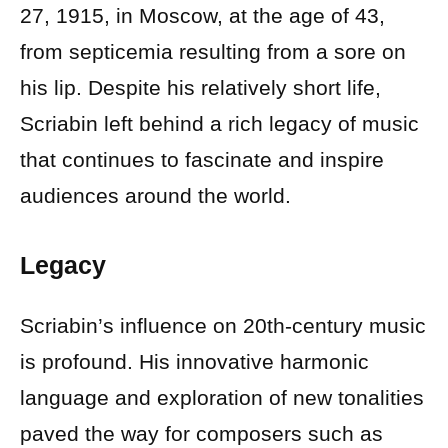
27, 1915, in Moscow, at the age of 43,
from septicemia resulting from a sore on
his lip. Despite his relatively short life,
Scriabin left behind a rich legacy of music
that continues to fascinate and inspire
audiences around the world.
Legacy
Scriabin’s influence on 20th-century music
is profound. His innovative harmonic
language and exploration of new tonalities
paved the way for composers such as