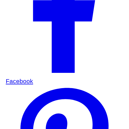
Facebook