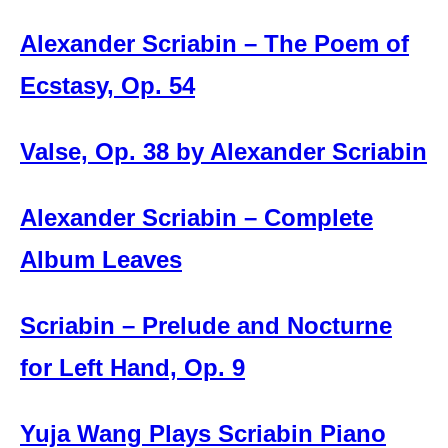
Alexander Scriabin – The Poem of
Ecstasy, Op. 54
Valse, Op. 38 by Alexander Scriabin
Alexander Scriabin – Complete
Album Leaves
Scriabin – Prelude and Nocturne
for Left Hand, Op. 9
Yuja Wang Plays Scriabin Piano