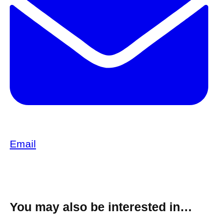
Email
You may also be interested in…