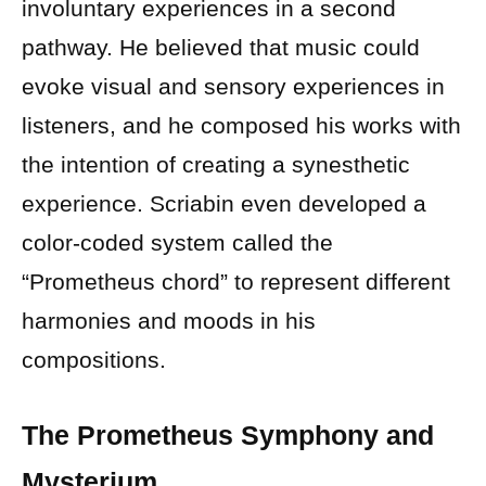
involuntary experiences in a second
pathway. He believed that music could
evoke visual and sensory experiences in
listeners, and he composed his works with
the intention of creating a synesthetic
experience. Scriabin even developed a
color-coded system called the
“Prometheus chord” to represent different
harmonies and moods in his
compositions.
The Prometheus Symphony and
Mysterium