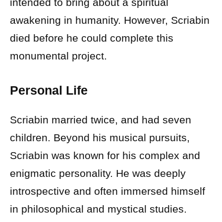
intended to bring about a spiritual
awakening in humanity. However, Scriabin
died before he could complete this
monumental project.
Personal Life
Scriabin married twice, and had seven
children. Beyond his musical pursuits,
Scriabin was known for his complex and
enigmatic personality. He was deeply
introspective and often immersed himself
in philosophical and mystical studies.