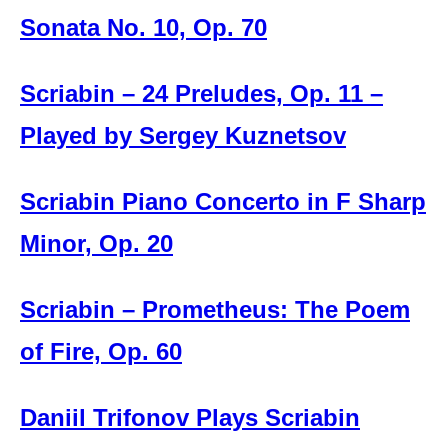
Sonata No. 10, Op. 70
Scriabin – 24 Preludes, Op. 11 –
Played by Sergey Kuznetsov
Scriabin Piano Concerto in F Sharp
Minor, Op. 20
Scriabin – Prometheus: The Poem
of Fire, Op. 60
Daniil Trifonov Plays Scriabin