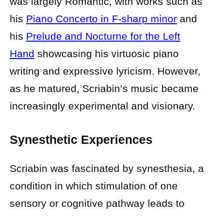
was largely Romantic, with works such as
his
Piano Concerto in F-sharp minor
and
his
Prelude and Nocturne for the Left
Hand
showcasing his virtuosic piano
writing and expressive lyricism. However,
as he matured, Scriabin’s music became
increasingly experimental and visionary.
Synesthetic Experiences
Scriabin was fascinated by synesthesia, a
condition in which stimulation of one
sensory or cognitive pathway leads to