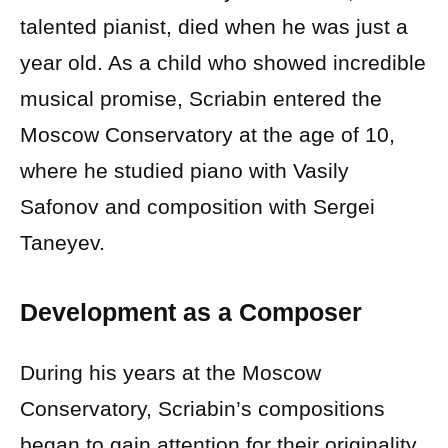
talented pianist, died when he was just a
year old. As a child who showed incredible
musical promise, Scriabin entered the
Moscow Conservatory at the age of 10,
where he studied piano with Vasily
Safonov and composition with Sergei
Taneyev.
Development as a Composer
During his years at the Moscow
Conservatory, Scriabin’s compositions
began to gain attention for their originality