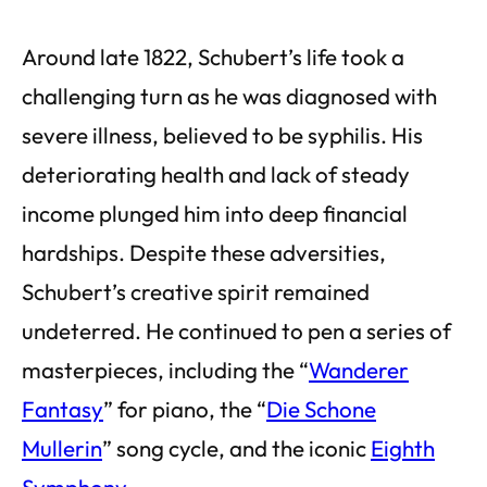
Around late 1822, Schubert’s life took a
challenging turn as he was diagnosed with
severe illness, believed to be syphilis. His
deteriorating health and lack of steady
income plunged him into deep financial
hardships. Despite these adversities,
Schubert’s creative spirit remained
undeterred. He continued to pen a series of
masterpieces, including the “
Wanderer
Fantasy
” for piano, the “
Die Schone
Mullerin
” song cycle, and the iconic
Eighth
Symphony
.