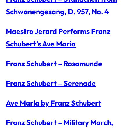
Schwanengesang, D. 957, No. 4
Maestro Jerard Performs Franz
Schubert’s Ave Maria
Franz Schubert – Rosamunde
Franz Schubert – Serenade
Ave Maria by Franz Schubert
Franz Schubert – Military March,