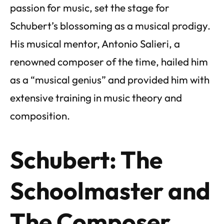
passion for music, set the stage for
Schubert’s blossoming as a musical prodigy.
His musical mentor, Antonio Salieri, a
renowned composer of the time, hailed him
as a “musical genius” and provided him with
extensive training in music theory and
composition.
Schubert: The
Schoolmaster and
The Composer