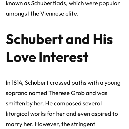
known as Schubertiads, which were popular
amongst the Viennese elite.
Schubert and His
Love Interest
In 1814, Schubert crossed paths with a young
soprano named Therese Grob and was
smitten by her. He composed several
liturgical works for her and even aspired to
marry her. However, the stringent