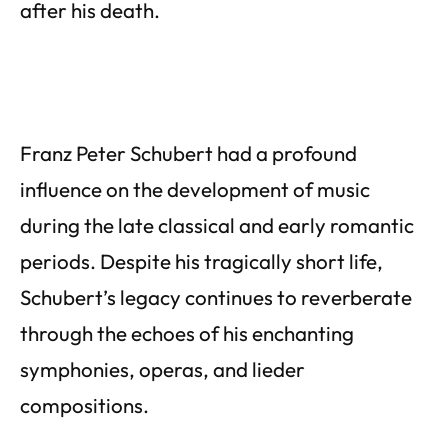
after his death.
Franz Peter Schubert had a profound
influence on the development of music
during the late classical and early romantic
periods. Despite his tragically short life,
Schubert’s legacy continues to reverberate
through the echoes of his enchanting
symphonies, operas, and lieder
compositions.