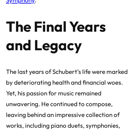
The Final Years
and Legacy
The last years of Schubert’s life were marked
by deteriorating health and financial woes.
Yet, his passion for music remained
unwavering. He continued to compose,
leaving behind an impressive collection of
works, including piano duets, symphonies,