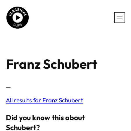
Skip
to
content
Franz Schubert
—
All results for Franz Schubert
Did you know this about
Schubert?