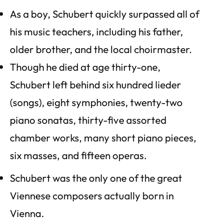
As a boy, Schubert quickly surpassed all of
his music teachers, including his father,
older brother, and the local choirmaster.
Though he died at age thirty-one,
Schubert left behind six hundred lieder
(songs), eight symphonies, twenty­-two
piano sonatas, thirty­-five assorted
chamber works, many short piano pieces,
six masses, and fifteen operas.
Schubert was the only one of the great
Viennese composers actually born in
Vienna.