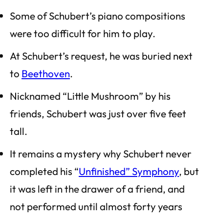
Some of Schubert’s piano compositions
were too difficult for him to play.
At Schubert’s request, he was buried next
to
Beethoven
.
Nicknamed “Little Mushroom” by his
friends, Schubert was just over five feet
tall.
It remains a mystery why Schubert never
completed his “
Unfinished” Symphony
, but
it was left in the drawer of a friend, and
not performed until almost forty years