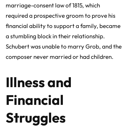
marriage-consent law of 1815, which
required a prospective groom to prove his
financial ability to support a family, became
a stumbling block in their relationship.
Schubert was unable to marry Grob, and the
composer never married or had children.
Illness and
Financial
Struggles