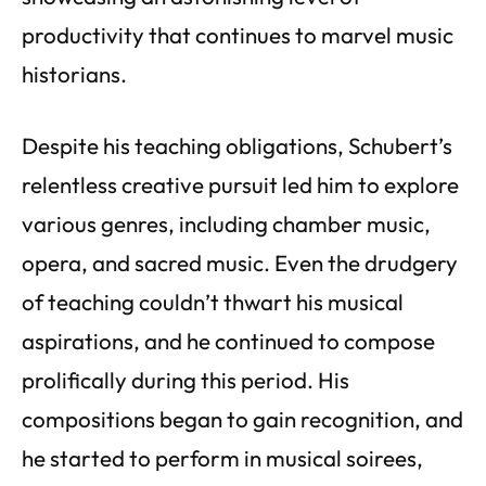
productivity that continues to marvel music
historians.
Despite his teaching obligations, Schubert’s
relentless creative pursuit led him to explore
various genres, including chamber music,
opera, and sacred music. Even the drudgery
of teaching couldn’t thwart his musical
aspirations, and he continued to compose
prolifically during this period. His
compositions began to gain recognition, and
he started to perform in musical soirees,