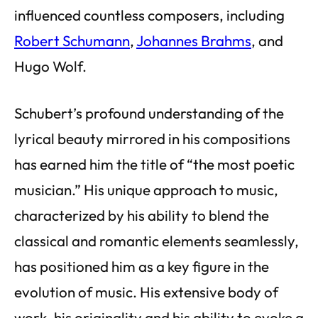
influenced countless composers, including
Robert Schumann
,
Johannes Brahms
, and
Hugo Wolf.
Schubert’s profound understanding of the
lyrical beauty mirrored in his compositions
has earned him the title of “the most poetic
musician.” His unique approach to music,
characterized by his ability to blend the
classical and romantic elements seamlessly,
has positioned him as a key figure in the
evolution of music. His extensive body of
work, his originality and his ability to evoke a