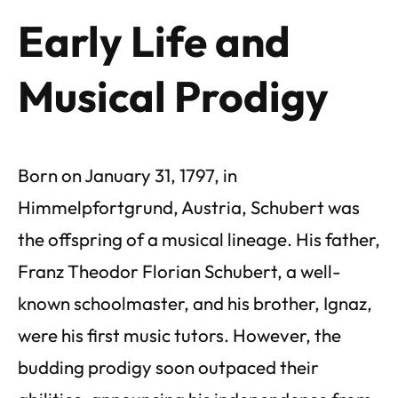
Early Life and
Musical Prodigy
Born on January 31, 1797, in
Himmelpfortgrund, Austria, Schubert was
the offspring of a musical lineage. His father,
Franz Theodor Florian Schubert, a well-
known schoolmaster, and his brother, Ignaz,
were his first music tutors. However, the
budding prodigy soon outpaced their