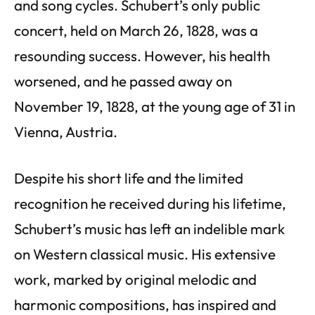
and song cycles. Schubert’s only public
concert, held on March 26, 1828, was a
resounding success. However, his health
worsened, and he passed away on
November 19, 1828, at the young age of 31 in
Vienna, Austria.
Despite his short life and the limited
recognition he received during his lifetime,
Schubert’s music has left an indelible mark
on Western classical music. His extensive
work, marked by original melodic and
harmonic compositions, has inspired and