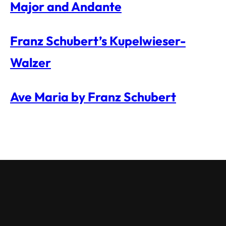
Major and Andante
Franz Schubert’s Kupelwieser-
Walzer
Ave Maria by Franz Schubert