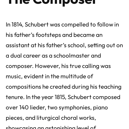
In 1814, Schubert was compelled to follow in
his father’s footsteps and became an
assistant at his father’s school, setting out on
a dual career as a schoolmaster and
composer. However, his true calling was
music, evident in the multitude of
compositions he created during his teaching
tenure. In the year 1815, Schubert composed
over 140 lieder, two symphonies, piano
pieces, and liturgical choral works,
showcasing an astonishing level of