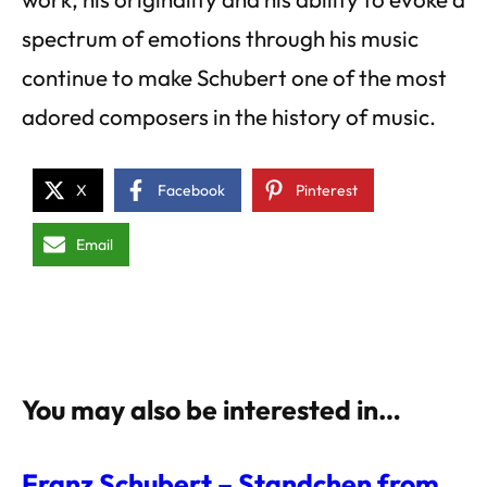
spectrum of emotions through his music
continue to make Schubert one of the most
adored composers in the history of music.
X
Facebook
Pinterest
Email
You may also be interested in…
Franz Schubert – Standchen from