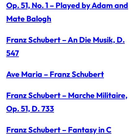
Op. 51, No. 1 – Played by Adam and
Mate Balogh
Franz Schubert – An Die Musik, D.
547
Ave Maria – Franz Schubert
Franz Schubert – Marche Militaire,
Op. 51, D. 733
Franz Schubert – Fantasy in C