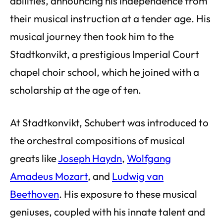
abilities, announcing his independence from
their musical instruction at a tender age. His
musical journey then took him to the
Stadtkonvikt, a prestigious Imperial Court
chapel choir school, which he joined with a
scholarship at the age of ten.
At Stadtkonvikt, Schubert was introduced to
the orchestral compositions of musical
greats like
Joseph Haydn
,
Wolfgang
Amadeus Mozart
, and
Ludwig van
Beethoven
. His exposure to these musical
geniuses, coupled with his innate talent and