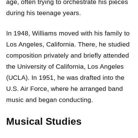
age, often trying to orchestrate his pieces
during his teenage years.
In 1948, Williams moved with his family to
Los Angeles, California. There, he studied
composition privately and briefly attended
the University of California, Los Angeles
(UCLA). In 1951, he was drafted into the
U.S. Air Force, where he arranged band
music and began conducting.
Musical Studies