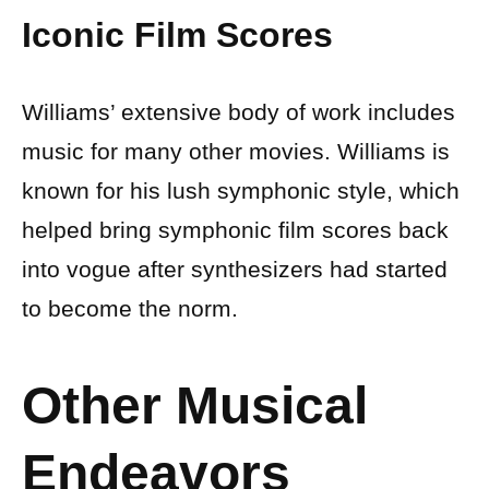
Iconic Film Scores
Williams’ extensive body of work includes
music for many other movies. Williams is
known for his lush symphonic style, which
helped bring symphonic film scores back
into vogue after synthesizers had started
to become the norm.
Other Musical
Endeavors