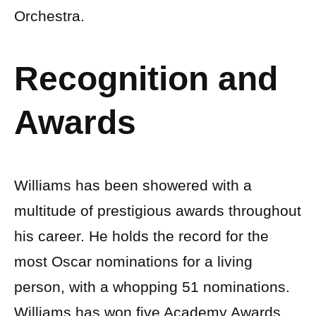
Orchestra.
Recognition and
Awards
Williams has been showered with a
multitude of prestigious awards throughout
his career. He holds the record for the
most Oscar nominations for a living
person, with a whopping 51 nominations.
Williams has won five Academy Awards,