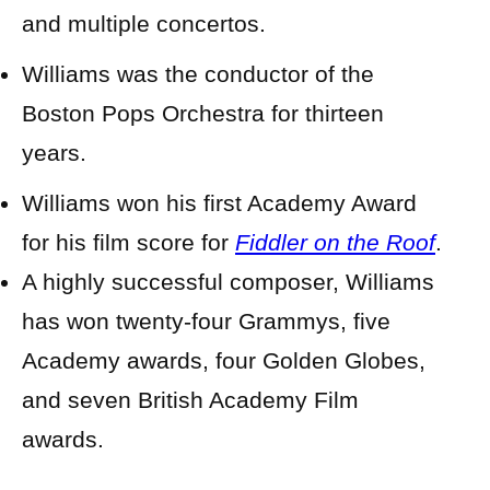
and multiple concertos.
Williams was the conductor of the
Boston Pops Orchestra for thirteen
years.
Williams won his first Academy Award
for his film score for
Fiddler on the Roof
.
A highly successful composer, Williams
has won twenty-four Grammys, five
Academy awards, four Golden Globes,
and seven British Academy Film
awards.