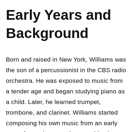
Early Years and
Background
Born and raised in New York, Williams was
the son of a percussionist in the CBS radio
orchestra. He was exposed to music from
a tender age and began studying piano as
a child. Later, he learned trumpet,
trombone, and clarinet. Williams started
composing his own music from an early