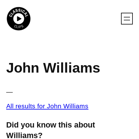
Skip
to
content
John Williams
—
All results for John Williams
Did you know this about
Williams?