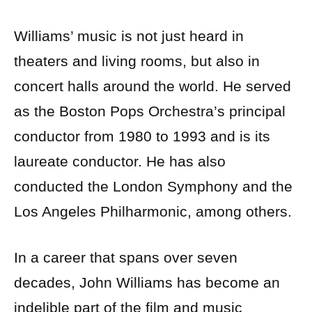
Williams’ music is not just heard in
theaters and living rooms, but also in
concert halls around the world. He served
as the Boston Pops Orchestra’s principal
conductor from 1980 to 1993 and is its
laureate conductor. He has also
conducted the London Symphony and the
Los Angeles Philharmonic, among others.
In a career that spans over seven
decades, John Williams has become an
indelible part of the film and music