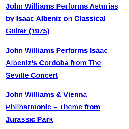
John Williams Performs Asturias
by Isaac Albeniz on Classical
Guitar (1975)
John Williams Performs Isaac
Albeniz’s Cordoba from The
Seville Concert
John Williams & Vienna
Philharmonic – Theme from
Jurassic Park