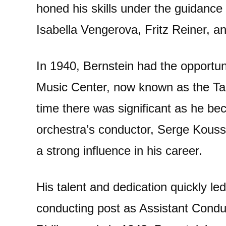
honed his skills under the guidance
Isabella Vengerova, Fritz Reiner, 
In 1940, Bernstein had the opportuni
Music Center, now known as the Ta
time there was significant as he be
orchestra’s conductor, Serge Kouss
a strong influence in his career.
His talent and dedication quickly led
conducting post as Assistant Condu