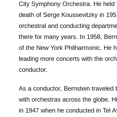
City Symphony Orchestra. He held th
death of Serge Koussevitzky in 195
orchestral and conducting departme
there for many years. In 1958, Ber
of the New York Philharmonic. He hel
leading more concerts with the orch
conductor.
As a conductor, Bernstein traveled t
with orchestras across the globe. H
in 1947 when he conducted in Tel Avi