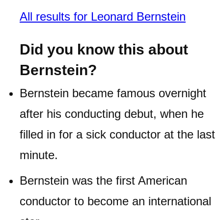
All results for Leonard Bernstein
Did you know this about
Bernstein?
Bernstein became famous overnight
after his conducting debut, when he
filled in for a sick conductor at the last
minute.
Bernstein was the first American
conductor to become an international