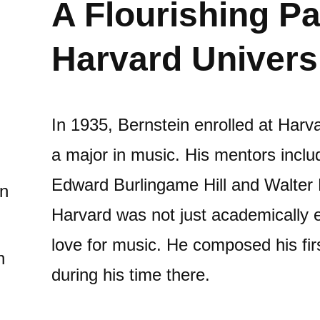
A Flourishing Pa
Harvard Univers
In 1935, Bernstein enrolled at Harv
a major in music. His mentors incl
Edward Burlingame Hill and Walter P
in
Harvard was not just academically en
love for music. He composed his fi
n
during his time there.