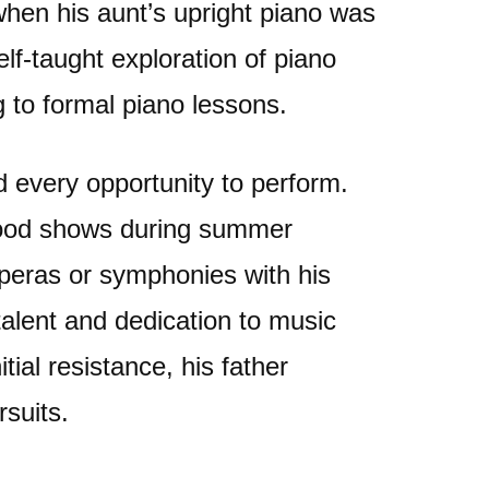
when his aunt’s upright piano was
elf-taught exploration of piano
g to formal piano lessons.
d every opportunity to perform.
hood shows during summer
operas or symphonies with his
 talent and dedication to music
ial resistance, his father
rsuits.