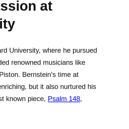
ssion at
ity
ard University, where he pursued
uded renowned musicians like
iston. Bernstein’s time at
riching, but it also nurtured his
rst known piece,
Psalm 148
,