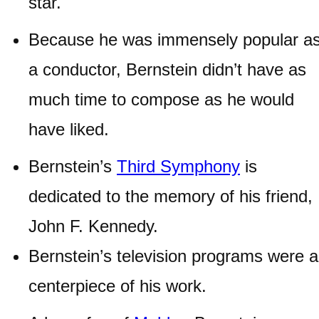
star.
Because he was immensely popular a
a conductor, Bernstein didn’t have as
much time to compose as he would
have liked.
Bernstein’s
Third Symphony
is
dedicated to the memory of his friend,
John F. Kennedy.
Bernstein’s television programs were a
centerpiece of his work.