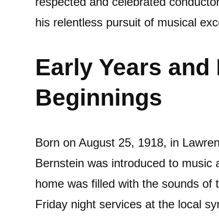
respected and celebrated conductors
his relentless pursuit of musical exc
Early Years and
Beginnings
Born on August 25, 1918, in Lawre
Bernstein was introduced to music a
home was filled with the sounds of 
Friday night services at the local 