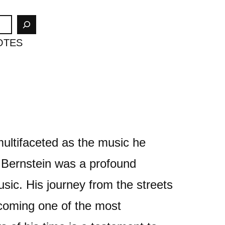
OTES
multifaceted as the music he
Bernstein was a profound
usic. His journey from the streets
coming one of the most