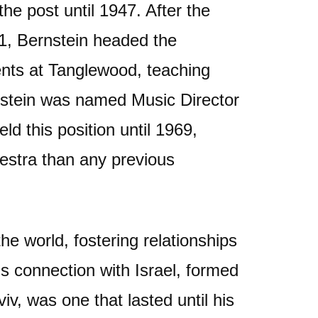
e post until 1947. After the
1, Bernstein headed the
nts at Tanglewood, teaching
nstein was named Music Director
d this position until 1969,
estra than any previous
he world, fostering relationships
is connection with Israel, formed
v, was one that lasted until his