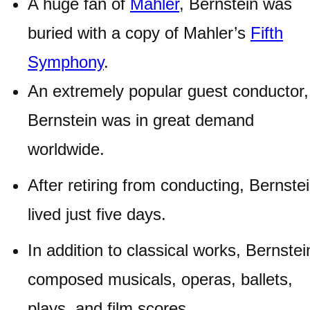
A huge fan of
Mahler
, Bernstein was
buried with a copy of Mahler’s
Fifth
Symphony
.
An extremely popular guest conductor,
Bernstein was in great demand
worldwide.
After retiring from conducting, Bernste
lived just five days.
In addition to classical works, Bernstei
composed musicals, operas, ballets,
plays, and film scores.