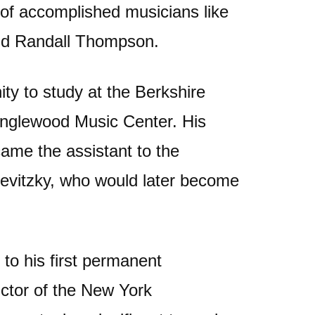
 of accomplished musicians like
and Randall Thompson.
ty to study at the Berkshire
nglewood Music Center. His
came the assistant to the
evitzky, who would later become
 to his first permanent
ctor of the New York