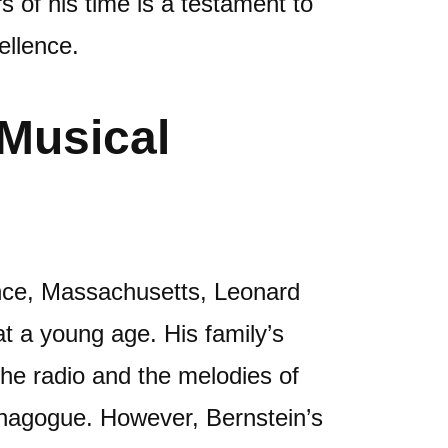
 of his time is a testament to
ellence.
 Musical
nce, Massachusetts, Leonard
t a young age. His family’s
the radio and the melodies of
synagogue. However, Bernstein’s