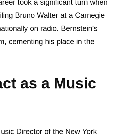
reer took a significant turn when
ailing Bruno Walter at a Carnegie
tionally on radio. Bernstein’s
m, cementing his place in the
act as a Music
usic Director of the New York