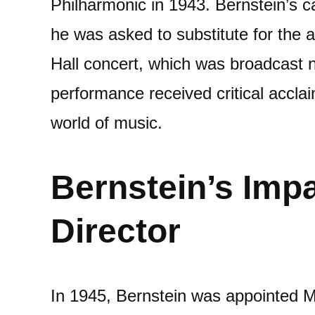
Philharmonic in 1943. Bernstein’s ca
he was asked to substitute for the 
Hall concert, which was broadcast na
performance received critical acclai
world of music.
Bernstein’s Imp
Director
In 1945, Bernstein was appointed M