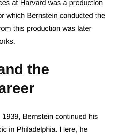
nces at Harvard was a production
for which Bernstein conducted the
om this production was later
orks.
and the
areer
n 1939, Bernstein continued his
sic in Philadelphia. Here, he