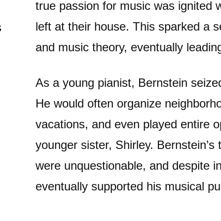
true passion for music was ignited 
left at their house. This sparked a s
s
and music theory, eventually leadin
As a young pianist, Bernstein seize
He would often organize neighbor
vacations, and even played entire 
younger sister, Shirley. Bernstein’s
were unquestionable, and despite init
eventually supported his musical pu