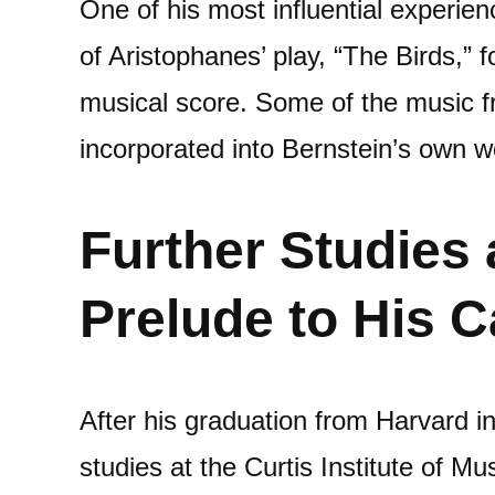
One of his most influential experie
of Aristophanes’ play, “The Birds,” 
musical score. Some of the music fr
incorporated into Bernstein’s own w
Further Studies 
Prelude to His C
After his graduation from Harvard i
studies at the Curtis Institute of Mu