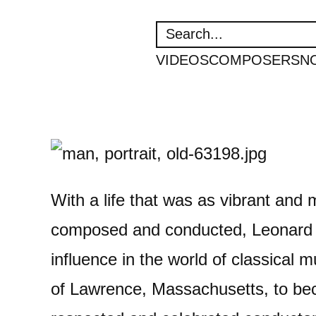
SEARCH
VIDEOS
COMPOSERS
N
With a life that was as vibrant and 
composed and conducted, Leonard 
influence in the world of classical m
of Lawrence, Massachusetts, to be