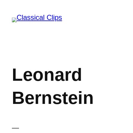
Skip
to
content
Leonard
Bernstein
—