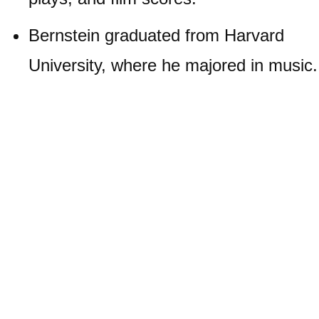
Bernstein graduated from Harvard
University, where he majored in music.