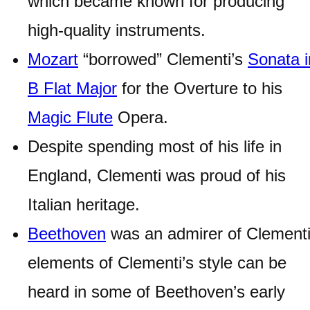
which became known for producing
high-quality instruments.
Mozart
“borrowed” Clementi’s
Sonata i
B Flat Major
for the Overture to his
Magic Flute
Opera.
Despite spending most of his life in
England, Clementi was proud of his
Italian heritage.
Beethoven
was an admirer of Clementi
elements of Clementi’s style can be
heard in some of Beethoven’s early