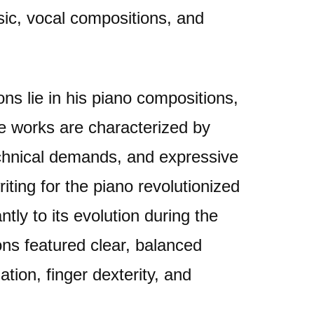
ic, vocal compositions, and
ns lie in his piano compositions,
se works are characterized by
 technical demands, and expressive
iting for the piano revolutionized
ntly to its evolution during the
ons featured clear, balanced
tion, finger dexterity, and