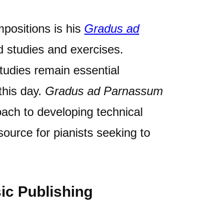
positions is his
Gradus ad
rd studies and exercises.
tudies remain essential
this day.
Gradus ad Parnassum
oach to developing technical
source for pianists seeking to
ic Publishing