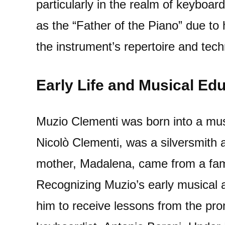
particularly in the realm of keyboard
as the “Father of the Piano” due to h
the instrument’s repertoire and tech
Early Life and Musical Ed
Muzio Clementi was born into a music
Nicolò Clementi, was a silversmith 
mother, Madalena, came from a fami
Recognizing Muzio’s early musical a
him to receive lessons from the p