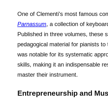
One of Clementi’s most famous com
Parnassum
, a collection of keyboa
Published in three volumes, these s
pedagogical material for pianists to 
was notable for its systematic appr
skills, making it an indispensable re
master their instrument.
Entrepreneurship and Mus