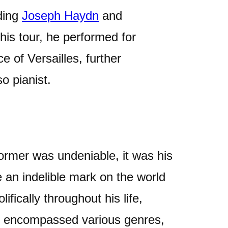
uding
Joseph Haydn
and
 his tour, he performed for
 of Versailles, further
so pianist.
ormer was undeniable, it was his
 an indelible mark on the world
fically throughout his life,
at encompassed various genres,