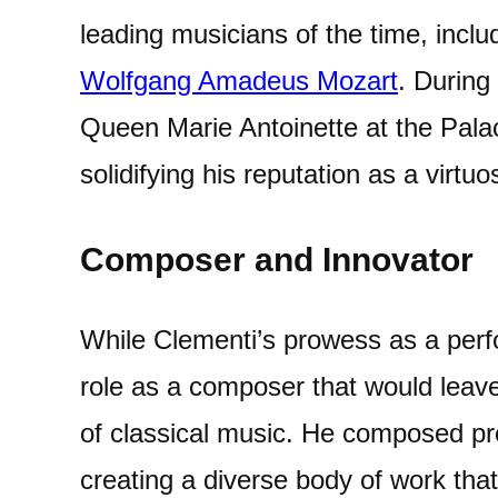
leading musicians of the time, incl
Wolfgang Amadeus Mozart
. During
Queen Marie Antoinette at the Palace
solidifying his reputation as a virtuo
Composer and Innovator
While Clementi’s prowess as a perf
role as a composer that would leave
of classical music. He composed proli
creating a diverse body of work th