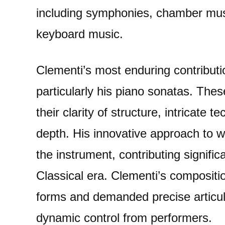
including symphonies, chamber mus
keyboard music.
Clementi’s most enduring contributio
particularly his piano sonatas. The
their clarity of structure, intricate
depth. His innovative approach to wr
the instrument, contributing significa
Classical era. Clementi’s compositi
forms and demanded precise articula
dynamic control from performers.