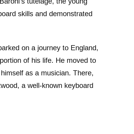
Baroni’s tutelage, the young
oard skills and demonstrated
barked on a journey to England,
ortion of his life. He moved to
 himself as a musician. There,
twood, a well-known keyboard