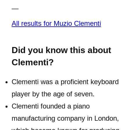
—
All results for Muzio Clementi
Did you know this about
Clementi?
Clementi was a proficient keyboard
player by the age of seven.
Clementi founded a piano
manufacturing company in London,