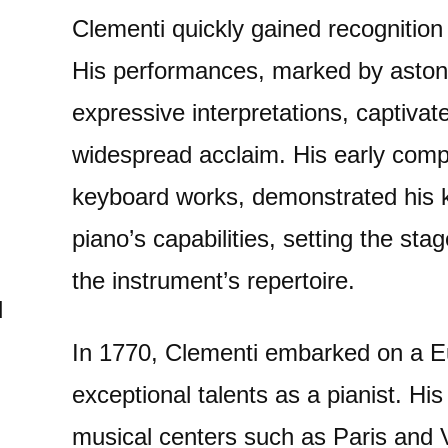
Clementi quickly gained recognition 
His performances, marked by aston
expressive interpretations, captiv
widespread acclaim. His early comp
keyboard works, demonstrated his 
piano’s capabilities, setting the stag
the instrument’s repertoire.
d
In 1770, Clementi embarked on a E
exceptional talents as a pianist. Hi
musical centers such as Paris and