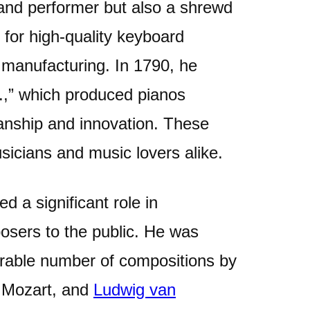
and performer but also a shrewd
for high-quality keyboard
 manufacturing. In 1790, he
.,” which produced pianos
manship and innovation. These
icians and music lovers alike.
d a significant role in
osers to the public. He was
erable number of compositions by
 Mozart, and
Ludwig van