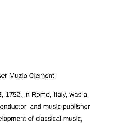
, 1752, in Rome, Italy, was a
 conductor, and music publisher
elopment of classical music,