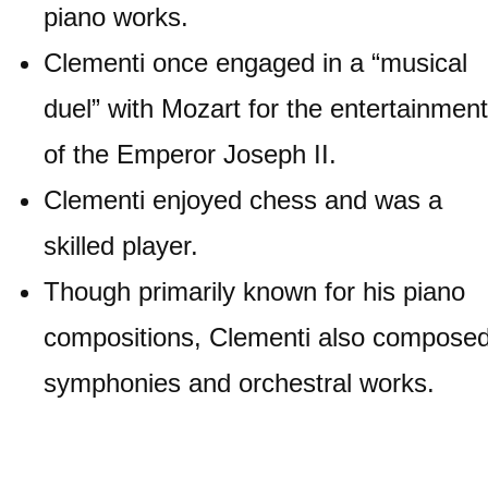
piano works.
Clementi once engaged in a “musical
duel” with Mozart for the entertainment
of the Emperor Joseph II.
Clementi enjoyed chess and was a
skilled player.
Though primarily known for his piano
compositions, Clementi also compose
symphonies and orchestral works.