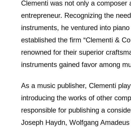
Clementi was not only a composer 
entrepreneur. Recognizing the need 
instruments, he ventured into piano
established the firm “Clementi & Co
renowned for their superior crafts
instruments gained favor among mus
As a music publisher, Clementi playe
introducing the works of other comp
responsible for publishing a consid
Joseph Haydn, Wolfgang Amadeus