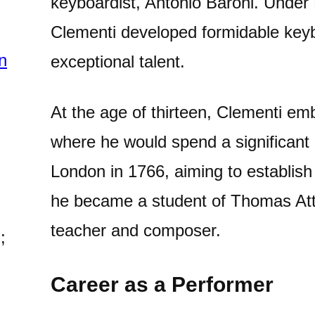
keyboardist, Antonio Baroni. Under 
Clementi developed formidable keyb
n
exceptional talent.
At the age of thirteen, Clementi em
where he would spend a significant p
London in 1766, aiming to establish
he became a student of Thomas At
teacher and composer.
;
Career as a Performer