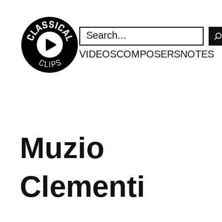
Skip
to
SEARCH
content
VIDEOS
COMPOSERS
NOTES
Muzio
Clementi