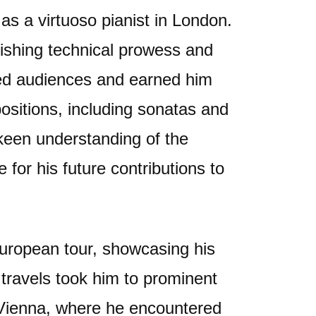
as a virtuoso pianist in London.
ishing technical prowess and
ated audiences and earned him
ositions, including sonatas and
keen understanding of the
e for his future contributions to
uropean tour, showcasing his
s travels took him to prominent
 Vienna, where he encountered