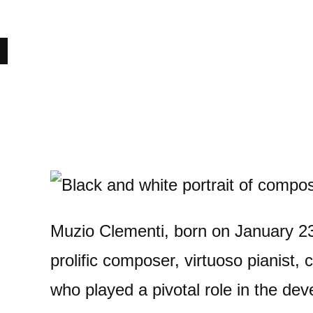
Muzio Clementi, born on January 23
prolific composer, virtuoso pianist,
who played a pivotal role in the dev