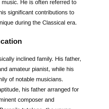
 music. He is often referred to
is significant contributions to
nique during the Classical era.
ucation
ally inclined family. His father,
and amateur pianist, while his
ly of notable musicians.
ptitude, his father arranged for
rominent composer and