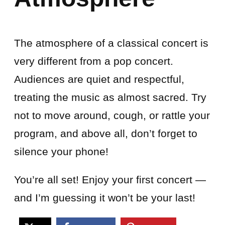
The atmosphere of a classical concert is
very different from a pop concert.
Audiences are quiet and respectful,
treating the music as almost sacred. Try
not to move around, cough, or rattle your
program, and above all, don’t forget to
silence your phone!
You’re all set! Enjoy your first concert —
and I’m guessing it won’t be your last!