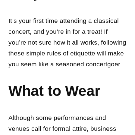
It’s your first time attending a classical
concert, and you’re in for a treat! If
you’re not sure how it all works, following
these simple rules of etiquette will make
you seem like a seasoned concertgoer.
What to Wear
Although some performances and
venues call for formal attire, business