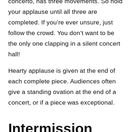
concerto, has three movements. So hold
your applause until all three are
completed. If you’re ever unsure, just
follow the crowd. You don’t want to be
the only one clapping in a silent concert
hall!
Hearty applause is given at the end of
each complete piece. Audiences often
give a standing ovation at the end of a
concert, or if a piece was exceptional.
Intermission