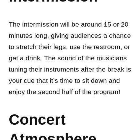
The intermission will be around 15 or 20
minutes long, giving audiences a chance
to stretch their legs, use the restroom, or
get a drink. The sound of the musicians
tuning their instruments after the break is
your cue that it’s time to sit down and
enjoy the second half of the program!
Concert
Atmosphere