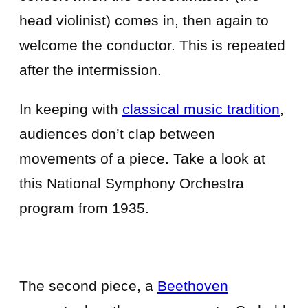
head violinist) comes in, then again to
welcome the conductor. This is repeated
after the intermission.
In keeping with
classical music tradition
,
audiences don’t clap between
movements of a piece. Take a look at
this National Symphony Orchestra
program from 1935.
The second piece, a
Beethoven