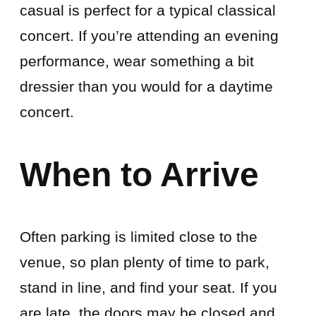
casual is perfect for a typical classical
concert. If you’re attending an evening
performance, wear something a bit
dressier than you would for a daytime
concert.
When to Arrive
Often parking is limited close to the
venue, so plan plenty of time to park,
stand in line, and find your seat. If you
are late, the doors may be closed and