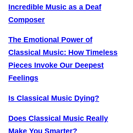
Incredible Music as a Deaf
Composer
The Emotional Power of
Classical Music: How Timeless
Pieces Invoke Our Deepest
Feelings
Is Classical Music Dying?
Does Classical Music Really
Make You Smarter?