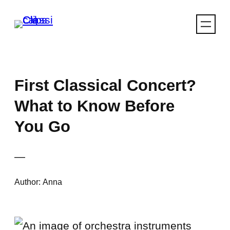
Skip
to
content
First Classical Concert?
What to Know Before
You Go
—
Author:
Anna