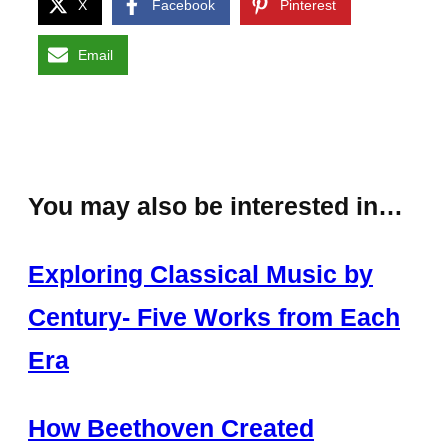
X
Facebook
Pinterest
Email
You may also be interested in…
Exploring Classical Music by
Century- Five Works from Each
Era
How Beethoven Created