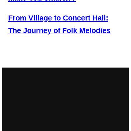
From Village to Concert Hall:
The Journey of Folk Melodies