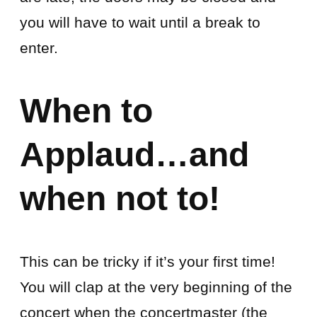
you will have to wait until a break to
enter.
When to
Applaud…and
when not to!
This can be tricky if it’s your first time!
You will clap at the very beginning of the
concert when the concertmaster (the