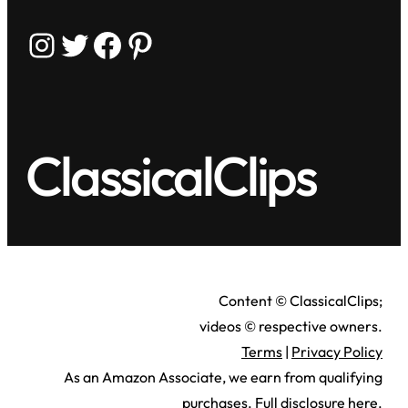
Instagram
Twitter
Facebook
Pinterest
ClassicalClips
Content © ClassicalClips;
videos © respective owners.
Terms
|
Privacy Policy
As an Amazon Associate, we earn from qualifying
purchases.
Full disclosure here
.