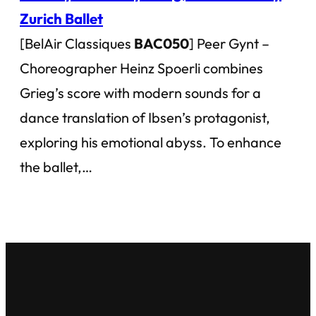
Zurich Ballet
[BelAir Classiques
BAC050
] Peer Gynt –
Choreographer Heinz Spoerli combines
Grieg’s score with modern sounds for a
dance translation of Ibsen’s protagonist,
exploring his emotional abyss. To enhance
the ballet,…