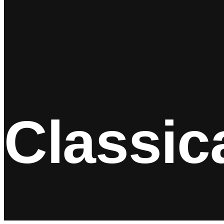
Classic