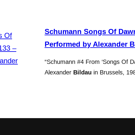
Schumann Songs Of Dawn,
Performed by Alexander B
“Schumann #4 From ‘Songs Of Da
Alexander
Bildau
in Brussels, 1