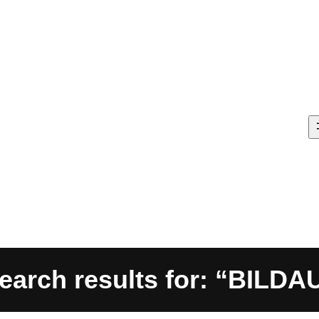
earch results for: “BILDA