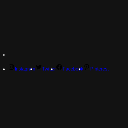
Instagram
Twitter
Facebook
Pinterest