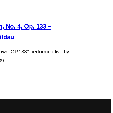
 No. 4, Op. 133 –
ildau
wn’ OP.133” performed live by
989….