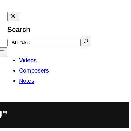
Search
Videos
Composers
Notes
U”