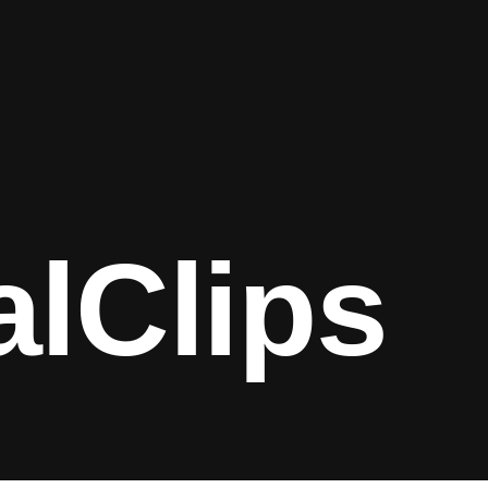
alClips