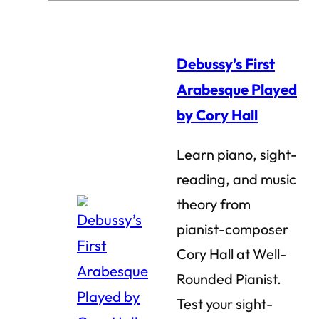
Debussy’s First
Arabesque Played
by Cory Hall
Learn piano, sight-
reading, and music
theory from
pianist-composer
Cory Hall at Well-
Rounded Pianist.
Test your sight-