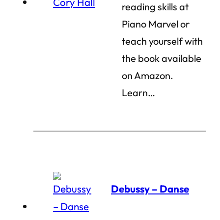
reading skills at
Piano Marvel or
teach yourself with
the book available
on Amazon.
Learn…
Debussy – Danse