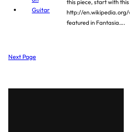
this piece, start with this
http://en.wikipedia.org/
featured in Fantasia….
Next Page