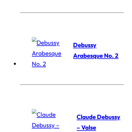
Debussy
Arabesque No. 2
Claude Debussy
– Valse