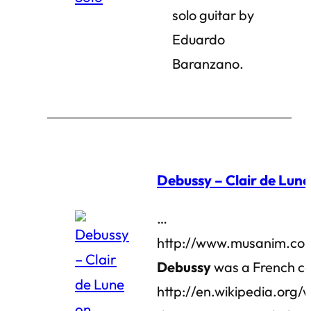
solo guitar by
Eduardo
Baranzano.
Debussy – Clair de Lune
…
http://www.musanim.com
Debussy
was a French co
http://en.wikipedia.org/w