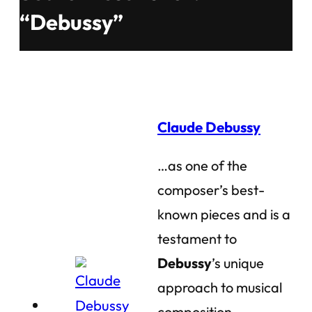
“Debussy”
Claude Debussy
…as one of the
composer’s best-
known pieces and is a
testament to
Debussy
’s unique
approach to musical
composition.