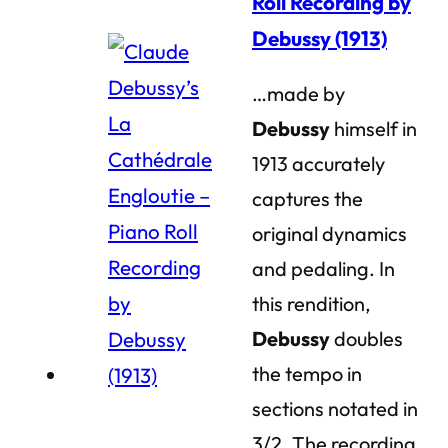
Roll Recording by
Debussy (1913)
…made by
Debussy
himself in
1913 accurately
captures the
original dynamics
and pedaling. In
this rendition,
Debussy
doubles
the tempo in
sections notated in
3/2. The recording