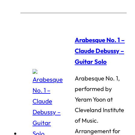
Arabesque No. 1 –
Claude Debussy –
Guitar Solo
Arabesque No. 1,
performed by
Yeram Yoon at
Cleveland Institute
of Music.
Arrangement for