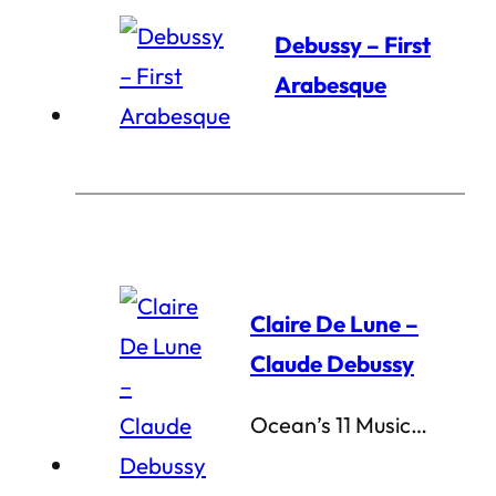
Debussy – First
Arabesque
Claire De Lune –
Claude Debussy
Ocean’s 11 Music…