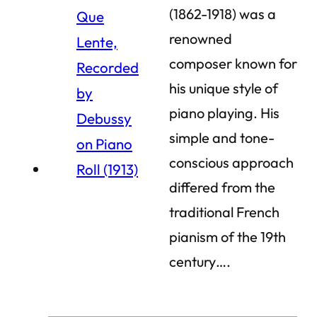
(1862-1918) was a
renowned
composer known for
his unique style of
piano playing. His
simple and tone-
conscious approach
differed from the
traditional French
pianism of the 19th
century….