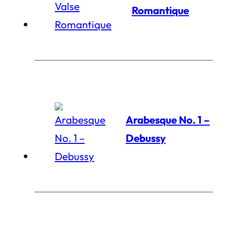
Romantique
Arabesque No. 1 –
Debussy