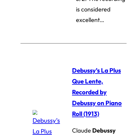
is considered
excellent…
Debussy’s La Plus
Que Lente,
Recorded by
Debussy on Piano
Roll (1913)
Claude
Debussy