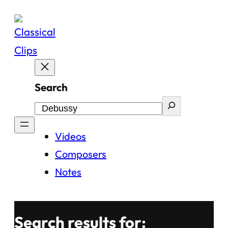
Skip
to
content
Search
Videos
Composers
Notes
Search results for: