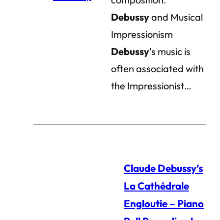
Debussy
and Musical
Impressionism
Debussy
’s music is
often associated with
the Impressionist…
Claude Debussy’s
La Cathédrale
Engloutie – Piano