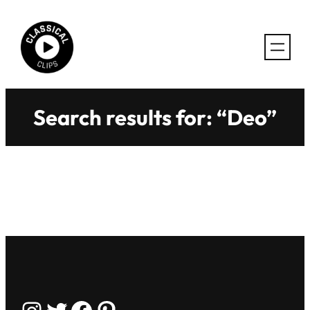
Skip
to
content
Search results for: “Deo”
Instagram
Twitter
Facebook
Pinterest