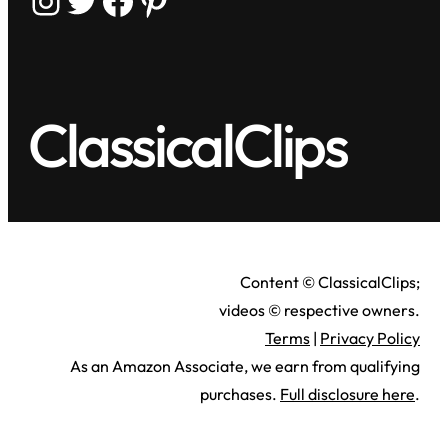
ClassicalClips
Content © ClassicalClips;
videos © respective owners.
Terms
|
Privacy Policy
As an Amazon Associate, we earn from qualifying
purchases.
Full disclosure here
.