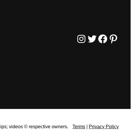
Instagram
Twitter
Facebook
Pinterest
lips;
videos © respective owners.
Terms
|
Privacy Policy