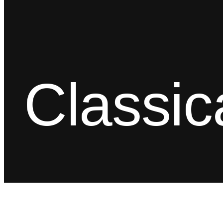
Classic