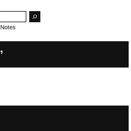
s
Notes
”