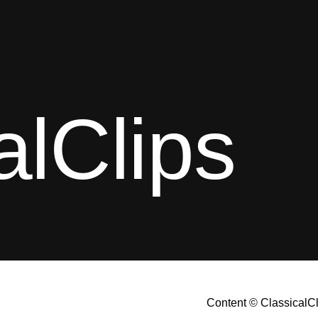
alClips
Content © ClassicalC