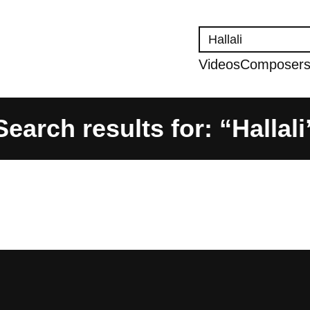
Search
Videos
Composer
Search results for: “Hallali