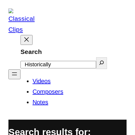
Skip
to
content
Search
Videos
Composers
Notes
Search results for: