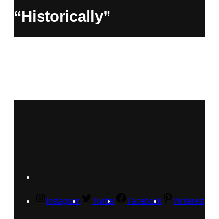
“Historically”
Instagram
Twitter
Facebook
Pinterest