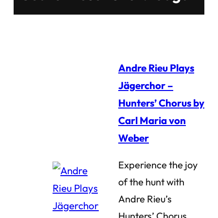
Andre Rieu Plays
Jägerchor –
Hunters’ Chorus by
Carl Maria von
Weber
Experience the joy
of the hunt with
Andre Rieu’s
Hunters’ Chorus