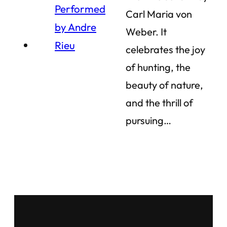
Carl Maria von
Weber. It
celebrates the joy
of hunting, the
beauty of nature,
and the thrill of
pursuing…