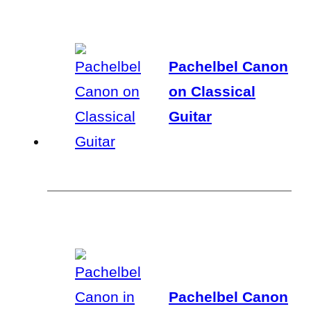
Pachelbel Canon
on Classical
Guitar
Pachelbel Canon