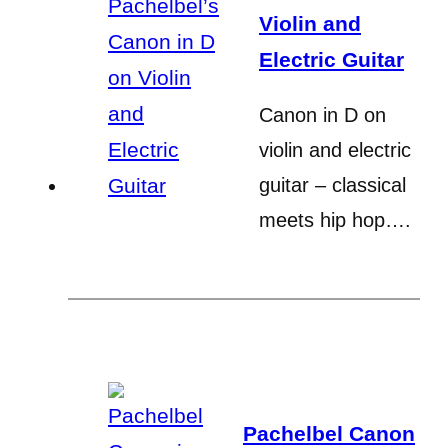
Violin and
Electric Guitar
Canon in D on
violin and electric
guitar – classical
meets hip hop….
Pachelbel Canon