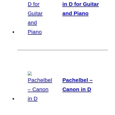
in D for Guitar
and Piano
Pachelbel –
Canon in D