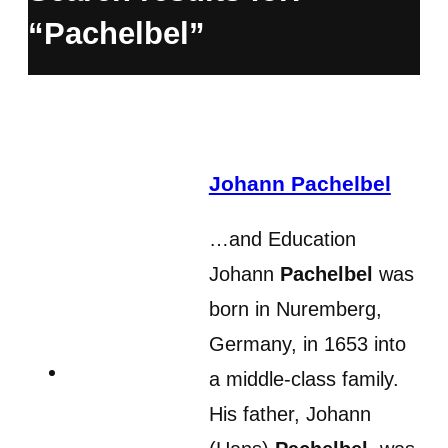
“Pachelbel”
Johann Pachelbel
…and Education
Johann
Pachelbel
was
born in Nuremberg,
Germany, in 1653 into
a middle-class family.
His father, Johann