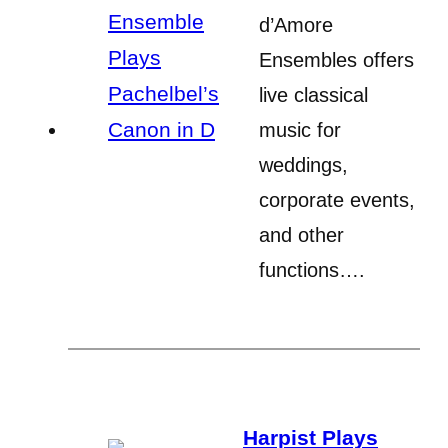
d’Amore
Ensembles offers
live classical
music for
weddings,
corporate events,
and other
functions….
Harpist Plays