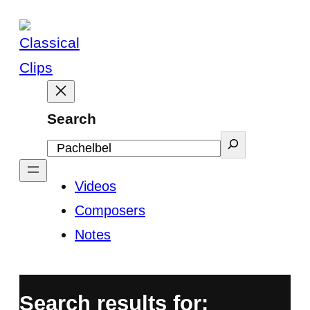
Skip
to
content
Search
Videos
Composers
Notes
Search results for: