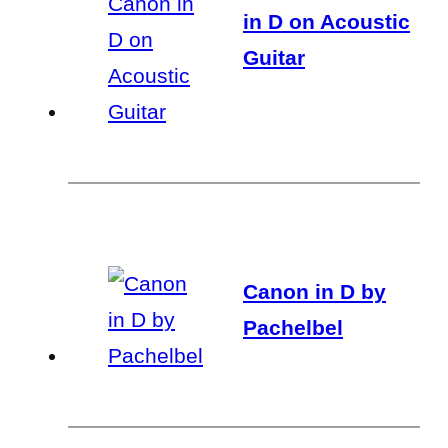
in D on Acoustic
Guitar
Canon in D by
Pachelbel