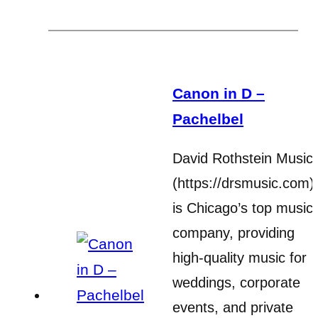
Canon in D –
Pachelbel
David Rothstein Music
(https://drsmusic.com)
is Chicago’s top music
company, providing
high-quality music for
weddings, corporate
events, and private