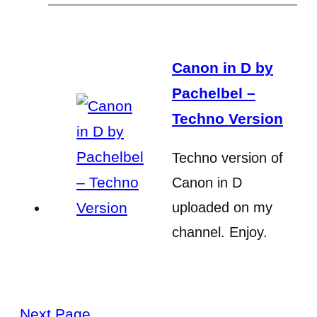
Canon in D by
Pachelbel –
Techno Version
Techno version of
Canon in D
uploaded on my
channel. Enjoy.
Next Page