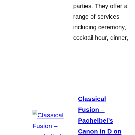
parties. They offer a
range of services
including ceremony,
cocktail hour, dinner,
…
Classical
Fusion –
Pachelbel’s
Canon in D on