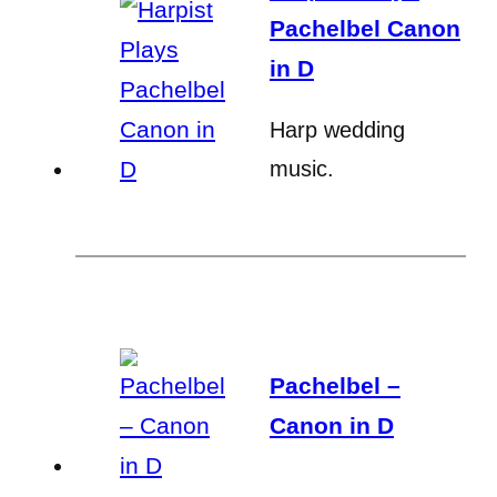
Pachelbel Canon
in D
Harp wedding
music.
Pachelbel –
Canon in D