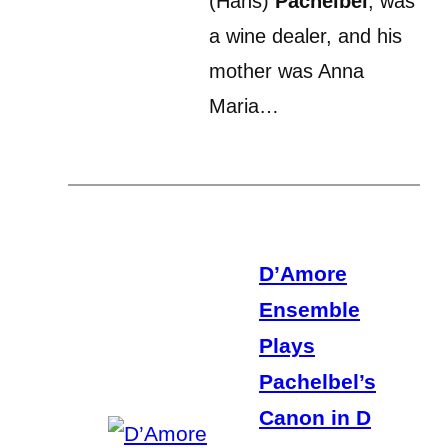
(Hans)
Pachelbel
, was
a wine dealer, and his
mother was Anna
Maria…
D’Amore
Ensemble
Plays
Pachelbel’s
Canon in D