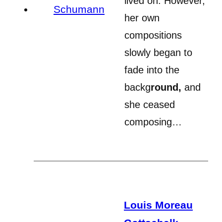
lived on. However,
her own
compositions
slowly began to
fade into the
backg
round,
and
she ceased
composing…
Louis Moreau