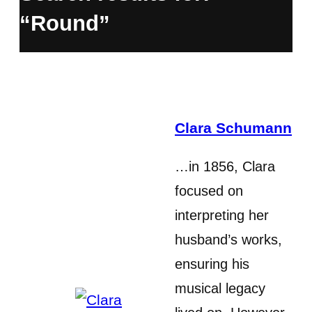
“Round”
Clara Schumann
…in 1856, Clara
focused on
interpreting her
husband’s works,
ensuring his
musical legacy