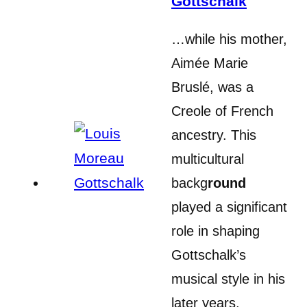
Gottschalk
…while his mother,
Aimée Marie
Bruslé, was a
Creole of French
ancestry. This
multicultural
backg
round
played a significant
role in shaping
Gottschalk’s
musical style in his
later years.