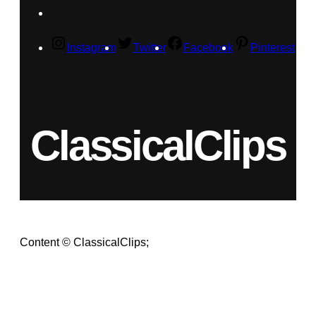
Instagram
Twitter
Facebook
Pinterest
ClassicalClips
Content © ClassicalClips;
videos © respective owners.
Terms
|
Privacy Policy
As an Amazon Associate, we earn from qualifying