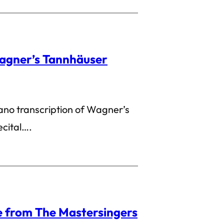
agner’s Tannhäuser
iano transcription of Wagner’s
ecital….
 from The Mastersingers