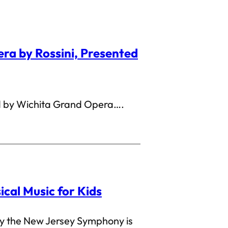
era by Rossini, Presented
 by Wichita Grand Opera….
sical Music for Kids
by the New Jersey Symphony is