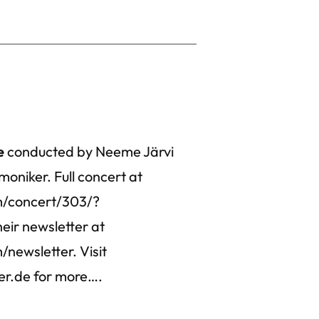
e
conducted by Neeme Järvi
moniker. Full concert at
m/concert/303/?
eir newsletter at
newsletter. Visit
er.de for more….