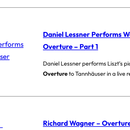
Daniel Lessner Performs W
Overture – Part 1
Daniel Lessner performs Liszt’s p
Overture
to Tannhäuser in a live r
Richard Wagner – Overture