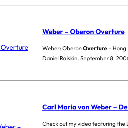
Weber – Oberon Overture
Weber: Oberon
Overture
– Hong 
Daniel Raiskin. September 8, 200
Carl Maria von Weber – De
Check out my video featuring the 