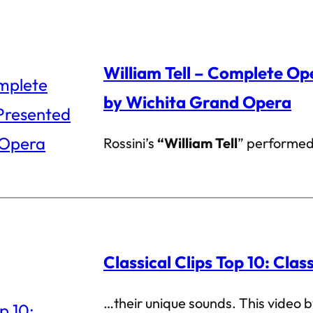
William Tell – Complete Op
by Wichita Grand Opera
Rossini’s
“William Tell
” performed
Classical Clips Top 10: Clas
…their unique sounds. This video 