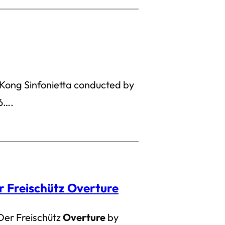
Kong Sinfonietta conducted by
6….
r Freischütz Overture
Der Freischütz
Overture
by