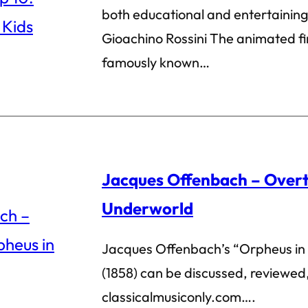
both educational and entertainin
Gioachino Rossini The animated fin
famously known…
Jacques Offenbach – Overt
Underworld
Jacques Offenbach’s “Orpheus in
(1858) can be discussed, review
classicalmusiconly.com….