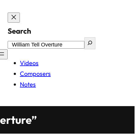
Search
Videos
Composers
Notes
verture”