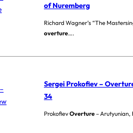
of Nuremberg
Richard Wagner’s “The Mastersin
overture
….
Sergei Prokofiev – Overtu
34
Prokofiev
Overture
– Arutyunian,