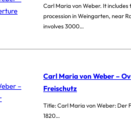
Carl Maria von Weber. It includes
procession in Weingarten, near R
involves 3000…
Carl Maria von Weber – Ov
Freischutz
Title: Carl Maria von Weber: Der 
1820…