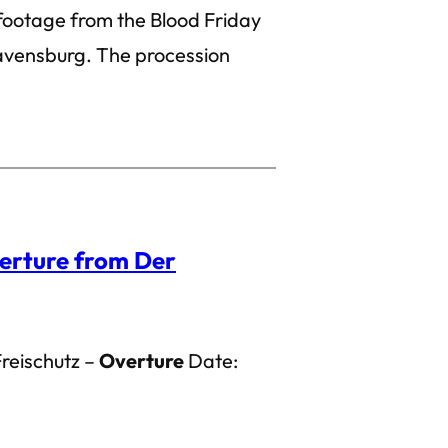
 footage from the Blood Friday
avensburg. The procession
erture from Der
Freischutz –
Overture
Date: