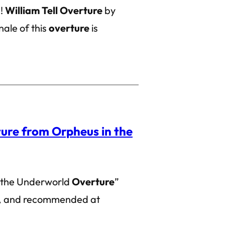
g!
William Tell Overture
by
ale of this
overture
is
ure from Orpheus in the
 the Underworld
Overture
”
ed, and recommended at