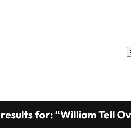
results for: “William Tell O