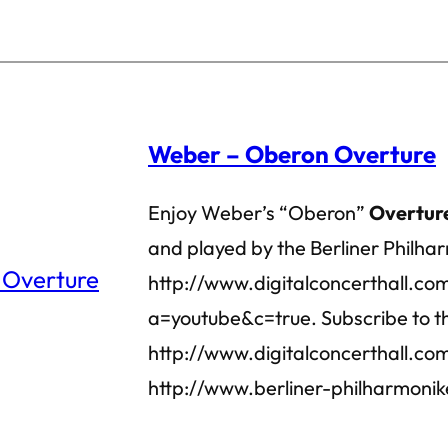
Weber – Oberon Overture
Enjoy Weber’s “Oberon”
Overtur
and played by the Berliner Philhar
http://www.digitalconcerthall.co
a=youtube&c=true. Subscribe to th
http://www.digitalconcerthall.com/
http://www.berliner-philharmonik