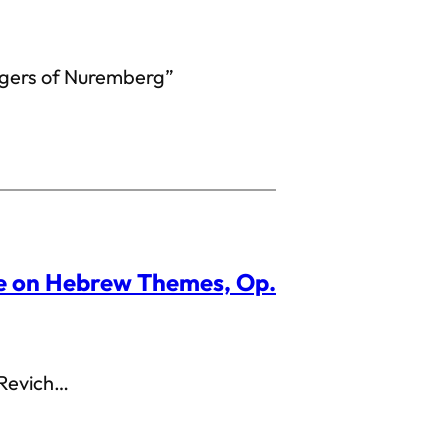
gers of Nuremberg”
re on Hebrew Themes, Op.
 Revich…