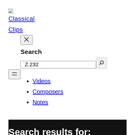
Skip
to
content
Search
Videos
Composers
Notes
Search results for: