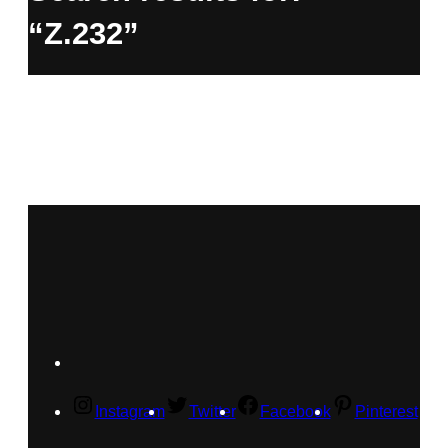
“Z.232”
Instagram
Twitter
Facebook
Pinterest