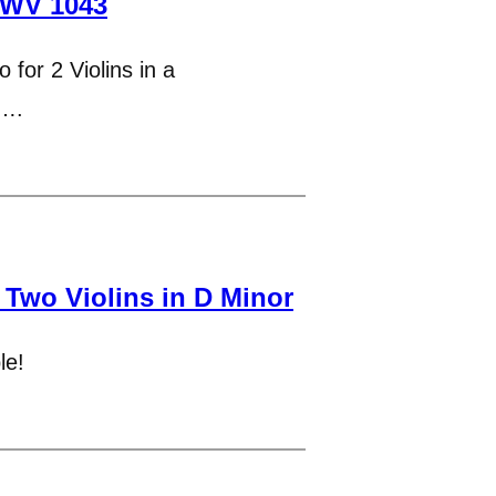
BWV 1043
 for 2 Violins in a
t….
 Two Violins in D Minor
le!