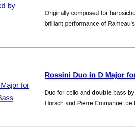
Originally composed for harpsich
brilliant performance of Rameau’
Rossini Duo in D Major fo
Duo for cello and
double
bass by 
Horsch and Pierre Emmanuel de 