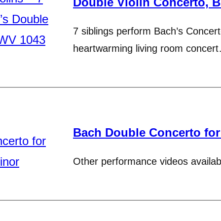
Double Violin Concerto, 
7 siblings perform Bach’s Concerto
heartwarming living room concer
Bach Double Concerto for
Other performance videos availab