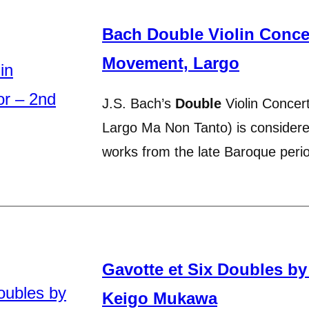
Bach Double Violin Conce
Movement, Largo
J.S. Bach’s
Double
Violin Concer
Largo Ma Non Tanto) is consider
works from the late Baroque per
Gavotte et Six Doubles b
Keigo Mukawa