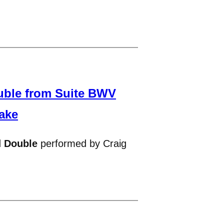
uble from Suite BWV
ake
d
Double
performed by Craig