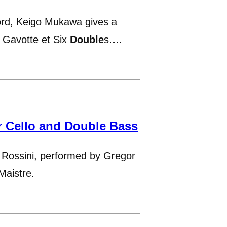
ord, Keigo Mukawa gives a
s Gavotte et Six
Double
s….
r Cello and Double Bass
Rossini, performed by Gregor
Maistre.