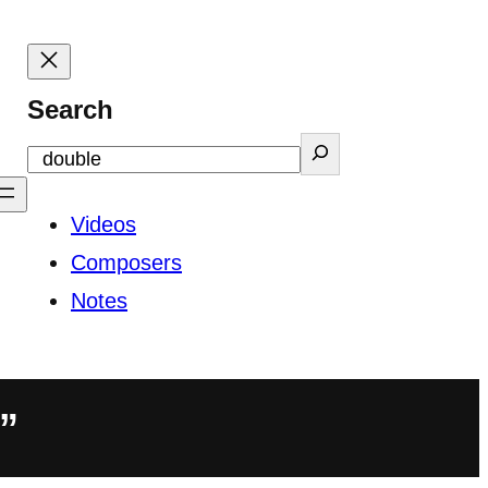
Search
Videos
Composers
Notes
”