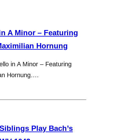
n A Minor – Featuring
Maximilian Hornung
llo in A Minor – Featuring
ian Hornung….
 Siblings Play Bach’s