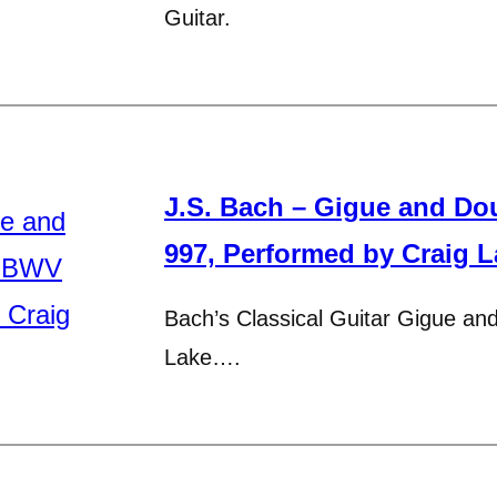
Guitar.
J.S. Bach – Gigue and Do
997, Performed by Craig L
Bach’s Classical Guitar Gigue an
Lake….