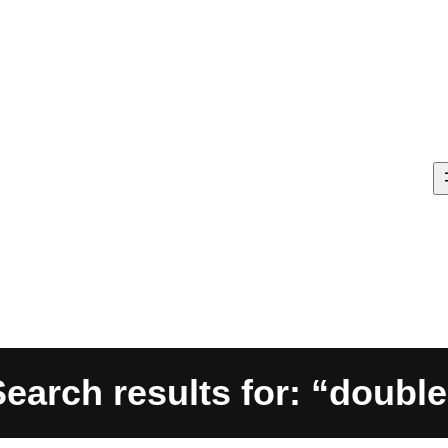
Search results for: “double