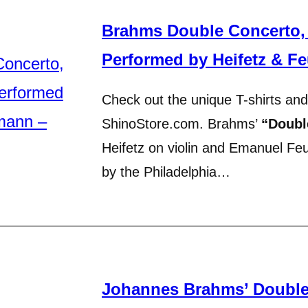
Brahms Double Concerto,
Performed by Heifetz & Fe
Check out the unique T-shirts and
ShinoStore.com. Brahms’
“Doubl
Heifetz on violin and Emanuel Fe
by the Philadelphia…
Johannes Brahms’ Double 