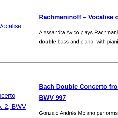
Rachmaninoff – Vocalise 
Alessandra Avico plays Rachmanin
double
bass and piano, with pia
Bach Double Concerto from
BWV 997
Gonzalo Andrés Molano perform