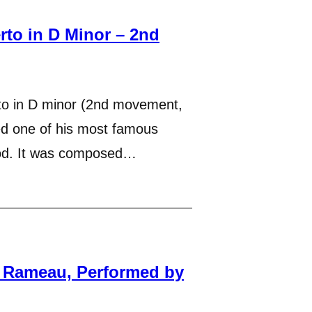
rto in D Minor – 2nd
to in D minor (2nd movement,
ed one of his most famous
iod. It was composed…
y Rameau, Performed by