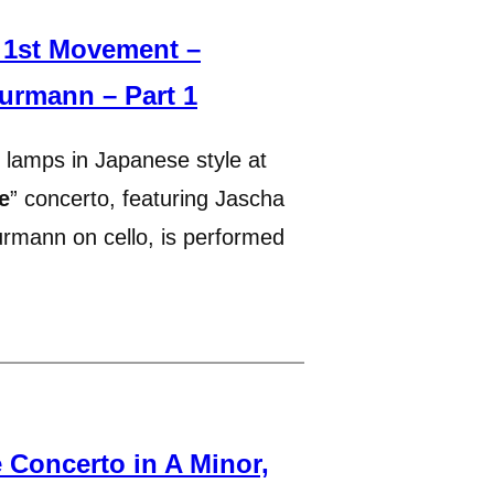
 1st Movement –
urmann – Part 1
 lamps in Japanese style at
e
” concerto, featuring Jascha
urmann on cello, is performed
Concerto in A Minor,