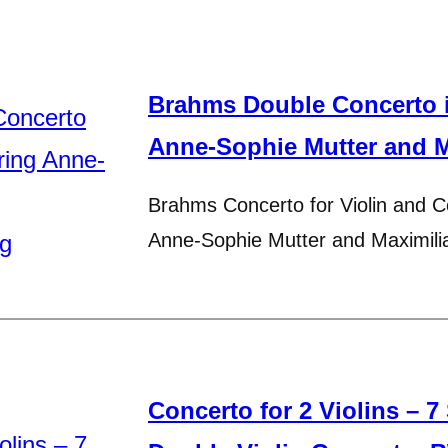
Brahms Double Concerto i
Anne-Sophie Mutter and 
Brahms Concerto for Violin and Ce
Anne-Sophie Mutter and Maximil
Concerto for 2 Violins – 7