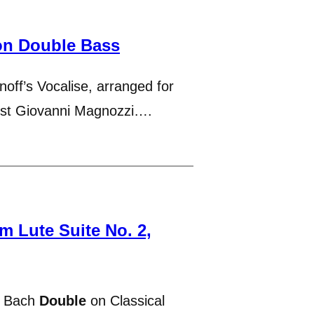
on Double Bass
off’s Vocalise, arranged for
nist Giovanni Magnozzi….
 Lute Suite No. 2,
s Bach
Double
on Classical