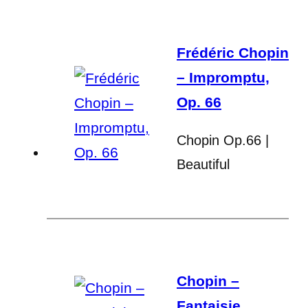
Frédéric Chopin
– Impromptu,
Op. 66
Chopin Op.66 |
Beautiful
Chopin –
Fantaisie