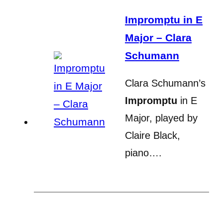
Impromptu in E
Major – Clara
Schumann
Clara Schumann’s
Impromptu
in E
Major, played by
Claire Black,
piano….