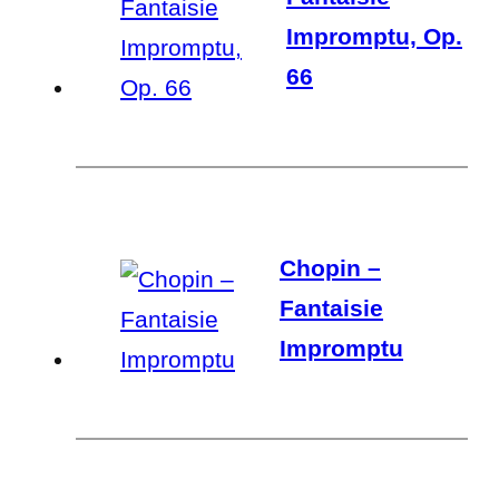
Impromptu, Op.
66
Chopin –
Fantaisie
Impromptu