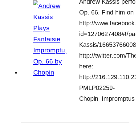
Andrew Kassis perfor
Op. 66. Find him on 
http://www.facebook.
id=1270627408#!/pag
Kassis/166537660083
http://twitter.com/Th
here:
http://216.129.110.2
PMLP02259-
Chopin_Impromptus_S