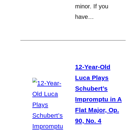
minor. If you
have…
12-Year-Old
Luca Plays
Schubert’s
Impromptu in A
Flat Major, Op.
90, No. 4