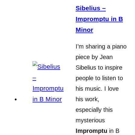
Sibelius –
Impromptu in B
Minor
I’m sharing a piano
piece by Jean
Sibelius to inspire
people to listen to
his music. I love
his work,
especially this
mysterious
Impromptu
in B