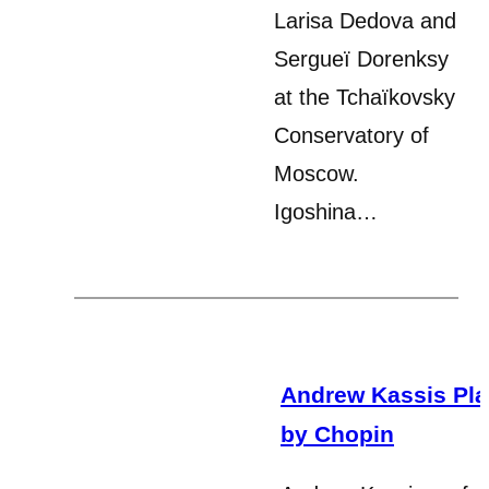
Larisa Dedova and
Sergueï Dorenksy
at the Tchaïkovsky
Conservatory of
Moscow.
Igoshina…
Andrew Kassis Pla
by Chopin