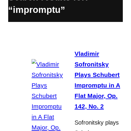
“impromptu”
Vladimir
Sofronitsky
Plays Schubert
Impromptu in A
Flat Major, Op.
142, No. 2
Sofronitsky plays