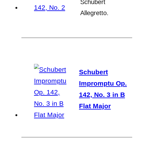
Schubert
Allegretto.
Schubert
Impromptu Op.
142, No. 3 in B
Flat Major