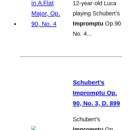
12-year-old Luca
playing Schubert’s
Impromptu
Op.90
No. 4…
Schubert’s
Impromptu Op.
90, No. 3, D. 899
Schubert’s
Impromptu
Op.