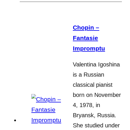
Chopin –
Fantasie
Impromptu
Valentina Igoshina
is a Russian
classical pianist
born on November
4, 1978, in
Bryansk, Russia.
She studied under