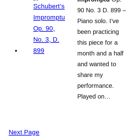
90 No. 3 D. 899 –
Piano solo. I’ve
been practicing
this piece for a
month and a half
and wanted to
share my
performance.
Played on…
Next Page