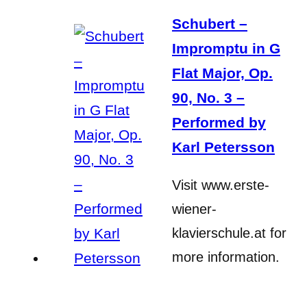
Schubert –
Impromptu in G
Flat Major, Op.
90, No. 3 –
Performed by
Karl Petersson
Visit www.erste-
wiener-
klavierschule.at for
more information.