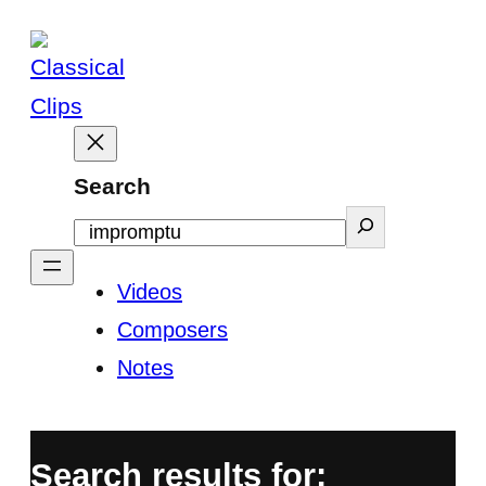
Skip
to
content
Search
Videos
Composers
Notes
Search results for: