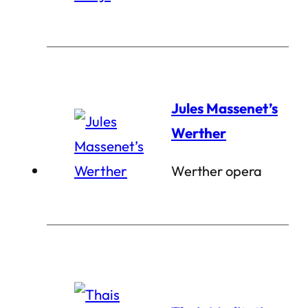
Jules Massenet’s
Werther
Werther opera