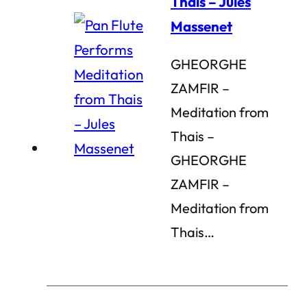
Thais – Jules
Massenet
GHEORGHE
ZAMFIR –
Meditation from
Thais –
GHEORGHE
ZAMFIR –
Meditation from
Thais…