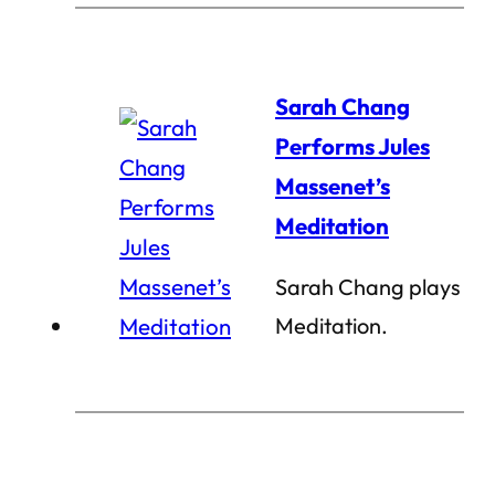
Sarah Chang
Performs Jules
Massenet’s
Meditation
Sarah Chang plays
Meditation.