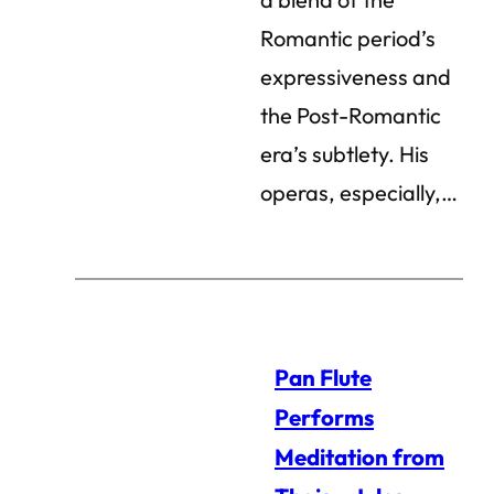
Romantic period’s
expressiveness and
the Post-Romantic
era’s subtlety. His
operas, especially,…
Pan Flute
Performs
Meditation from