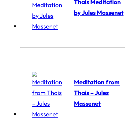
Thais Meditation
by Jules Massenet
Meditation from
Thais – Jules
Massenet