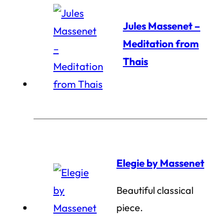
Jules Massenet –
Meditation from
Thais
Elegie by Massenet
Beautiful classical
piece.