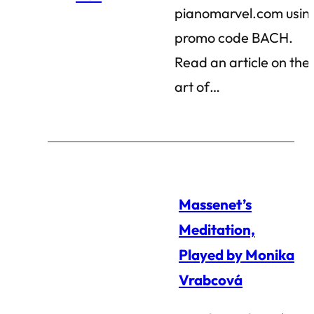
pianomarvel.com usin
promo code BACH.
Read an article on the
art of…
Massenet’s
Meditation,
Played by Monika
Vrabcová