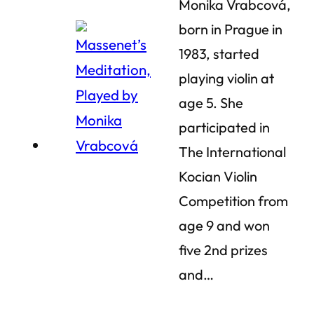
Monika Vrabcová,
born in Prague in
1983, started
playing violin at
age 5. She
participated in
The International
Kocian Violin
Competition from
age 9 and won
five 2nd prizes
and…