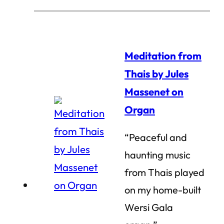
Meditation from
Thais by Jules
Massenet on
Organ
“Peaceful and
haunting music
from Thais played
on my home-built
Wersi Gala