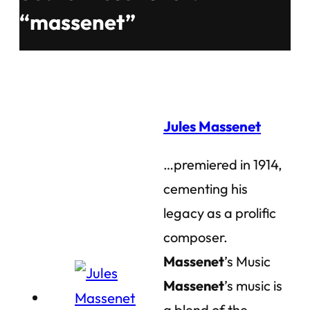
“massenet”
Jules Massenet
…premiered in 1914,
cementing his
legacy as a prolific
composer.
Massenet
’s Music
Massenet
’s music is
a blend of the