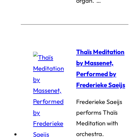
organ.”…
Thaïs Meditation
by Massenet,
Performed by
Frederieke Saeijs
Frederieke Saeijs
performs Thaïs
Meditation with
orchestra.