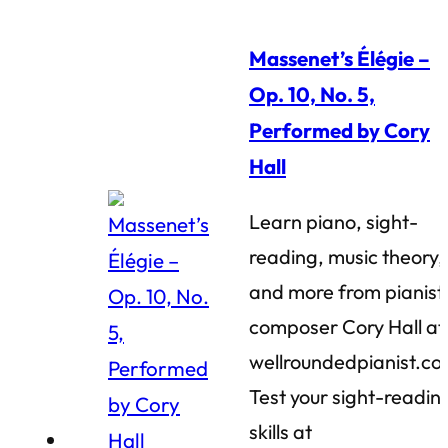
Massenet’s Élégie –
Op. 10, No. 5,
Performed by Cory
Hall
Learn piano, sight-
reading, music theory,
and more from pianist
composer Cory Hall at
wellroundedpianist.co
Test your sight-readin
skills at