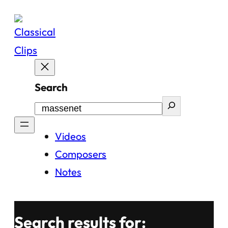
Skip
to
content
Search
Videos
Composers
Notes
Search results for: