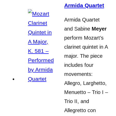
Armida Quartet
Armida Quartet
and Sabine
Meyer
perform Mozart’s
clarinet quintet in A
major. The piece
includes four
movements:
Allegro, Larghetto,
Menuetto – Trio I –
Trio II, and
Allegretto con