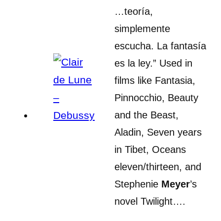
…teoría,
simplemente
escucha. La fantasía
es la ley.” Used in
films like Fantasia,
Pinnocchio, Beauty
and the Beast,
Aladin, Seven years
in Tibet, Oceans
eleven/thirteen, and
Stephenie
Meyer
’s
novel Twilight….