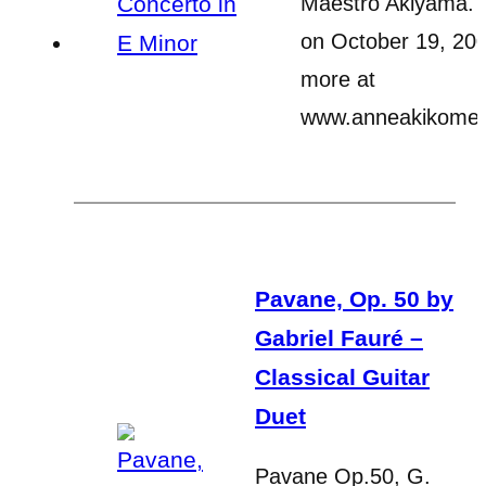
Maestro Akiyama.
on October 19, 200
more at
www.anneakikome
Pavane, Op. 50 by
Gabriel Fauré –
Classical Guitar
Duet
Pavane Op.50, G.