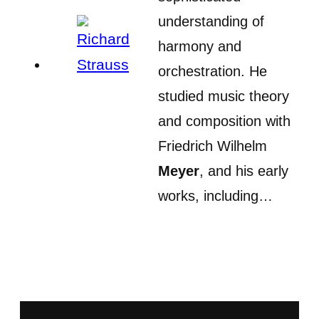
understanding of
harmony and
orchestration. He
studied music theory
and composition with
Friedrich Wilhelm
Meyer
, and his early
works, including…