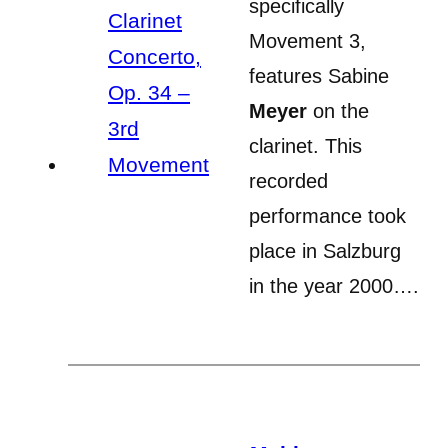
specifically
Movement 3,
features Sabine
Meyer
on the
clarinet. This
recorded
performance took
place in Salzburg
in the year 2000….