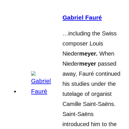
Gabriel Fauré
…including the Swiss
composer Louis
Nieder
meyer.
When
Nieder
meyer
passed
away, Fauré continued
his studies under the
tutelage of organist
Camille Saint-Saëns.
Saint-Saëns
introduced him to the