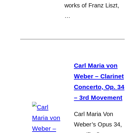
works of Franz Liszt,
…
Carl Maria von
Weber – Clarinet
Concerto, Op. 34
– 3rd Movement
Carl Maria Von
Weber’s Opus 34,