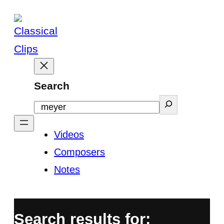
Skip
to
content
Search
Videos
Composers
Notes
Search results for: