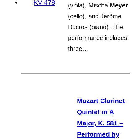
(viola), Mischa
Meyer
(cello), and Jérôme
Ducros (piano). The
performance includes
three…
Mozart Clarinet
Quintet in A
Major, K. 581 –
Performed by