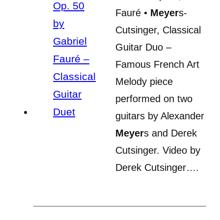
Fauré •
Meyer
s-
Cutsinger, Classical
Guitar Duo –
Famous French Art
Melody piece
performed on two
guitars by Alexander
Meyer
s and Derek
Cutsinger. Video by
Derek Cutsinger….