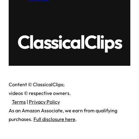
ClassicalClips
Content © ClassicalClips;
videos © respective owners.
Terms
|
Privacy Policy
As an Amazon Associate, we earn from qualifying
purchases.
Full disclosure here
.