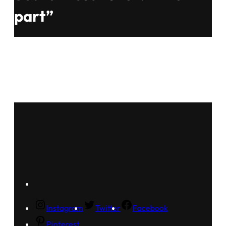
part”
Instagram
Twitter
Facebook
Pinterest