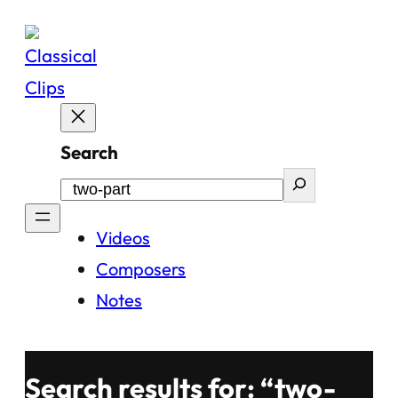
Skip
to
content
Search
Videos
Composers
Notes
Search results for: “two-