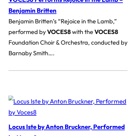
Benjamin Britten
Benjamin Britten’s “Rejoice in the Lamb,”
performed by
VOCES8
with the
VOCES8
Foundation Choir & Orchestra, conducted by
Barnaby Smith….
Locus Iste by Anton Bruckner, Performed