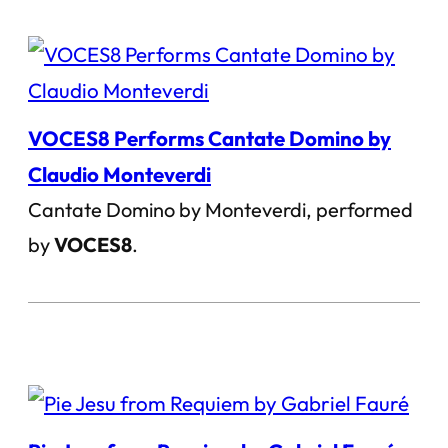
VOCES8 Performs Cantate Domino by
Claudio Monteverdi
Cantate Domino by Monteverdi, performed
by
VOCES8
.