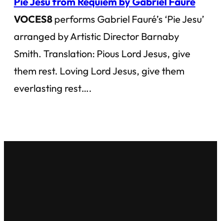
Pie Jesu from Requiem by Gabriel Fauré
VOCES8
performs Gabriel Fauré’s ‘Pie Jesu’
arranged by Artistic Director Barnaby
Smith. Translation: Pious Lord Jesus, give
them rest. Loving Lord Jesus, give them
everlasting rest….