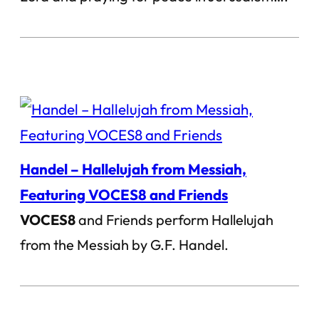
Handel – Hallelujah from Messiah,
Featuring VOCES8 and Friends
VOCES8
and Friends perform Hallelujah
from the Messiah by G.F. Handel.