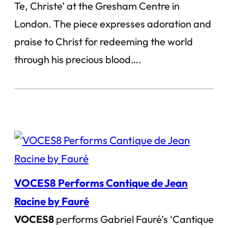
Te, Christe’ at the Gresham Centre in
London. The piece expresses adoration and
praise to Christ for redeeming the world
through his precious blood….
VOCES8 Performs Cantique de Jean
Racine by Fauré
VOCES8
performs Gabriel Fauré’s ‘Cantique