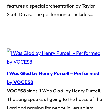
features a special orchestration by Taylor
Scott Davis. The performance includes…
I Was Glad by Henry Purcell – Performed
by VOCES8
VOCES8
sings ‘I Was Glad’ by Henry Purcell.
The song speaks of going to the house of the
Lord and praying for peace in Jerusalem….