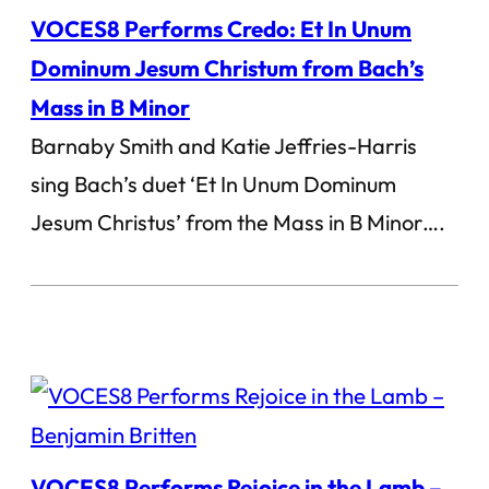
VOCES8 Performs Credo: Et In Unum
Dominum Jesum Christum from Bach’s
Mass in B Minor
Barnaby Smith and Katie Jeffries-Harris
sing Bach’s duet ‘Et In Unum Dominum
Jesum Christus’ from the Mass in B Minor….
VOCES8 Performs Rejoice in the Lamb –