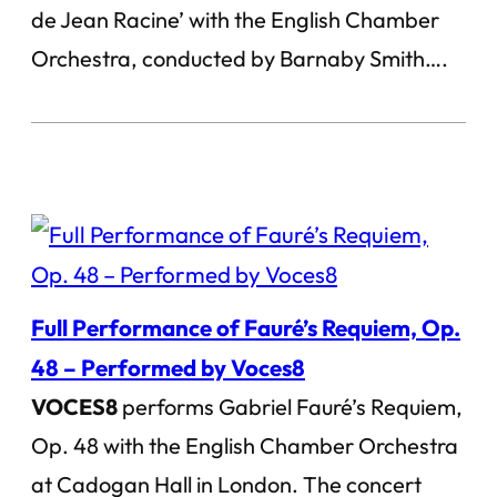
de Jean Racine’ with the English Chamber
Orchestra, conducted by Barnaby Smith….
Full Performance of Fauré’s Requiem, Op.
48 – Performed by Voces8
VOCES8
performs Gabriel Fauré’s Requiem,
Op. 48 with the English Chamber Orchestra
at Cadogan Hall in London. The concert