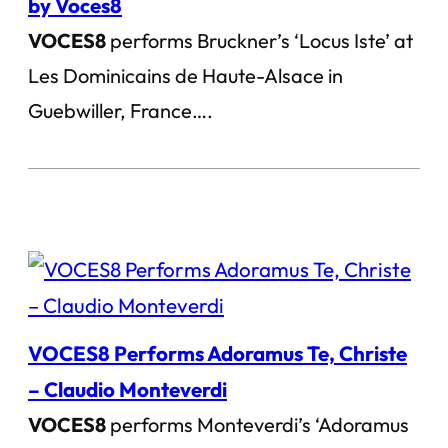
by Voces8
VOCES8
performs Bruckner’s ‘Locus Iste’ at
Les Dominicains de Haute-Alsace in
Guebwiller, France….
VOCES8 Performs Adoramus Te, Christe
– Claudio Monteverdi
VOCES8
performs Monteverdi’s ‘Adoramus