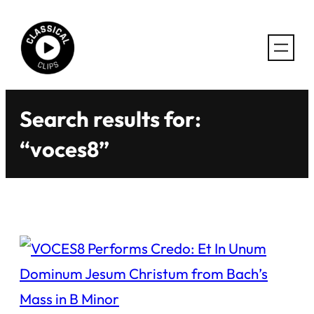
Skip
to
content
Search results for:
“voces8”