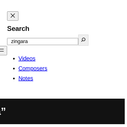
Search
Videos
Composers
Notes
a”