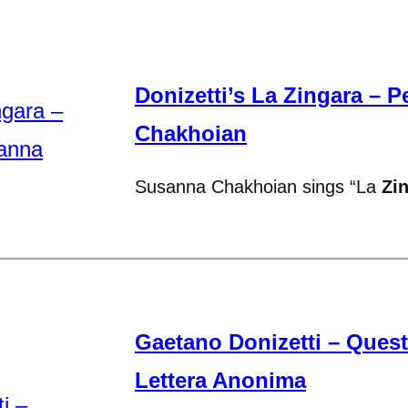
Donizetti’s La Zingara – 
Chakhoian
Susanna Chakhoian sings “La
Zi
Gaetano Donizetti – Ques
Lettera Anonima