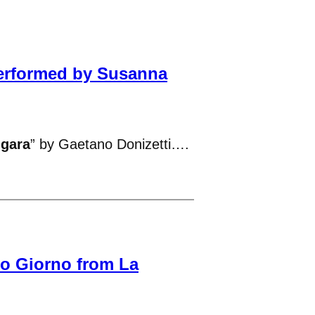
Performed by Susanna
ngara
” by Gaetano Donizetti….
to Giorno from La