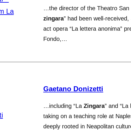
…the director of the Theatro San 
zingara
” had been well-received, 
act opera “La lettera anonima” pr
Fondo,…
Gaetano Donizetti
…including “La
Zingara
” and “La 
taking on a teaching role at Napl
deeply rooted in Neapolitan cultu