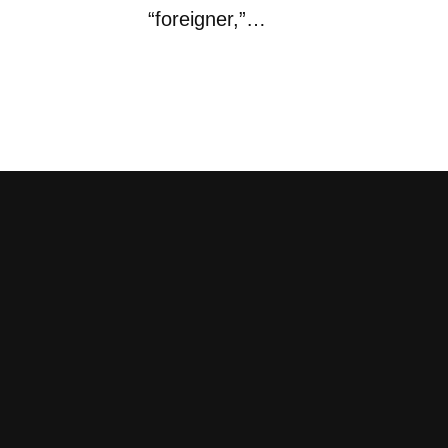
“foreigner,”…