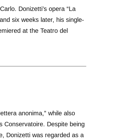
Carlo. Donizetti’s opera “La
and six weeks later, his single-
emiered at the Teatro del
lettera anonima,” while also
es Conservatoire. Despite being
re, Donizetti was regarded as a