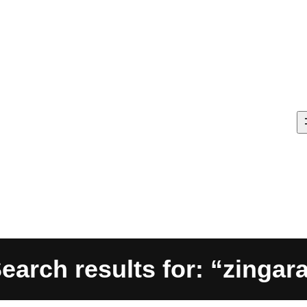
earch results for: “zingar