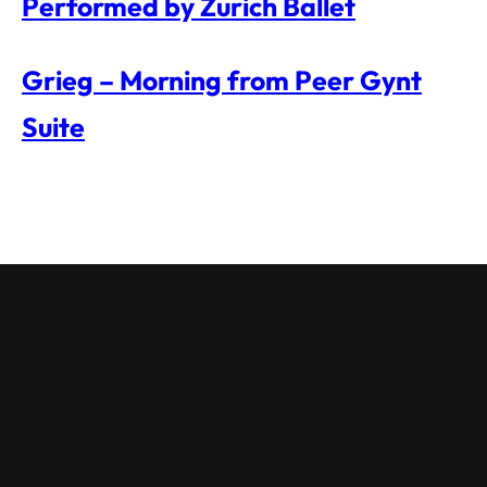
Performed by Zurich Ballet
Grieg – Morning from Peer Gynt
Suite