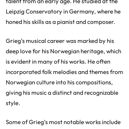
talent from an early age. He studied at the
Leipzig Conservatory in Germany, where he
honed his skills as a pianist and composer.
Grieg’s musical career was marked by his
deep love for his Norwegian heritage, which
is evident in many of his works. He often
incorporated folk melodies and themes from
Norwegian culture into his compositions,
giving his music a distinct and recognizable
style.
Some of Grieg’s most notable works include