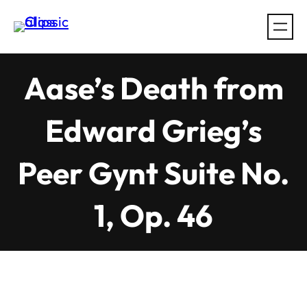
Skip
to
content
Aase’s Death from
Edward Grieg’s
Peer Gynt Suite No.
1, Op. 46