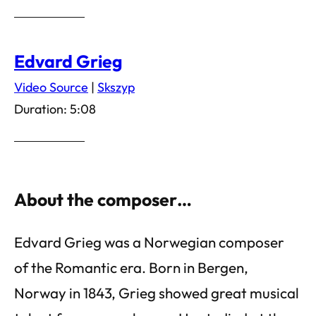
Edvard Grieg
Video Source
|
Skszyp
Duration: 5:08
About the composer…
Edvard Grieg was a Norwegian composer
of the Romantic era. Born in Bergen,
Norway in 1843, Grieg showed great musical