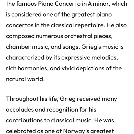
the famous Piano Concerto in A minor, which
is considered one of the greatest piano
concertos in the classical repertoire. He also
composed numerous orchestral pieces,
chamber music, and songs. Grieg’s music is
characterized by its expressive melodies,
rich harmonies, and vivid depictions of the
natural world.
Throughout his life, Grieg received many
accolades and recognition for his
contributions to classical music. He was
celebrated as one of Norway’s greatest