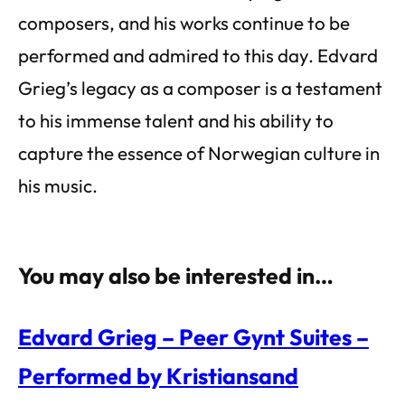
composers, and his works continue to be
performed and admired to this day. Edvard
Grieg’s legacy as a composer is a testament
to his immense talent and his ability to
capture the essence of Norwegian culture in
his music.
You may also be interested in…
Edvard Grieg – Peer Gynt Suites –
Performed by Kristiansand