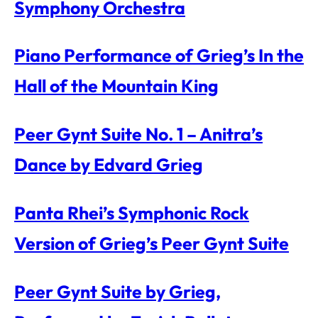
Symphony Orchestra
Piano Performance of Grieg’s In the
Hall of the Mountain King
Peer Gynt Suite No. 1 – Anitra’s
Dance by Edvard Grieg
Panta Rhei’s Symphonic Rock
Version of Grieg’s Peer Gynt Suite
Peer Gynt Suite by Grieg,