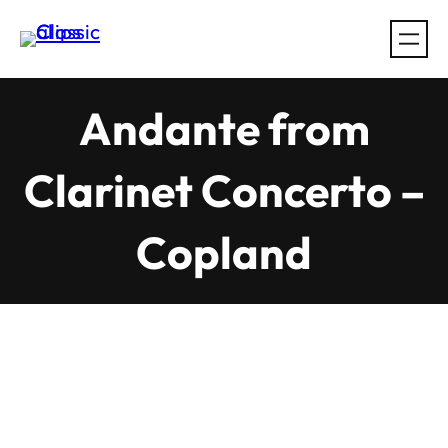
Skip
to
content
Andante from
Clarinet Concerto –
Copland