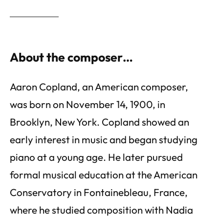
About the composer…
Aaron Copland, an American composer,
was born on November 14, 1900, in
Brooklyn, New York. Copland showed an
early interest in music and began studying
piano at a young age. He later pursued
formal musical education at the American
Conservatory in Fontainebleau, France,
where he studied composition with Nadia