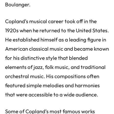
Boulanger.
Copland’s musical career took off in the
1920s when he returned to the United States.
He established himself as a leading figure in
American classical music and became known
for his distinctive style that blended
elements of jazz, folk music, and traditional
orchestral music. His compositions often
featured simple melodies and harmonies
that were accessible to a wide audience.
Some of Copland’s most famous works