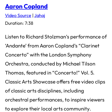
Aaron Copland
Video Source
|
Jahaj
Duration: 7:38
Listen to Richard Stolzman’s performance of
‘Andante’ from Aaron Copland’s “Clarinet
Concerto” with the London Symphony
Orchestra, conducted by Michael Tilson
Thomas, featured in “Concerto!” Vol. 5.
Classic Arts Showcase offers free video clips
of classic arts disciplines, including
orchestral performances, to inspire viewers
to explore their local arts community.