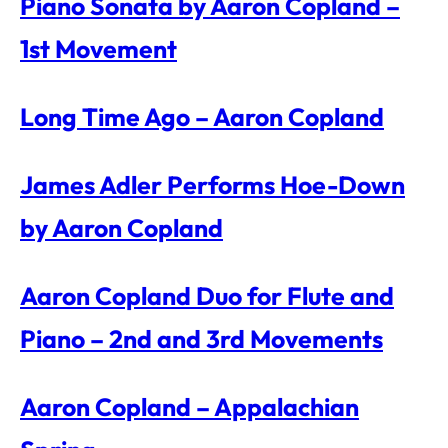
Piano Sonata by Aaron Copland –
1st Movement
Long Time Ago – Aaron Copland
James Adler Performs Hoe-Down
by Aaron Copland
Aaron Copland Duo for Flute and
Piano – 2nd and 3rd Movements
Aaron Copland – Appalachian