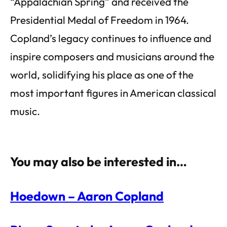
“Appalachian Spring” and received the
Presidential Medal of Freedom in 1964.
Copland’s legacy continues to influence and
inspire composers and musicians around the
world, solidifying his place as one of the
most important figures in American classical
music.
You may also be interested in…
Hoedown – Aaron Copland