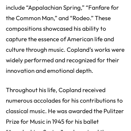
include “Appalachian Spring,” “Fanfare for
the Common Man,” and “Rodeo.” These
compositions showcased his ability to
capture the essence of American life and
culture through music. Copland’s works were
widely performed and recognized for their
innovation and emotional depth.
Throughout his life, Copland received
numerous accolades for his contributions to
classical music. He was awarded the Pulitzer
Prize for Music in 1945 for his ballet