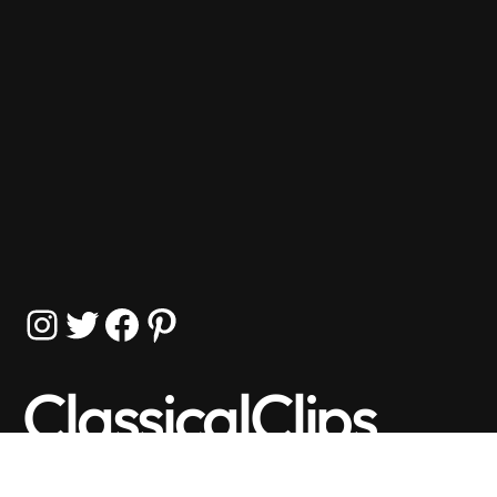
Instagram
Twitter
Facebook
Pinterest
ClassicalClips