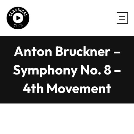
Skip
to
content
Anton Bruckner –
Symphony No. 8 –
4th Movement