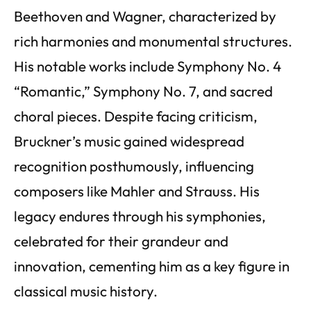
Beethoven and Wagner, characterized by
rich harmonies and monumental structures.
His notable works include Symphony No. 4
“Romantic,” Symphony No. 7, and sacred
choral pieces. Despite facing criticism,
Bruckner’s music gained widespread
recognition posthumously, influencing
composers like Mahler and Strauss. His
legacy endures through his symphonies,
celebrated for their grandeur and
innovation, cementing him as a key figure in
classical music history.