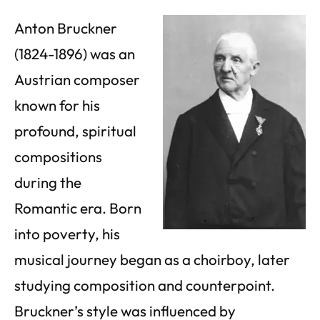
Anton Bruckner
(1824-1896) was an
Austrian composer
known for his
profound, spiritual
compositions
during the
Romantic era. Born
into poverty, his
musical journey began as a choirboy, later
studying composition and counterpoint.
Bruckner’s style was influenced by