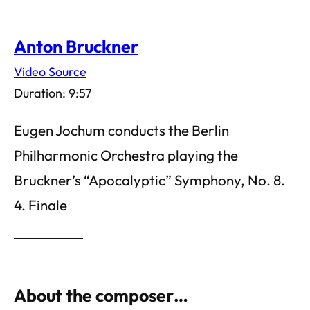
Anton Bruckner
Video Source
Duration: 9:57
Eugen Jochum conducts the Berlin
Philharmonic Orchestra playing the
Bruckner’s “Apocalyptic” Symphony, No. 8.
4. Finale
About the composer…