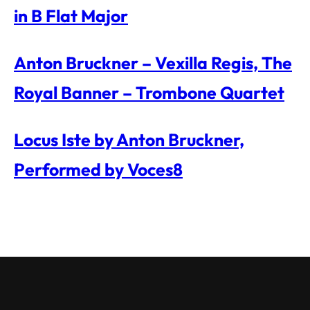
in B Flat Major
Anton Bruckner – Vexilla Regis, The
Royal Banner – Trombone Quartet
Locus Iste by Anton Bruckner,
Performed by Voces8