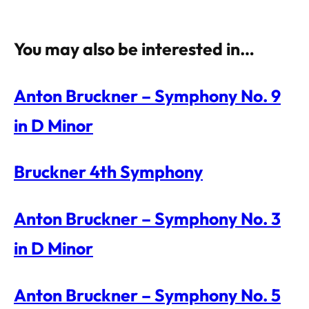
You may also be interested in…
Anton Bruckner – Symphony No. 9
in D Minor
Bruckner 4th Symphony
Anton Bruckner – Symphony No. 3
in D Minor
Anton Bruckner – Symphony No. 5