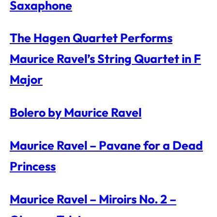
Saxaphone
The Hagen Quartet Performs
Maurice Ravel’s String Quartet in F
Major
Bolero by Maurice Ravel
Maurice Ravel – Pavane for a Dead
Princess
Maurice Ravel – Miroirs No. 2 –