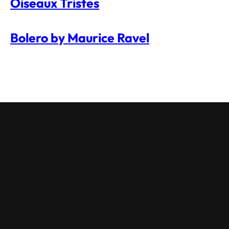
Oiseaux Tristes
Bolero by Maurice Ravel