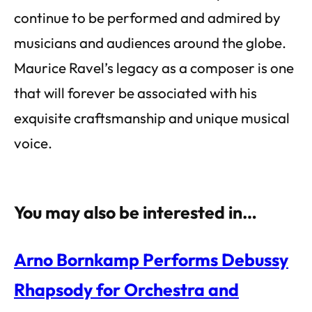
continue to be performed and admired by
musicians and audiences around the globe.
Maurice Ravel’s legacy as a composer is one
that will forever be associated with his
exquisite craftsmanship and unique musical
voice.
You may also be interested in…
Arno Bornkamp Performs Debussy
Rhapsody for Orchestra and