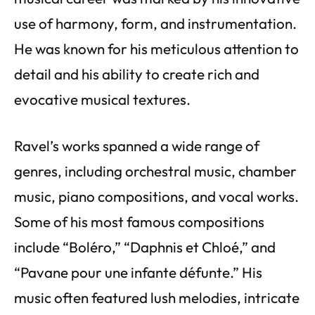
use of harmony, form, and instrumentation.
He was known for his meticulous attention to
detail and his ability to create rich and
evocative musical textures.
Ravel’s works spanned a wide range of
genres, including orchestral music, chamber
music, piano compositions, and vocal works.
Some of his most famous compositions
include “Boléro,” “Daphnis et Chloé,” and
“Pavane pour une infante défunte.” His
music often featured lush melodies, intricate