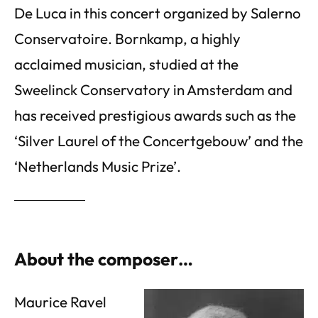
De Luca in this concert organized by Salerno
Conservatoire. Bornkamp, a highly
acclaimed musician, studied at the
Sweelinck Conservatory in Amsterdam and
has received prestigious awards such as the
‘Silver Laurel of the Concertgebouw’ and the
‘Netherlands Music Prize’.
About the composer…
Maurice Ravel