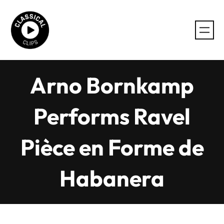
Skip
to
content
Arno Bornkamp
Performs Ravel
Pièce en Forme de
Habanera