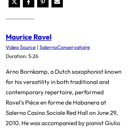
Maurice Ravel
Video Source
|
SalernoConservatoire
Duration: 5:26
Arno Bornkamp, a Dutch saxophonist known
for his versatility in both traditional and
contemporary repertoire, performed
Ravel’s Pièce en forme de Habanera at
Salerno Casino Sociale Red Hall on June 29,
2010. He was accompanied by pianist Giulio