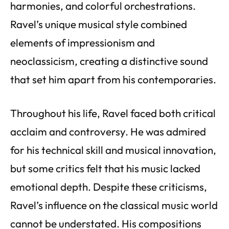
harmonies, and colorful orchestrations.
Ravel’s unique musical style combined
elements of impressionism and
neoclassicism, creating a distinctive sound
that set him apart from his contemporaries.
Throughout his life, Ravel faced both critical
acclaim and controversy. He was admired
for his technical skill and musical innovation,
but some critics felt that his music lacked
emotional depth. Despite these criticisms,
Ravel’s influence on the classical music world
cannot be understated. His compositions