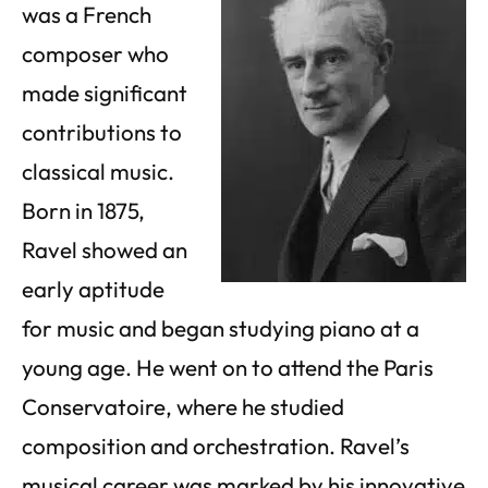
was a French
composer who
made significant
contributions to
classical music.
Born in 1875,
Ravel showed an
early aptitude
for music and began studying piano at a
young age. He went on to attend the Paris
Conservatoire, where he studied
composition and orchestration. Ravel’s
musical career was marked by his innovative