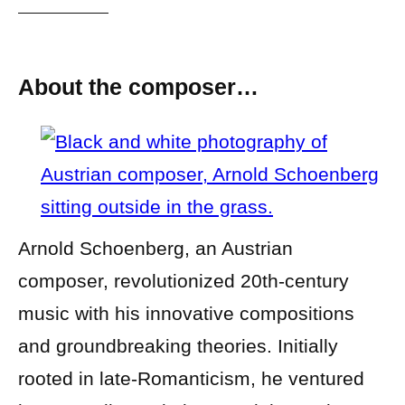
About the composer…
Arnold Schoenberg, an Austrian
composer, revolutionized 20th-century
music with his innovative compositions
and groundbreaking theories. Initially
rooted in late-Romanticism, he ventured