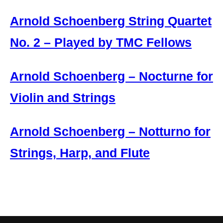
Arnold Schoenberg String Quartet
No. 2 – Played by TMC Fellows
Arnold Schoenberg – Nocturne for
Violin and Strings
Arnold Schoenberg – Notturno for
Strings, Harp, and Flute