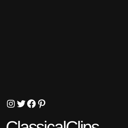
Instagram
Twitter
Facebook
Pinterest
ClassicalClips