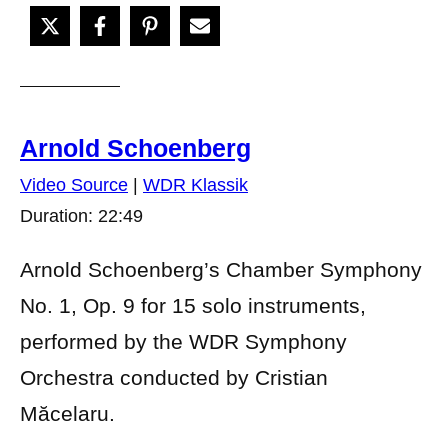
Arnold Schoenberg
Video Source
|
WDR Klassik
Duration: 22:49
Arnold Schoenberg’s Chamber Symphony
No. 1, Op. 9 for 15 solo instruments,
performed by the WDR Symphony
Orchestra conducted by Cristian
Măcelaru.