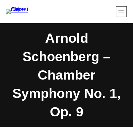
Skip
to
content
Arnold
Schoenberg –
Chamber
Symphony No. 1,
Op. 9