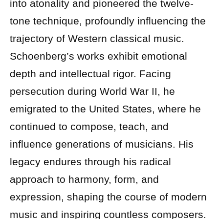
into atonality and pioneered the twelve-
tone technique, profoundly influencing the
trajectory of Western classical music.
Schoenberg’s works exhibit emotional
depth and intellectual rigor. Facing
persecution during World War II, he
emigrated to the United States, where he
continued to compose, teach, and
influence generations of musicians. His
legacy endures through his radical
approach to harmony, form, and
expression, shaping the course of modern
music and inspiring countless composers.