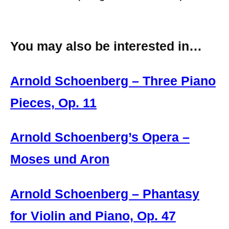
You may also be interested in…
Arnold Schoenberg – Three Piano
Pieces, Op. 11
Arnold Schoenberg’s Opera –
Moses und Aron
Arnold Schoenberg – Phantasy
for Violin and Piano, Op. 47