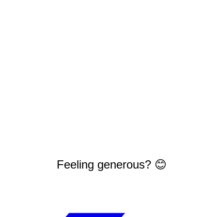
Feeling generous? 😊