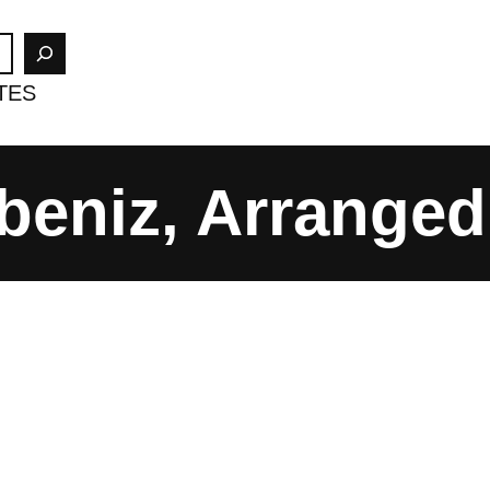
TES
beniz, Arranged