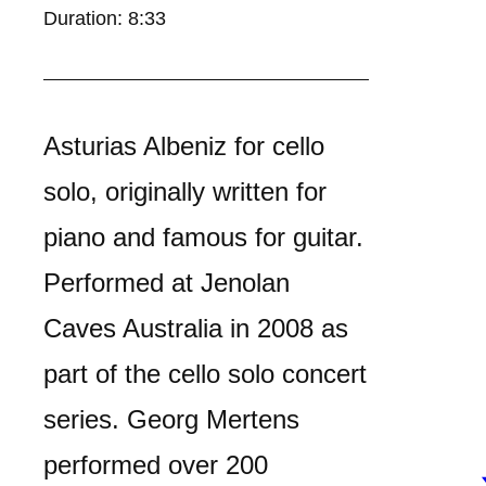
Duration: 8:33
Asturias Albeniz for cello
solo, originally written for
piano and famous for guitar.
Performed at Jenolan
Caves Australia in 2008 as
part of the cello solo concert
series. Georg Mertens
performed over 200