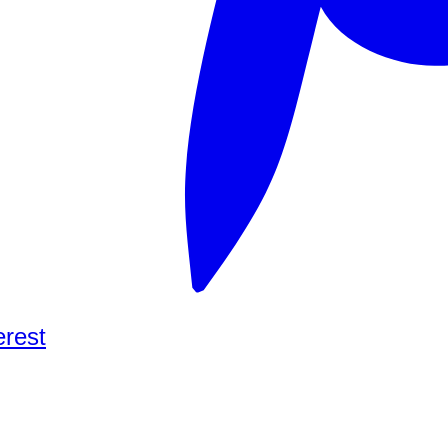
erest