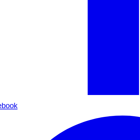
ebook