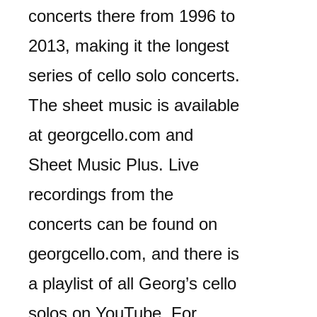
concerts there from 1996 to
2013, making it the longest
series of cello solo concerts.
The sheet music is available
at georgcello.com and
Sheet Music Plus. Live
recordings from the
concerts can be found on
georgcello.com, and there is
a playlist of all Georg’s cello
solos on YouTube. For