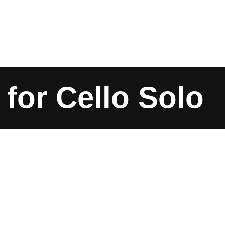
 for Cello Solo