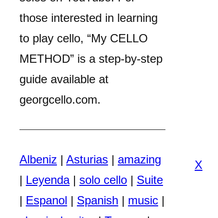
those interested in learning
to play cello, “My CELLO
METHOD” is a step-by-step
guide available at
georgcello.com.
Albeniz
|
Asturias
|
amazing
X
|
Leyenda
|
solo cello
|
Suite
|
Espanol
|
Spanish
|
music
|