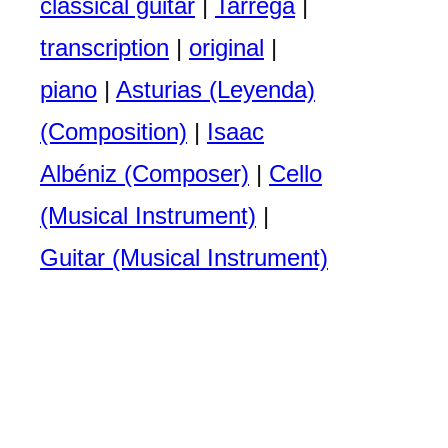
classical guitar
|
Tarrega
|
transcription
|
original
|
piano
|
Asturias (Leyenda)
(Composition)
|
Isaac
Albéniz (Composer)
|
Cello
(Musical Instrument)
|
Guitar (Musical Instrument)