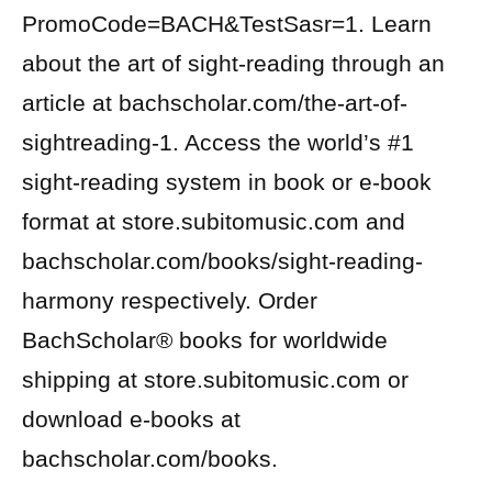
PromoCode=BACH&TestSasr=1. Learn
about the art of sight-reading through an
article at bachscholar.com/the-art-of-
sightreading-1. Access the world’s #1
sight-reading system in book or e-book
format at store.subitomusic.com and
bachscholar.com/books/sight-reading-
harmony respectively. Order
BachScholar® books for worldwide
shipping at store.subitomusic.com or
download e-books at
bachscholar.com/books.