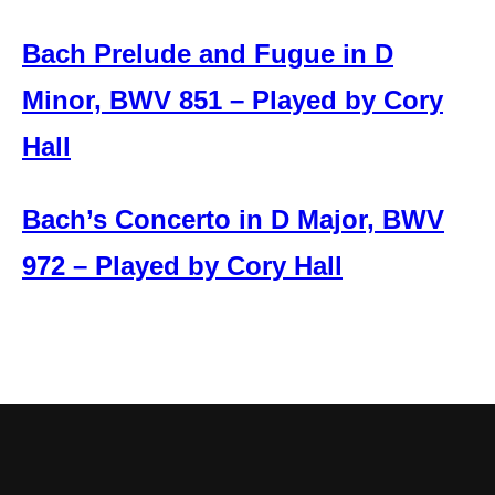
Bach Prelude and Fugue in D
Minor, BWV 851 – Played by Cory
Hall
Bach’s Concerto in D Major, BWV
972 – Played by Cory Hall