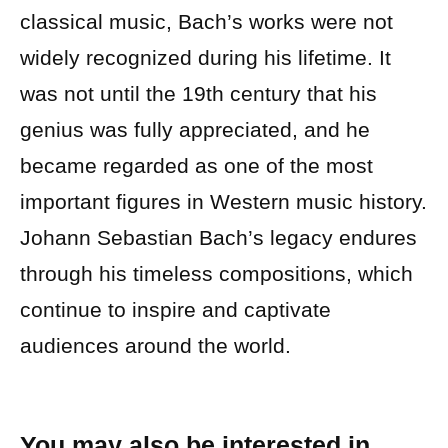
classical music, Bach’s works were not
widely recognized during his lifetime. It
was not until the 19th century that his
genius was fully appreciated, and he
became regarded as one of the most
important figures in Western music history.
Johann Sebastian Bach’s legacy endures
through his timeless compositions, which
continue to inspire and captivate
audiences around the world.
You may also be interested in…