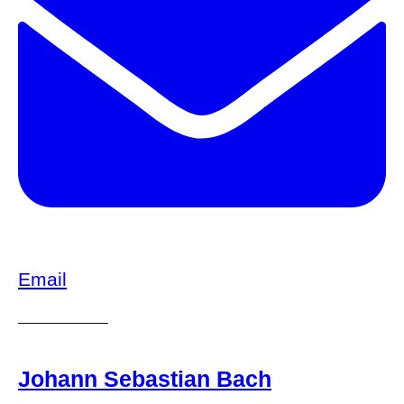
Email
Johann Sebastian Bach