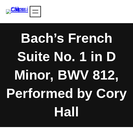
Skip
to
content
Bach’s French
Suite No. 1 in D
Minor, BWV 812,
Performed by Cory
Hall