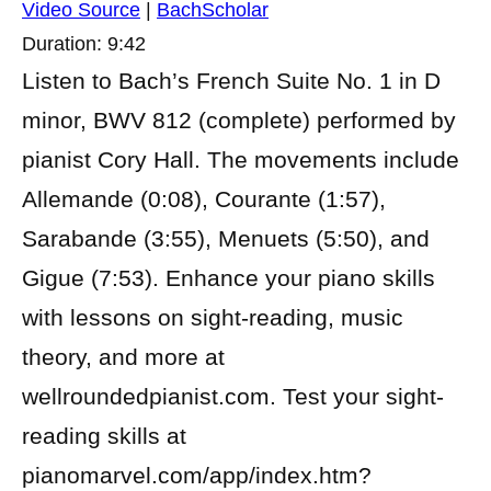
Video Source
|
BachScholar
Duration: 9:42
Listen to Bach’s French Suite No. 1 in D
minor, BWV 812 (complete) performed by
pianist Cory Hall. The movements include
Allemande (0:08), Courante (1:57),
Sarabande (3:55), Menuets (5:50), and
Gigue (7:53). Enhance your piano skills
with lessons on sight-reading, music
theory, and more at
wellroundedpianist.com. Test your sight-
reading skills at
pianomarvel.com/app/index.htm?