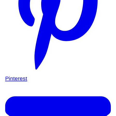
Pinterest