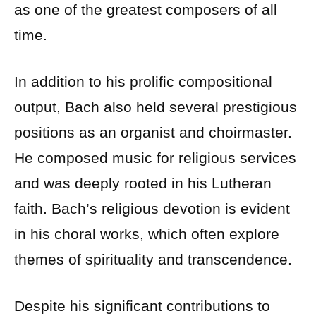
as one of the greatest composers of all
time.
In addition to his prolific compositional
output, Bach also held several prestigious
positions as an organist and choirmaster.
He composed music for religious services
and was deeply rooted in his Lutheran
faith. Bach’s religious devotion is evident
in his choral works, which often explore
themes of spirituality and transcendence.
Despite his significant contributions to