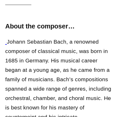
About the composer…
Johann Sebastian Bach, a renowned
composer of classical music, was born in
1685 in Germany. His musical career
began at a young age, as he came from a
family of musicians. Bach’s compositions
spanned a wide range of genres, including
orchestral, chamber, and choral music. He
is best known for his mastery of
counterpoint and his intricate