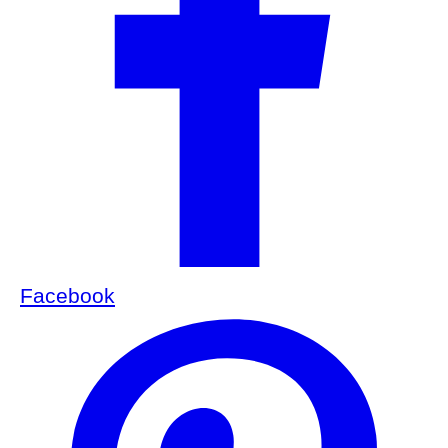
Facebook