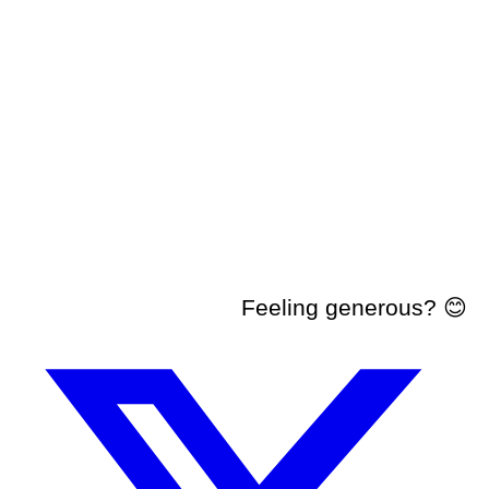
Feeling generous? 😊