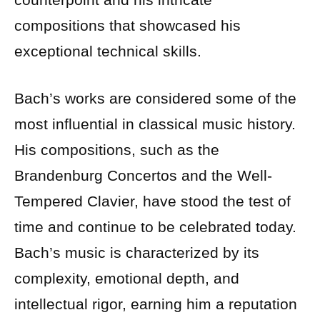
compositions that showcased his
exceptional technical skills.
Bach’s works are considered some of the
most influential in classical music history.
His compositions, such as the
Brandenburg Concertos and the Well-
Tempered Clavier, have stood the test of
time and continue to be celebrated today.
Bach’s music is characterized by its
complexity, emotional depth, and
intellectual rigor, earning him a reputation