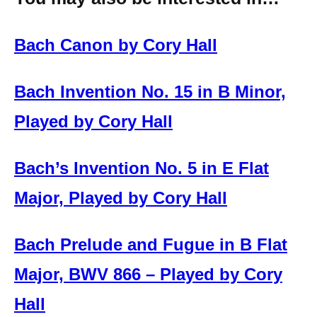
Bach Canon by Cory Hall
Bach Invention No. 15 in B Minor,
Played by Cory Hall
Bach’s Invention No. 5 in E Flat
Major, Played by Cory Hall
Bach Prelude and Fugue in B Flat
Major, BWV 866 – Played by Cory
Hall