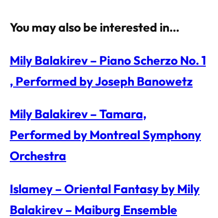
You may also be interested in…
Mily Balakirev – Piano Scherzo No. 1
, Performed by Joseph Banowetz
Mily Balakirev – Tamara,
Performed by Montreal Symphony
Orchestra
Islamey – Oriental Fantasy by Mily
Balakirev – Maiburg Ensemble