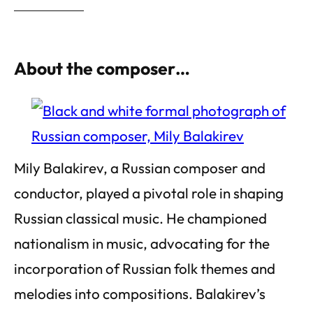
About the composer…
Mily Balakirev, a Russian composer and
conductor, played a pivotal role in shaping
Russian classical music. He championed
nationalism in music, advocating for the
incorporation of Russian folk themes and
melodies into compositions. Balakirev’s