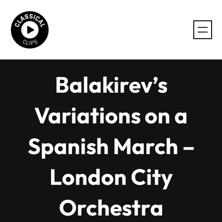
Skip
to
content
Balakirev’s
Variations on a
Spanish March –
London City
Orchestra