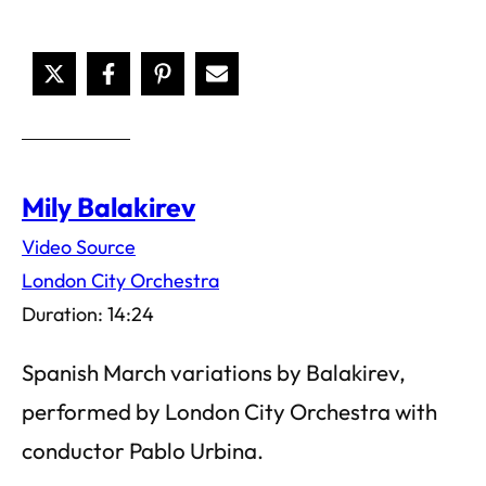
Mily Balakirev
Video Source
London City Orchestra
Duration: 14:24
Spanish March variations by Balakirev,
performed by London City Orchestra with
conductor Pablo Urbina.