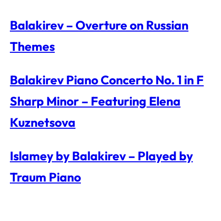
Balakirev – Overture on Russian
Themes
Balakirev Piano Concerto No. 1 in F
Sharp Minor – Featuring Elena
Kuznetsova
Islamey by Balakirev – Played by
Traum Piano