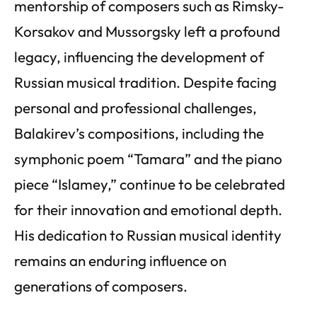
mentorship of composers such as Rimsky-
Korsakov and Mussorgsky left a profound
legacy, influencing the development of
Russian musical tradition. Despite facing
personal and professional challenges,
Balakirev’s compositions, including the
symphonic poem “Tamara” and the piano
piece “Islamey,” continue to be celebrated
for their innovation and emotional depth.
His dedication to Russian musical identity
remains an enduring influence on
generations of composers.