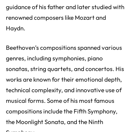
guidance of his father and later studied with
renowned composers like Mozart and
Haydn.
Beethoven’s compositions spanned various
genres, including symphonies, piano
sonatas, string quartets, and concertos. His
works are known for their emotional depth,
technical complexity, and innovative use of
musical forms. Some of his most famous
compositions include the Fifth Symphony,
the Moonlight Sonata, and the Ninth