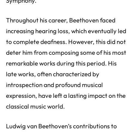
Symphony.
Throughout his career, Beethoven faced
increasing hearing loss, which eventually led
to complete deafness. However, this did not
deter him from composing some of his most
remarkable works during this period. His
late works, often characterized by
introspection and profound musical
expression, have left a lasting impact on the
classical music world.
Ludwig van Beethoven’s contributions to