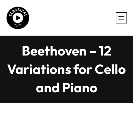
Skip
to
content
Beethoven – 12
Variations for Cello
and Piano