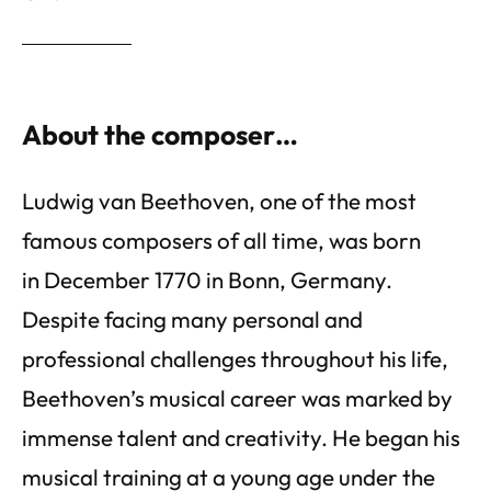
About the composer…
Ludwig van Beethoven, one of the most
famous composers of all time, was born
in December 1770 in Bonn, Germany.
Despite facing many personal and
professional challenges throughout his life,
Beethoven’s musical career was marked by
immense talent and creativity. He began his
musical training at a young age under the