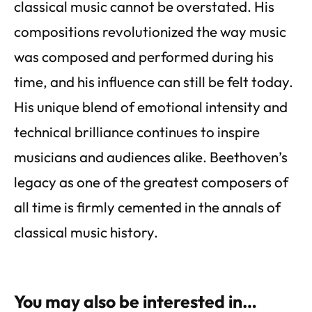
classical music cannot be overstated. His
compositions revolutionized the way music
was composed and performed during his
time, and his influence can still be felt today.
His unique blend of emotional intensity and
technical brilliance continues to inspire
musicians and audiences alike. Beethoven’s
legacy as one of the greatest composers of
all time is firmly cemented in the annals of
classical music history.
You may also be interested in…