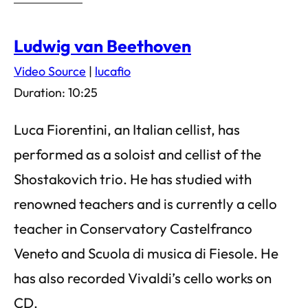
Ludwig van Beethoven
Video Source
|
lucafio
Duration: 10:25
Luca Fiorentini, an Italian cellist, has
performed as a soloist and cellist of the
Shostakovich trio. He has studied with
renowned teachers and is currently a cello
teacher in Conservatory Castelfranco
Veneto and Scuola di musica di Fiesole. He
has also recorded Vivaldi’s cello works on
CD.