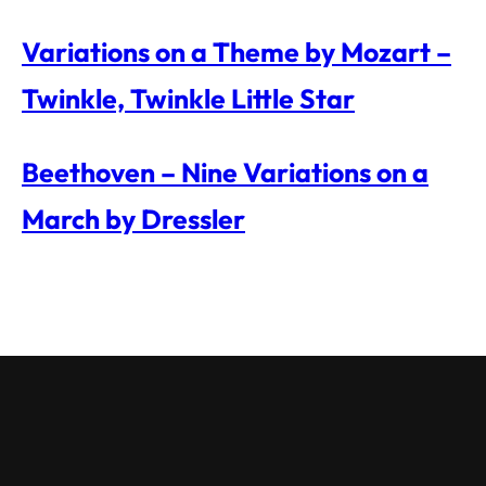
Variations on a Theme by Mozart –
Twinkle, Twinkle Little Star
Beethoven – Nine Variations on a
March by Dressler