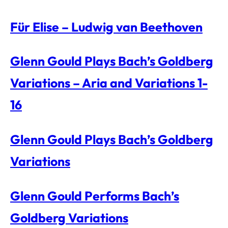
Für Elise – Ludwig van Beethoven
Glenn Gould Plays Bach’s Goldberg
Variations – Aria and Variations 1-
16
Glenn Gould Plays Bach’s Goldberg
Variations
Glenn Gould Performs Bach’s
Goldberg Variations