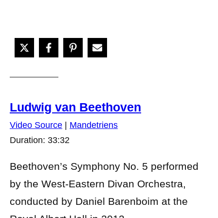
Ludwig van Beethoven
Video Source
|
Mandetriens
Duration: 33:32
Beethoven’s Symphony No. 5 performed
by the West-Eastern Divan Orchestra,
conducted by Daniel Barenboim at the