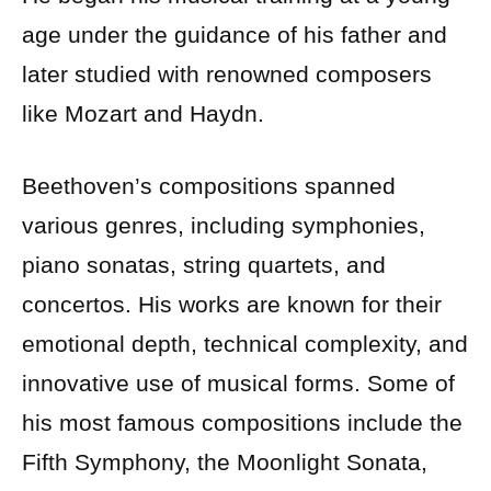
age under the guidance of his father and
later studied with renowned composers
like Mozart and Haydn.
Beethoven’s compositions spanned
various genres, including symphonies,
piano sonatas, string quartets, and
concertos. His works are known for their
emotional depth, technical complexity, and
innovative use of musical forms. Some of
his most famous compositions include the
Fifth Symphony, the Moonlight Sonata,