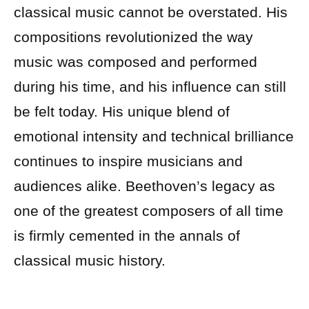
classical music cannot be overstated. His
compositions revolutionized the way
music was composed and performed
during his time, and his influence can still
be felt today. His unique blend of
emotional intensity and technical brilliance
continues to inspire musicians and
audiences alike. Beethoven’s legacy as
one of the greatest composers of all time
is firmly cemented in the annals of
classical music history.