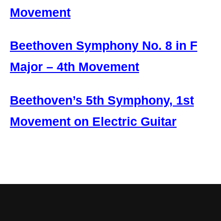
Movement
Beethoven Symphony No. 8 in F
Major – 4th Movement
Beethoven’s 5th Symphony, 1st
Movement on Electric Guitar