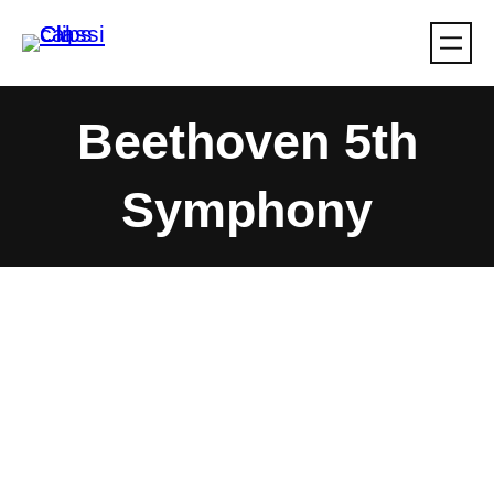
Skip
to
content
Beethoven 5th
Symphony