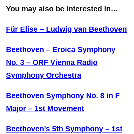
You may also be interested in…
Für Elise – Ludwig van Beethoven
Beethoven – Eroica Symphony
No. 3 – ORF Vienna Radio
Symphony Orchestra
Beethoven Symphony No. 8 in F
Major – 1st Movement
Beethoven’s 5th Symphony – 1st