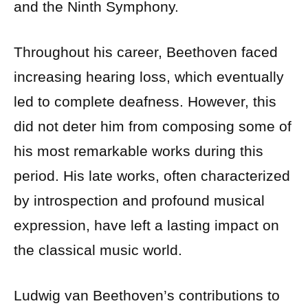
and the Ninth Symphony.
Throughout his career, Beethoven faced
increasing hearing loss, which eventually
led to complete deafness. However, this
did not deter him from composing some of
his most remarkable works during this
period. His late works, often characterized
by introspection and profound musical
expression, have left a lasting impact on
the classical music world.
Ludwig van Beethoven’s contributions to