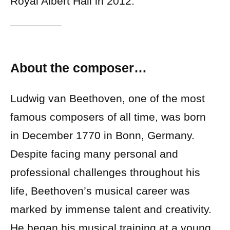
Royal Albert Hall in 2012.
About the composer…
Ludwig van Beethoven, one of the most
famous composers of all time, was born
in December 1770 in Bonn, Germany.
Despite facing many personal and
professional challenges throughout his
life, Beethoven’s musical career was
marked by immense talent and creativity.
He began his musical training at a young