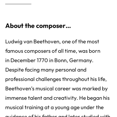
About the composer…
Ludwig van Beethoven, one of the most
famous composers of all time, was born
in December 1770 in Bonn, Germany.
Despite facing many personal and
professional challenges throughout his life,
Beethoven’s musical career was marked by
immense talent and creativity. He began his
musical training at a young age under the
guidance of his father and later studied with