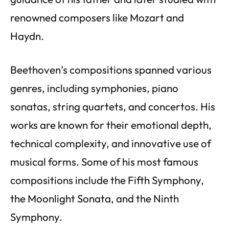
renowned composers like Mozart and
Haydn.
Beethoven’s compositions spanned various
genres, including symphonies, piano
sonatas, string quartets, and concertos. His
works are known for their emotional depth,
technical complexity, and innovative use of
musical forms. Some of his most famous
compositions include the Fifth Symphony,
the Moonlight Sonata, and the Ninth
Symphony.