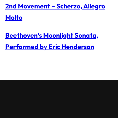
2nd Movement – Scherzo, Allegro
Molto
Beethoven’s Moonlight Sonata,
Performed by Eric Henderson