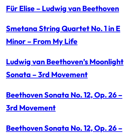
Für Elise – Ludwig van Beethoven
Smetana String Quartet No. 1 in E
Minor – From My Life
Ludwig van Beethoven’s Moonlight
Sonata – 3rd Movement
Beethoven Sonata No. 12, Op. 26 –
3rd Movement
Beethoven Sonata No. 12, Op. 26 –