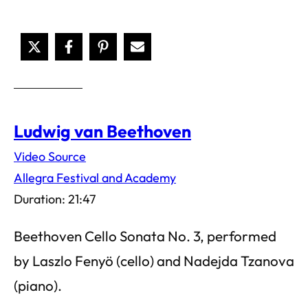
Ludwig van Beethoven
Video Source
Allegra Festival and Academy
Duration: 21:47
Beethoven Cello Sonata No. 3, performed
by Laszlo Fenyö (cello) and Nadejda Tzanova
(piano).