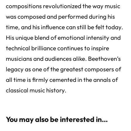
compositions revolutionized the way music
was composed and performed during his
time, and his influence can still be felt today.
His unique blend of emotional intensity and
technical brilliance continues to inspire
musicians and audiences alike. Beethoven’s
legacy as one of the greatest composers of
all time is firmly cemented in the annals of
classical music history.
You may also be interested in…