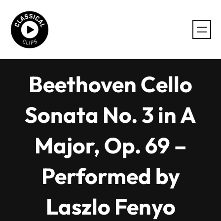
Skip
to
content
Beethoven Cello
Sonata No. 3 in A
Major, Op. 69 –
Performed by
Laszlo Fenyo