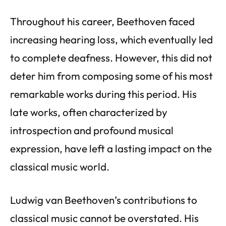
Throughout his career, Beethoven faced
increasing hearing loss, which eventually led
to complete deafness. However, this did not
deter him from composing some of his most
remarkable works during this period. His
late works, often characterized by
introspection and profound musical
expression, have left a lasting impact on the
classical music world.
Ludwig van Beethoven’s contributions to
classical music cannot be overstated. His