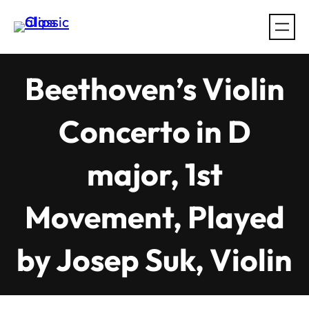
Skip
to
content
Beethoven’s Violin
Concerto in D
major, 1st
Movement, Played
by Josep Suk, Violin