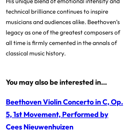
His unique blend of emotional intensity and
technical brilliance continues to inspire
musicians and audiences alike. Beethoven’s
legacy as one of the greatest composers of
all time is firmly cemented in the annals of
classical music history.
You may also be interested in…
Beethoven Violin Concerto in C, Op.
5, 1st Movement, Performed by
Cees Nieuwenhuizen