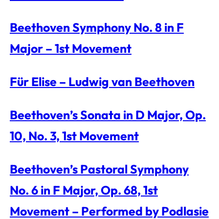
Beethoven Symphony No. 8 in F
Major – 1st Movement
Für Elise – Ludwig van Beethoven
Beethoven’s Sonata in D Major, Op.
10, No. 3, 1st Movement
Beethoven’s Pastoral Symphony
No. 6 in F Major, Op. 68, 1st
Movement – Performed by Podlasie