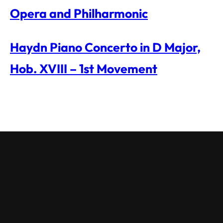
Opera and Philharmonic
Haydn Piano Concerto in D Major,
Hob. XVIII – 1st Movement