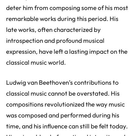
deter him from composing some of his most
remarkable works during this period. His
late works, often characterized by
introspection and profound musical
expression, have left a lasting impact on the
classical music world.
Ludwig van Beethoven’s contributions to
classical music cannot be overstated. His
compositions revolutionized the way music
was composed and performed during his
time, and his influence can still be felt today.