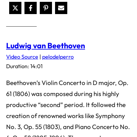
Ludwig van Beethoven
Video Source
|
pelodelperro
Duration: 14:01
Beethoven’s Violin Concerto in D major, Op.
61 (1806) was composed during his highly
productive “second” period. It followed the
creation of renowned works like Symphony
No. 3, Op. 55 (1803), and Piano Concerto No.