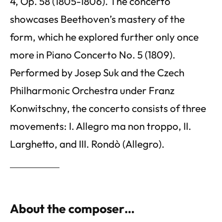
4, Op. 58 (1805-1806). The concerto
showcases Beethoven’s mastery of the
form, which he explored further only once
more in Piano Concerto No. 5 (1809).
Performed by Josep Suk and the Czech
Philharmonic Orchestra under Franz
Konwitschny, the concerto consists of three
movements: I. Allegro ma non troppo, II.
Larghetto, and III. Rondò (Allegro).
About the composer…