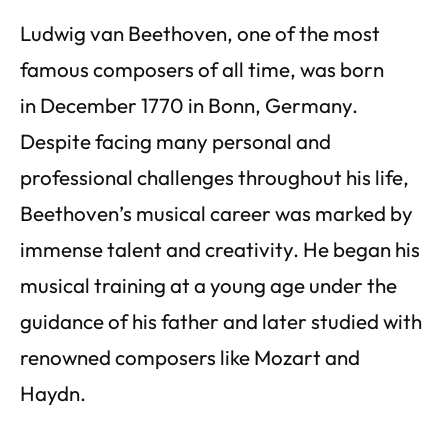
Ludwig van Beethoven, one of the most
famous composers of all time, was born
in December 1770 in Bonn, Germany.
Despite facing many personal and
professional challenges throughout his life,
Beethoven’s musical career was marked by
immense talent and creativity. He began his
musical training at a young age under the
guidance of his father and later studied with
renowned composers like Mozart and
Haydn.