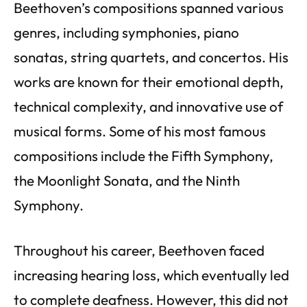
Beethoven’s compositions spanned various
genres, including symphonies, piano
sonatas, string quartets, and concertos. His
works are known for their emotional depth,
technical complexity, and innovative use of
musical forms. Some of his most famous
compositions include the Fifth Symphony,
the Moonlight Sonata, and the Ninth
Symphony.
Throughout his career, Beethoven faced
increasing hearing loss, which eventually led
to complete deafness. However, this did not