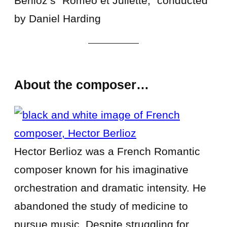
Berlioz’s “Roméo et Juliette,” conducted
by Daniel Harding
About the composer…
Hector Berlioz was a French Romantic
composer known for his imaginative
orchestration and dramatic intensity. He
abandoned the study of medicine to
pursue music. Despite struggling for