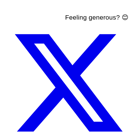
Feeling generous? 😊