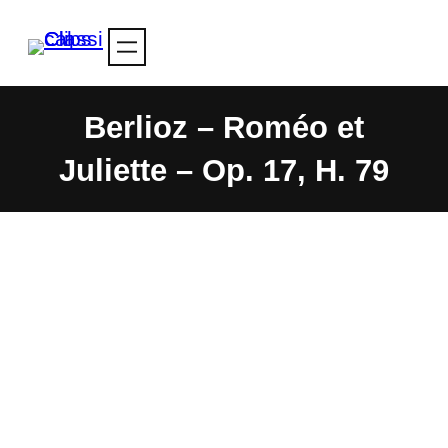
Skip
to
content
Berlioz – Roméo et
Juliette – Op. 17, H. 79