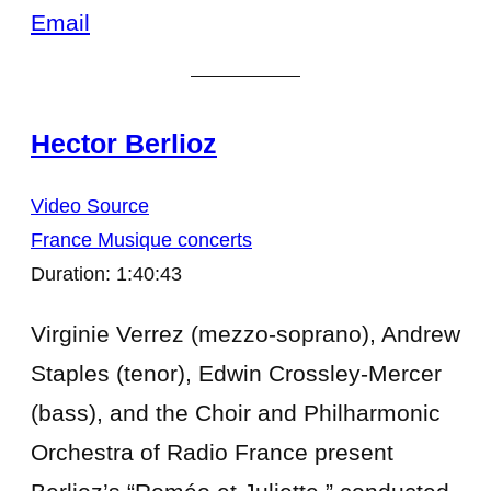
Email
Hector Berlioz
Video Source
France Musique concerts
Duration: 1:40:43
Virginie Verrez (mezzo-soprano), Andrew
Staples (tenor), Edwin Crossley-Mercer
(bass), and the Choir and Philharmonic
Orchestra of Radio France present