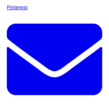
Pinterest