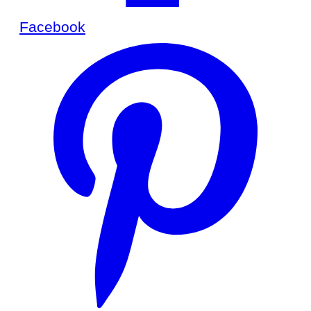
Facebook