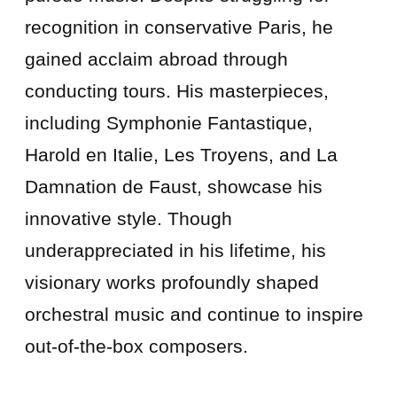
recognition in conservative Paris, he
gained acclaim abroad through
conducting tours. His masterpieces,
including Symphonie Fantastique,
Harold en Italie, Les Troyens, and La
Damnation de Faust, showcase his
innovative style. Though
underappreciated in his lifetime, his
visionary works profoundly shaped
orchestral music and continue to inspire
out-of-the-box composers.