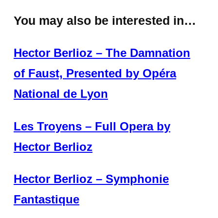
You may also be interested in…
Hector Berlioz – The Damnation
of Faust, Presented by Opéra
National de Lyon
Les Troyens – Full Opera by
Hector Berlioz
Hector Berlioz – Symphonie
Fantastique