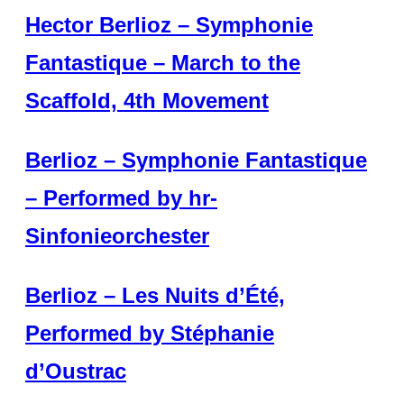
Hector Berlioz – Symphonie
Fantastique – March to the
Scaffold, 4th Movement
Berlioz – Symphonie Fantastique
– Performed by hr-
Sinfonieorchester
Berlioz – Les Nuits d’Été,
Performed by Stéphanie
d’Oustrac