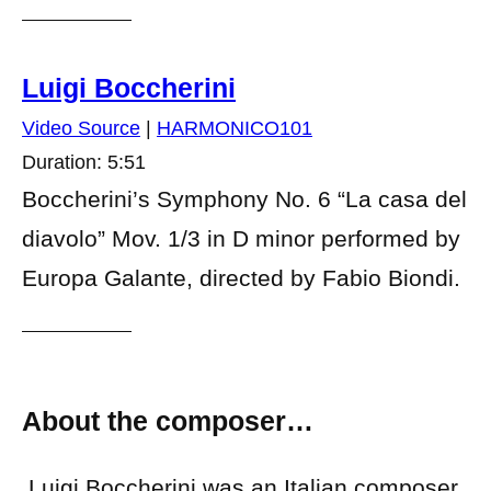
Luigi Boccherini
Video Source
|
HARMONICO101
Duration: 5:51
Boccherini’s Symphony No. 6 “La casa del
diavolo” Mov. 1/3 in D minor performed by
Europa Galante, directed by Fabio Biondi.
About the composer…
Luigi Boccherini was an Italian composer