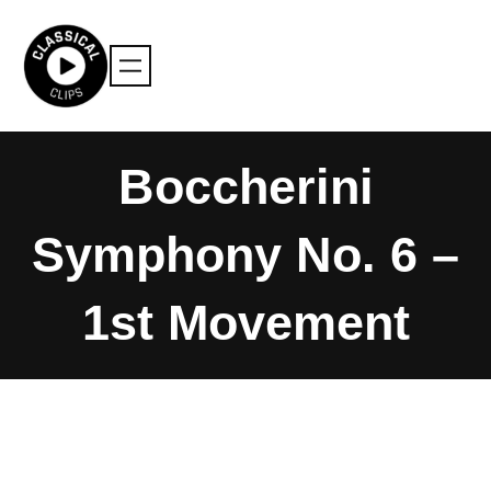
Skip
to
content
Boccherini
Symphony No. 6 –
1st Movement