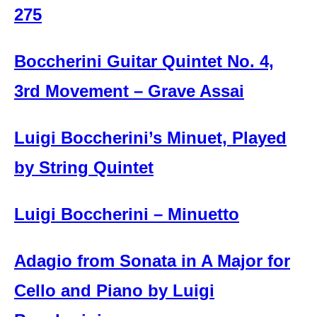
275
Boccherini Guitar Quintet No. 4,
3rd Movement – Grave Assai
Luigi Boccherini’s Minuet, Played
by String Quintet
Luigi Boccherini – Minuetto
Adagio from Sonata in A Major for
Cello and Piano by Luigi