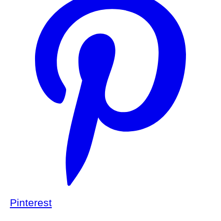
Pinterest