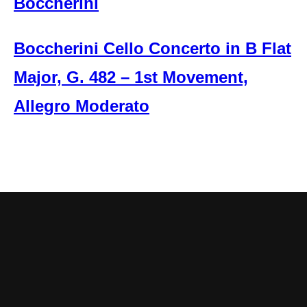
Boccherini
Boccherini Cello Concerto in B Flat
Major, G. 482 – 1st Movement,
Allegro Moderato