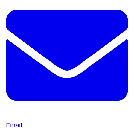
Email