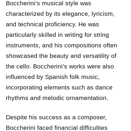
Boccherini’s musical style was
characterized by its elegance, lyricism,
and technical proficiency. He was
particularly skilled in writing for string
instruments, and his compositions often
showcased the beauty and versatility of
the cello. Boccherini’s works were also
influenced by Spanish folk music,
incorporating elements such as dance
rhythms and melodic ornamentation.
Despite his success as a composer,
Boccherini faced financial difficulties