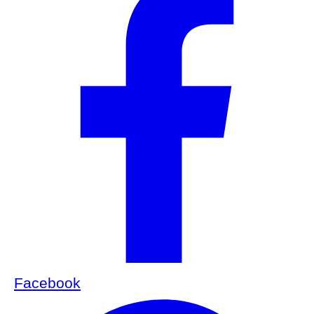
Facebook