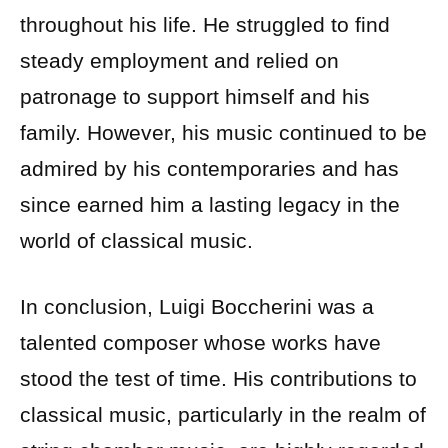
throughout his life. He struggled to find
steady employment and relied on
patronage to support himself and his
family. However, his music continued to be
admired by his contemporaries and has
since earned him a lasting legacy in the
world of classical music.
In conclusion, Luigi Boccherini was a
talented composer whose works have
stood the test of time. His contributions to
classical music, particularly in the realm of