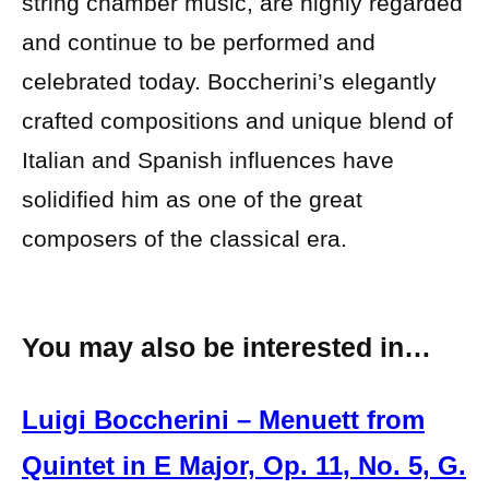
string chamber music, are highly regarded
and continue to be performed and
celebrated today. Boccherini’s elegantly
crafted compositions and unique blend of
Italian and Spanish influences have
solidified him as one of the great
composers of the classical era.
You may also be interested in…
Luigi Boccherini – Menuett from
Quintet in E Major, Op. 11, No. 5, G.