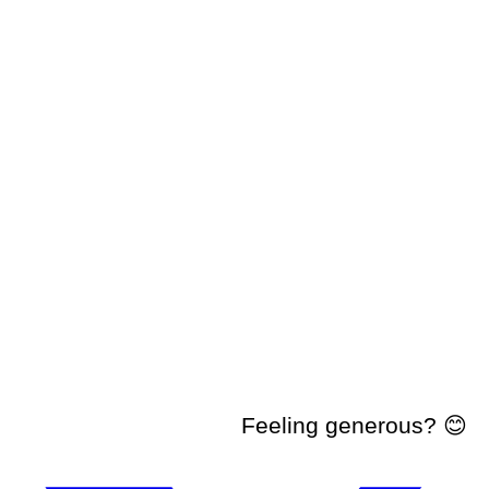
Feeling generous? 😊