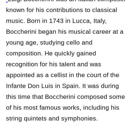
known for his contributions to classical
music. Born in 1743 in Lucca, Italy,
Boccherini began his musical career at a
young age, studying cello and
composition. He quickly gained
recognition for his talent and was
appointed as a cellist in the court of the
Infante Don Luis in Spain. It was during
this time that Boccherini composed some
of his most famous works, including his
string quintets and symphonies.