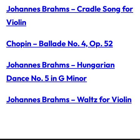
Johannes Brahms – Cradle Song for
Violin
Chopin – Ballade No. 4, Op. 52
Johannes Brahms – Hungarian
Dance No. 5 in G Minor
Johannes Brahms – Waltz for Violin