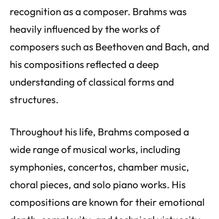
recognition as a composer. Brahms was
heavily influenced by the works of
composers such as Beethoven and Bach, and
his compositions reflected a deep
understanding of classical forms and
structures.
Throughout his life, Brahms composed a
wide range of musical works, including
symphonies, concertos, chamber music,
choral pieces, and solo piano works. His
compositions are known for their emotional