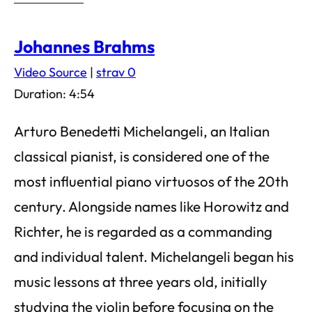
Johannes Brahms
Video Source
|
strav 0
Duration: 4:54
Arturo Benedetti Michelangeli, an Italian
classical pianist, is considered one of the
most influential piano virtuosos of the 20th
century. Alongside names like Horowitz and
Richter, he is regarded as a commanding
and individual talent. Michelangeli began his
music lessons at three years old, initially
studying the violin before focusing on the