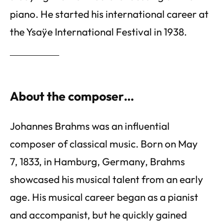
piano. He started his international career at
the Ysaÿe International Festival in 1938.
About the composer…
Johannes Brahms was an influential
composer of classical music. Born on May
7, 1833, in Hamburg, Germany, Brahms
showcased his musical talent from an early
age. His musical career began as a pianist
and accompanist, but he quickly gained