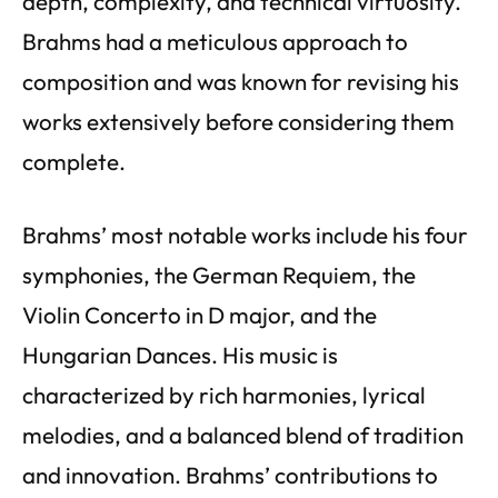
depth, complexity, and technical virtuosity.
Brahms had a meticulous approach to
composition and was known for revising his
works extensively before considering them
complete.
Brahms’ most notable works include his four
symphonies, the German Requiem, the
Violin Concerto in D major, and the
Hungarian Dances. His music is
characterized by rich harmonies, lyrical
melodies, and a balanced blend of tradition
and innovation. Brahms’ contributions to