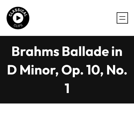
Skip
to
content
Brahms Ballade in
D Minor, Op. 10, No.
1