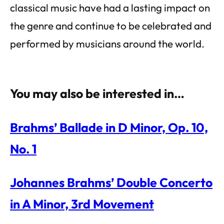
classical music have had a lasting impact on
the genre and continue to be celebrated and
performed by musicians around the world.
You may also be interested in…
Brahms’ Ballade in D Minor, Op. 10,
No. 1
Johannes Brahms’ Double Concerto
in A Minor, 3rd Movement