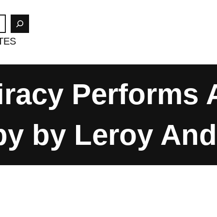
TES
racy Performs 
by by Leroy An