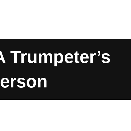
A Trumpeter’s
derson