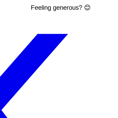
Feeling generous? 😊