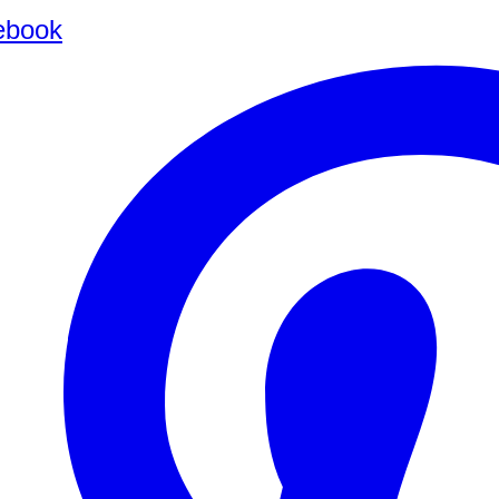
ebook