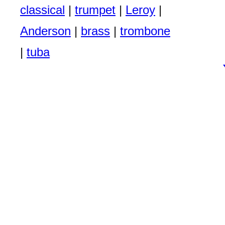
classical
|
trumpet
|
Leroy
|
Anderson
|
brass
|
trombone
|
tuba