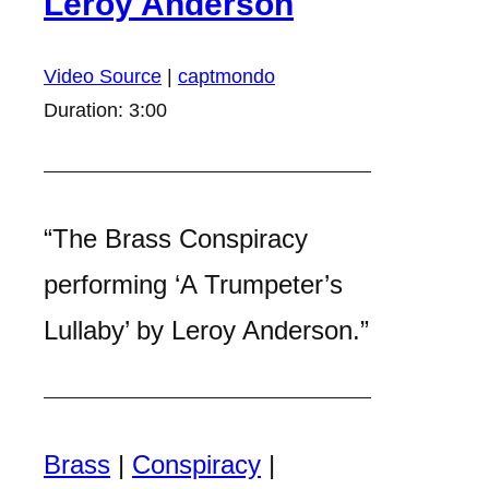
Leroy Anderson
Video Source
|
captmondo
Duration: 3:00
“The Brass Conspiracy
performing ‘A Trumpeter’s
Lullaby’ by Leroy Anderson.”
Brass
|
Conspiracy
|