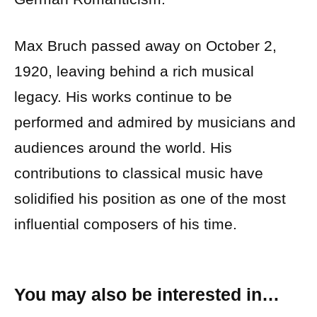
Max Bruch passed away on October 2,
1920, leaving behind a rich musical
legacy. His works continue to be
performed and admired by musicians and
audiences around the world. His
contributions to classical music have
solidified his position as one of the most
influential composers of his time.
You may also be interested in…