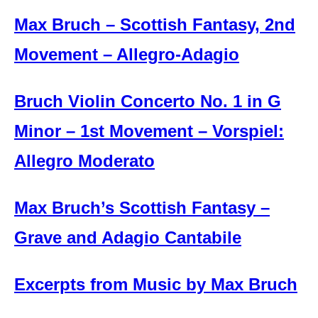
Max Bruch – Scottish Fantasy, 2nd
Movement – Allegro-Adagio
Bruch Violin Concerto No. 1 in G
Minor – 1st Movement – Vorspiel:
Allegro Moderato
Max Bruch’s Scottish Fantasy –
Grave and Adagio Cantabile
Excerpts from Music by Max Bruch