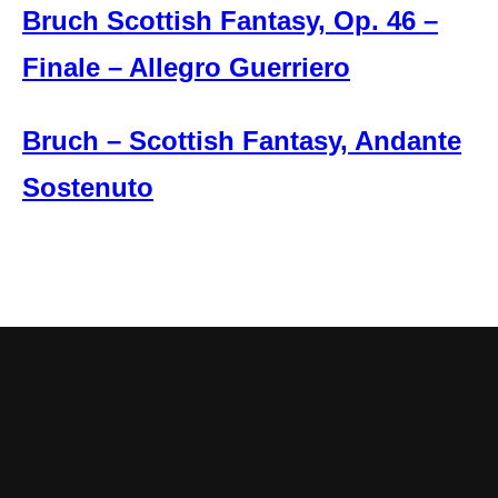
Bruch Scottish Fantasy, Op. 46 –
Finale – Allegro Guerriero
Bruch – Scottish Fantasy, Andante
Sostenuto