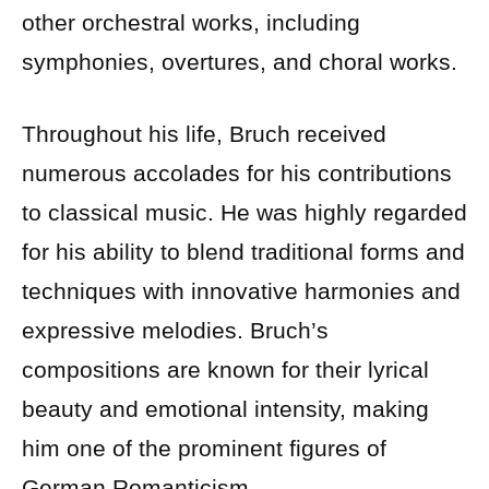
other orchestral works, including
symphonies, overtures, and choral works.
Throughout his life, Bruch received
numerous accolades for his contributions
to classical music. He was highly regarded
for his ability to blend traditional forms and
techniques with innovative harmonies and
expressive melodies. Bruch’s
compositions are known for their lyrical
beauty and emotional intensity, making
him one of the prominent figures of
German Romanticism.