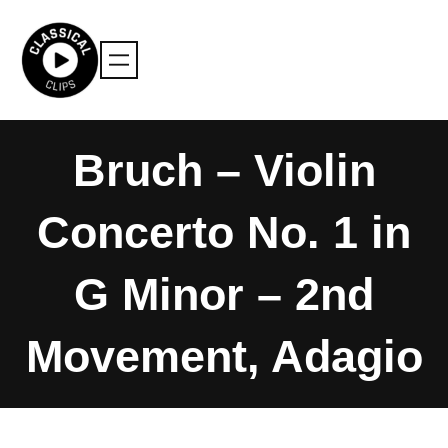
Skip
to
content
Bruch – Violin
Concerto No. 1 in
G Minor – 2nd
Movement, Adagio