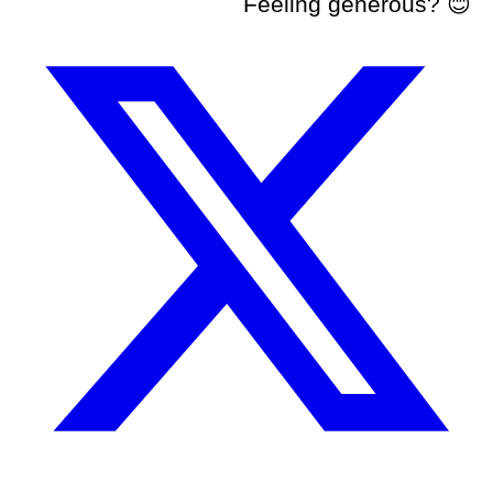
Feeling generous? 😊