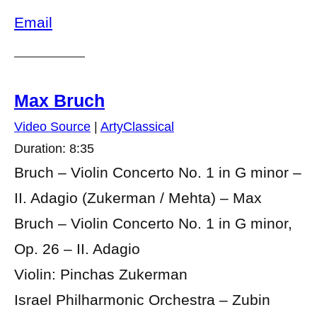
Email
Max Bruch
Video Source
|
ArtyClassical
Duration: 8:35
Bruch – Violin Concerto No. 1 in G minor –
II. Adagio (Zukerman / Mehta) – Max
Bruch – Violin Concerto No. 1 in G minor,
Op. 26 – II. Adagio
Violin: Pinchas Zukerman
Israel Philharmonic Orchestra – Zubin