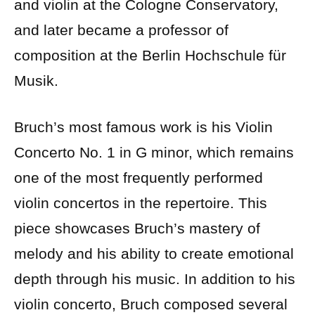
and violin at the Cologne Conservatory,
and later became a professor of
composition at the Berlin Hochschule für
Musik.
Bruch’s most famous work is his Violin
Concerto No. 1 in G minor, which remains
one of the most frequently performed
violin concertos in the repertoire. This
piece showcases Bruch’s mastery of
melody and his ability to create emotional
depth through his music. In addition to his
violin concerto, Bruch composed several