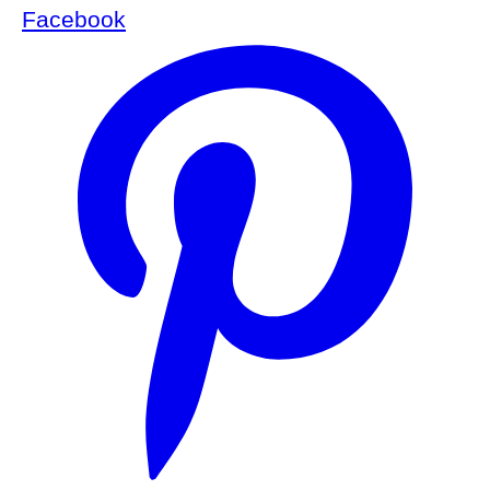
Facebook