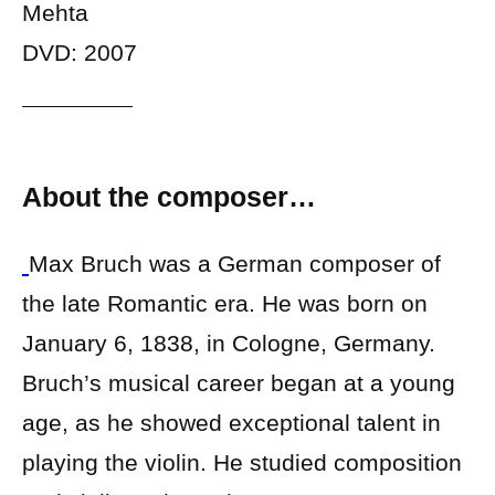
Mehta
DVD: 2007
About the composer…
Max Bruch was a German composer of
the late Romantic era. He was born on
January 6, 1838, in Cologne, Germany.
Bruch’s musical career began at a young
age, as he showed exceptional talent in
playing the violin. He studied composition