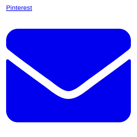
Pinterest