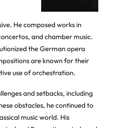
sive. He composed works in
 concertos, and chamber music.
olutionized the German opera
mpositions are known for their
tive use of orchestration.
llenges and setbacks, including
 these obstacles, he continued to
lassical music world. His