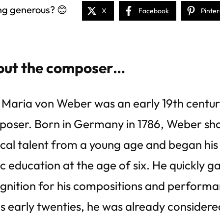
ng generous? 😊
X
Facebook
Pinter
ut the composer…
 Maria von Weber was an early 19th centur
oser. Born in Germany in 1786, Weber sh
cal talent from a young age and began his
c education at the age of six. He quickly g
gnition for his compositions and performa
is early twenties, he was already considered