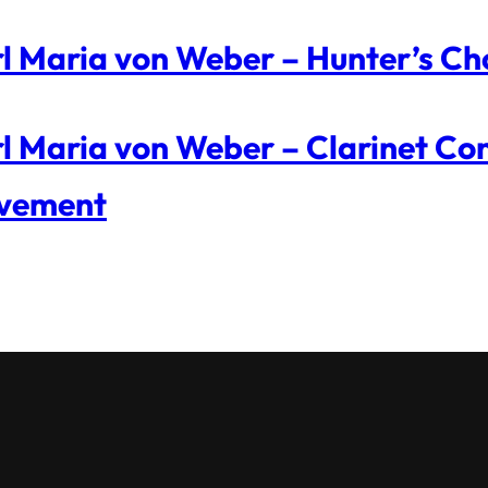
l Maria von Weber – Hunter’s Ch
l Maria von Weber – Clarinet Con
vement