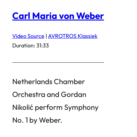
Carl Maria von Weber
Video Source
|
AVROTROS Klassiek
Duration: 31:33
Netherlands Chamber
Orchestra and Gordan
Nikolić perform Symphony
No. 1 by Weber.