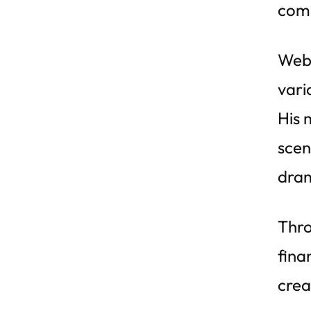
com
Webe
vari
His 
scen
dram
Thro
fina
crea