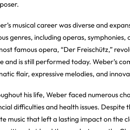
poser.
r’s musical career was diverse and expan
ous genres, including operas, symphonies,
most famous opera, “Der Freischütz,” rev
e and is still performed today. Weber’s co
atic flair, expressive melodies, and innova
ughout his life, Weber faced numerous cha
ncial difficulties and health issues. Despite
te music that left a lasting impact on the c