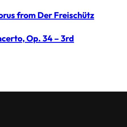
orus from Der Freischütz
certo, Op. 34 – 3rd