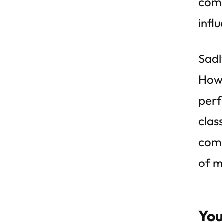
comp
infl
Sadl
Howe
perf
clas
comp
of m
You