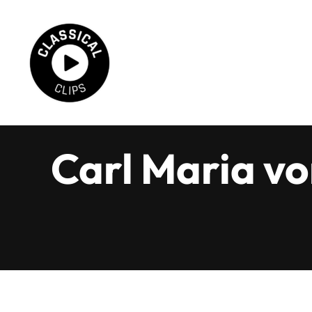
Skip
to
content
Carl Maria vo