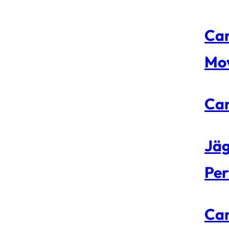
Car
Mo
Car
Jäg
Per
Car