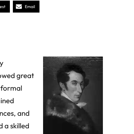
est
Email
y
owed great
 formal
ained
nces, and
 a skilled