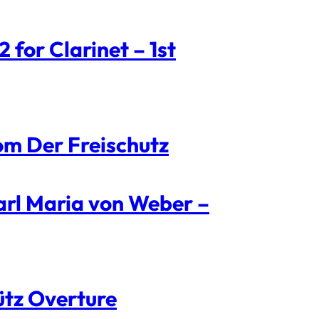
for Clarinet – 1st
om Der Freischutz
arl Maria von Weber –
ütz Overture