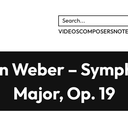
SEARCH
VIDEOS
COMPOSERS
NOT
n Weber – Symph
Major, Op. 19