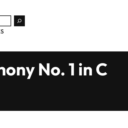
ES
ony No. 1 in C