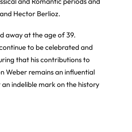
ssical and Romantic periods and
and Hector Berlioz.
ed away at the age of 39.
 continue to be celebrated and
ing that his contributions to
on Weber remains an influential
an indelible mark on the history