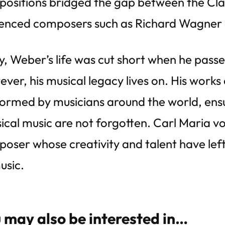
ositions bridged the gap between the Cla
uenced composers such as Richard Wagner 
y, Weber’s life was cut short when he pass
ver, his musical legacy lives on. His works
ormed by musicians around the world, ensur
sical music are not forgotten. Carl Maria v
oser whose creativity and talent have left 
usic.
 may also be interested in…