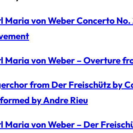
l Maria von Weber Concerto No. 2 
vement
l Maria von Weber – Overture fr
erchor from Der Freischütz by C
formed by Andre Rieu
l Maria von Weber – Der Freisch