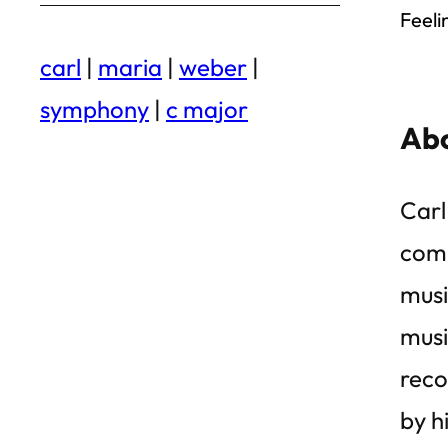
Feeli
carl
|
maria
|
weber
|
symphony
|
c major
Abo
Carl
comp
musi
musi
reco
by h