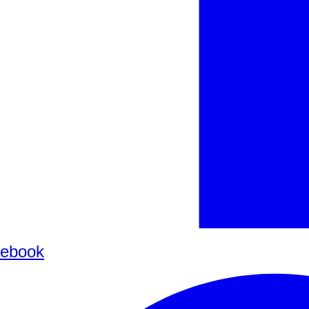
ebook