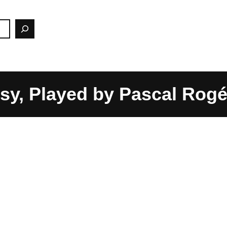
sy, Played by Pascal Rog