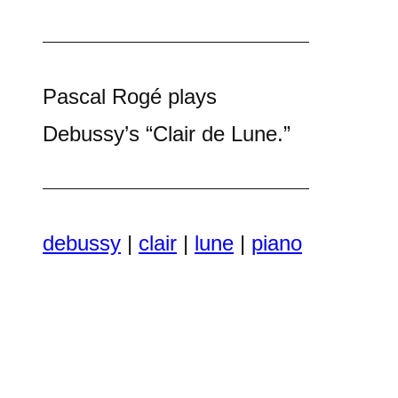
Pascal Rogé plays
Debussy’s “Clair de Lune.”
debussy
|
clair
|
lune
|
piano