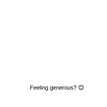
Feeling generous? 😊