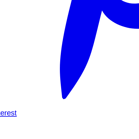
terest