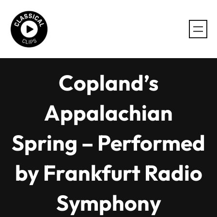
Skip
to
content
Copland’s
Appalachian
Spring – Performed
by Frankfurt Radio
Symphony