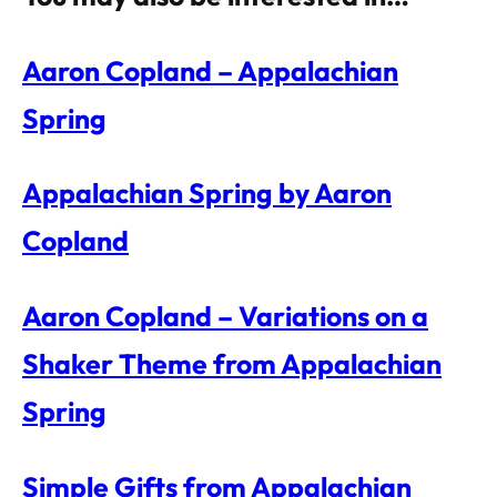
Aaron Copland – Appalachian
Spring
Appalachian Spring by Aaron
Copland
Aaron Copland – Variations on a
Shaker Theme from Appalachian
Spring
Simple Gifts from Appalachian