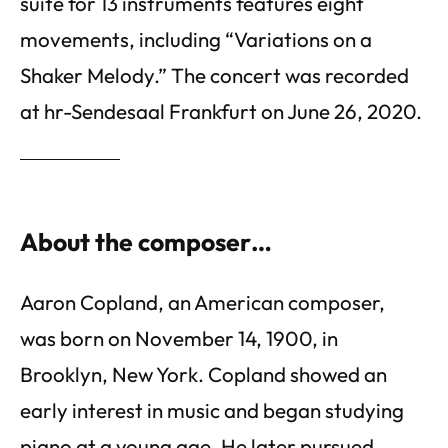
suite for 13 instruments features eight
movements, including “Variations on a
Shaker Melody.” The concert was recorded
at hr-Sendesaal Frankfurt on June 26, 2020.
About the composer…
Aaron Copland, an American composer,
was born on November 14, 1900, in
Brooklyn, New York. Copland showed an
early interest in music and began studying
piano at a young age. He later pursued