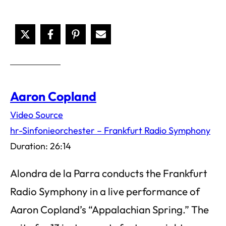
Aaron Copland
Video Source
hr-Sinfonieorchester – Frankfurt Radio Symphony
Duration: 26:14
Alondra de la Parra conducts the Frankfurt
Radio Symphony in a live performance of
Aaron Copland’s “Appalachian Spring.” The