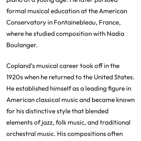
formal musical education at the American
Conservatory in Fontainebleau, France,
where he studied composition with Nadia
Boulanger.
Copland’s musical career took off in the
1920s when he returned to the United States.
He established himself as a leading figure in
American classical music and became known
for his distinctive style that blended
elements of jazz, folk music, and traditional
orchestral music. His compositions often