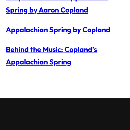
Spring by Aaron Copland
Appalachian Spring by Copland
Behind the Music: Copland’s
Appalachian Spring